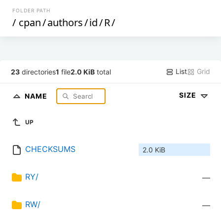
FOLDER PATH
/
cpan
/
authors
/
id
/
R
/
List
Grid
23
directories
1
file
2.0 KiB
total
SIZE
NAME
UP
CHECKSUMS
2.0 KiB
RY/
—
RW/
—