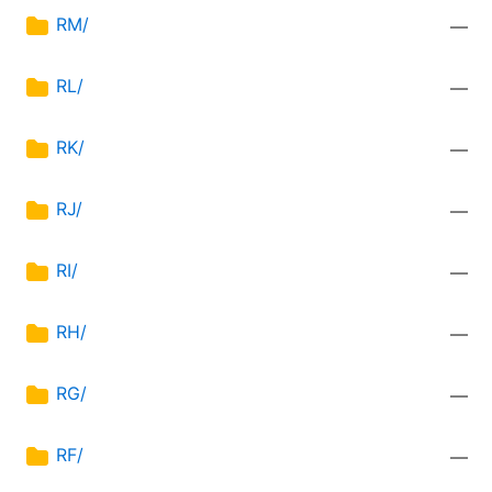
RM/
—
RL/
—
RK/
—
RJ/
—
RI/
—
RH/
—
RG/
—
RF/
—