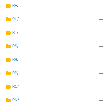
RV/
—
RU/
—
RT/
—
RS/
—
RR/
—
RP/
—
RO/
—
RN/
—