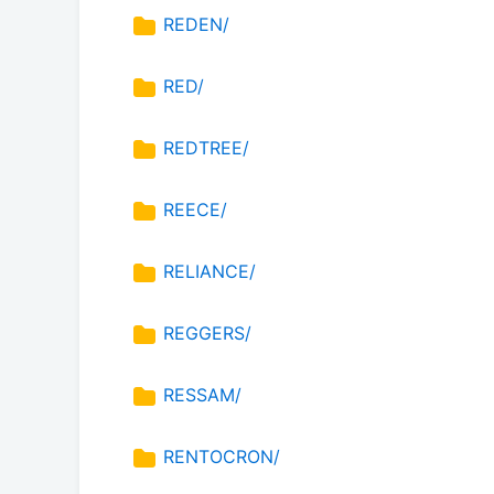
REDEN/
RED/
REDTREE/
REECE/
RELIANCE/
REGGERS/
RESSAM/
RENTOCRON/