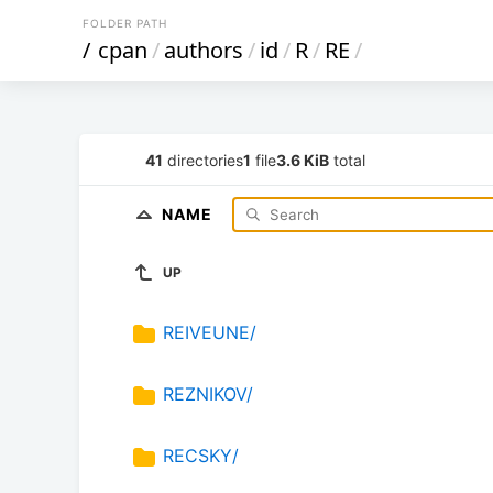
FOLDER PATH
/
cpan
/
authors
/
id
/
R
/
RE
/
41
directories
1
file
3.6 KiB
total
NAME
UP
REIVEUNE/
REZNIKOV/
RECSKY/