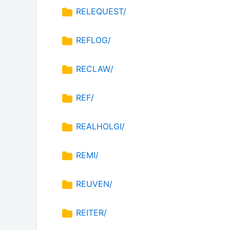
RELEQUEST/
REFLOG/
RECLAW/
REF/
REALHOLGI/
REMI/
REUVEN/
REITER/