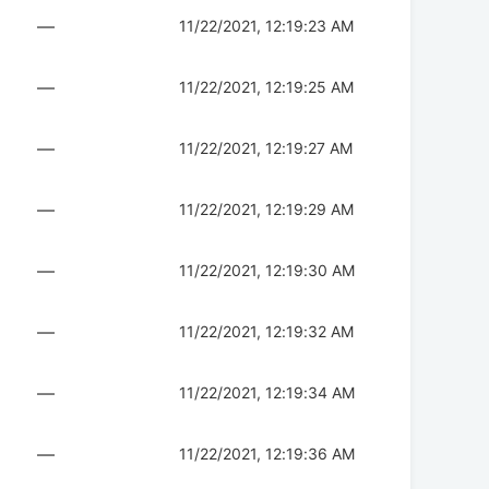
—
11/22/2021, 12:19:23 AM
—
11/22/2021, 12:19:25 AM
—
11/22/2021, 12:19:27 AM
—
11/22/2021, 12:19:29 AM
—
11/22/2021, 12:19:30 AM
—
11/22/2021, 12:19:32 AM
—
11/22/2021, 12:19:34 AM
—
11/22/2021, 12:19:36 AM