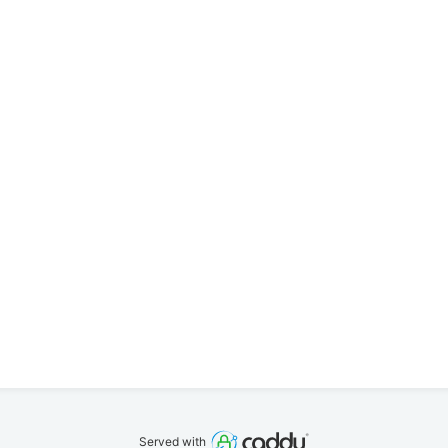
Served with