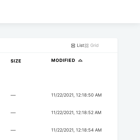
List
Grid
MODIFIED
SIZE
—
11/22/2021, 12:18:50 AM
—
11/22/2021, 12:18:52 AM
—
11/22/2021, 12:18:54 AM