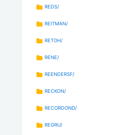
REDS/
REITMAN/
RETOH/
RENE/
REENDERSF/
RECKON/
RECORDOND/
REGRU/