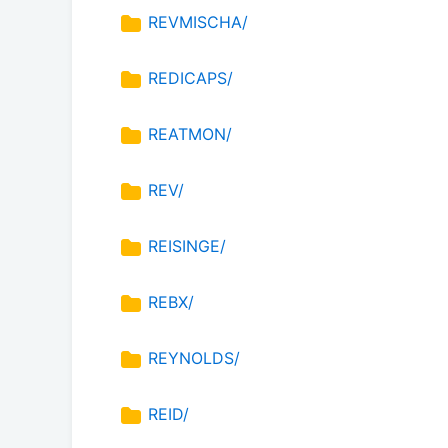
REVMISCHA/
REDICAPS/
REATMON/
REV/
REISINGE/
REBX/
REYNOLDS/
REID/