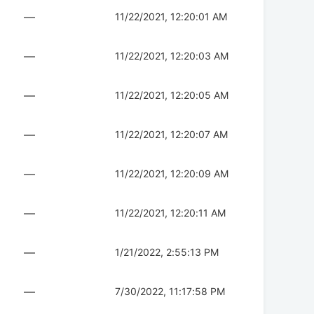
—
11/22/2021, 12:20:01 AM
—
11/22/2021, 12:20:03 AM
—
11/22/2021, 12:20:05 AM
—
11/22/2021, 12:20:07 AM
—
11/22/2021, 12:20:09 AM
—
11/22/2021, 12:20:11 AM
—
1/21/2022, 2:55:13 PM
—
7/30/2022, 11:17:58 PM