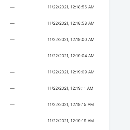
—
11/22/2021, 12:18:56 AM
—
11/22/2021, 12:18:58 AM
—
11/22/2021, 12:19:00 AM
—
11/22/2021, 12:19:04 AM
—
11/22/2021, 12:19:09 AM
—
11/22/2021, 12:19:11 AM
—
11/22/2021, 12:19:15 AM
—
11/22/2021, 12:19:19 AM