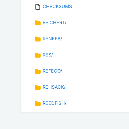
CHECKSUMS
REICHERT/
RENEEB/
RES/
REFECO/
REHSACK/
REEDFISH/