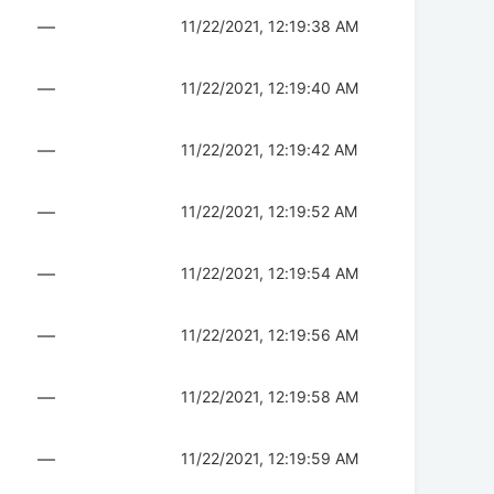
—
11/22/2021, 12:19:38 AM
—
11/22/2021, 12:19:40 AM
—
11/22/2021, 12:19:42 AM
—
11/22/2021, 12:19:52 AM
—
11/22/2021, 12:19:54 AM
—
11/22/2021, 12:19:56 AM
—
11/22/2021, 12:19:58 AM
—
11/22/2021, 12:19:59 AM