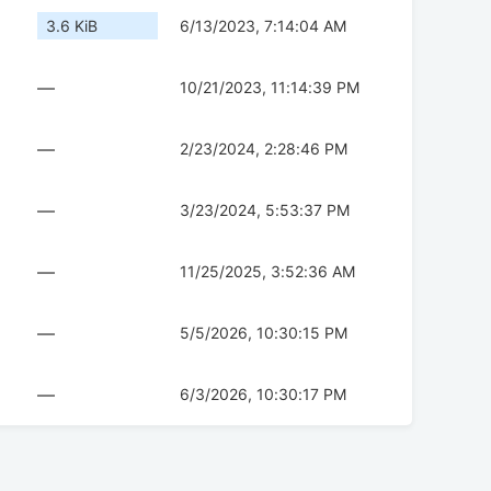
3.6 KiB
6/13/2023, 7:14:04 AM
—
10/21/2023, 11:14:39 PM
—
2/23/2024, 2:28:46 PM
—
3/23/2024, 5:53:37 PM
—
11/25/2025, 3:52:36 AM
—
5/5/2026, 10:30:15 PM
—
6/3/2026, 10:30:17 PM