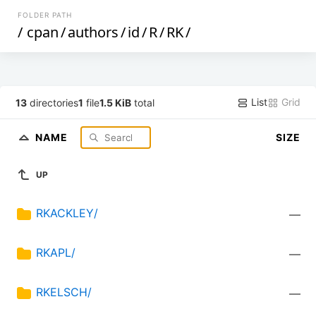
FOLDER PATH
/
cpan
/
authors
/
id
/
R
/
RK
/
List
Grid
13
directories
1
file
1.5 KiB
total
NAME
SIZE
UP
RKACKLEY/
—
RKAPL/
—
RKELSCH/
—