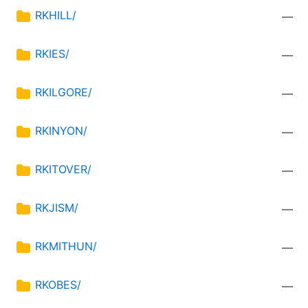
RKHILL/
—
RKIES/
—
RKILGORE/
—
RKINYON/
—
RKITOVER/
—
RKJISM/
—
RKMITHUN/
—
RKOBES/
—