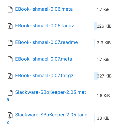
EBook-Ishmael-0.06.meta
1.7 KiB
EBook-Ishmael-0.06.tar.gz
226 KiB
EBook-Ishmael-0.07.readme
3.3 KiB
EBook-Ishmael-0.07.meta
1.7 KiB
EBook-Ishmael-0.07.tar.gz
327 KiB
Slackware-SBoKeeper-2.05.met
1.6 KiB
a
Slackware-SBoKeeper-2.05.tar.g
38 KiB
z