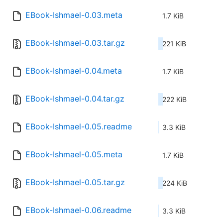
EBook-Ishmael-0.03.meta
1.7 KiB
EBook-Ishmael-0.03.tar.gz
221 KiB
EBook-Ishmael-0.04.meta
1.7 KiB
EBook-Ishmael-0.04.tar.gz
222 KiB
EBook-Ishmael-0.05.readme
3.3 KiB
EBook-Ishmael-0.05.meta
1.7 KiB
EBook-Ishmael-0.05.tar.gz
224 KiB
EBook-Ishmael-0.06.readme
3.3 KiB