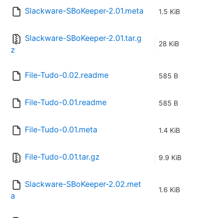
Slackware-SBoKeeper-2.01.meta
1.5 KiB
Slackware-SBoKeeper-2.01.tar.g
28 KiB
z
File-Tudo-0.02.readme
585 B
File-Tudo-0.01.readme
585 B
File-Tudo-0.01.meta
1.4 KiB
File-Tudo-0.01.tar.gz
9.9 KiB
Slackware-SBoKeeper-2.02.met
1.6 KiB
a