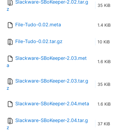
Slackware-SBoKeeper-2.02.tar.g
35 KiB
z
File-Tudo-0.02.meta
1.4 KiB
File-Tudo-0.02.tar.gz
10 KiB
Slackware-SBoKeeper-2.03.met
1.6 KiB
a
Slackware-SBoKeeper-2.03.tar.g
35 KiB
z
Slackware-SBoKeeper-2.04.meta
1.6 KiB
Slackware-SBoKeeper-2.04.tar.g
37 KiB
z