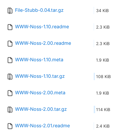
File-Stubb-0.04.tar.gz
34 KiB
WWW-Noss-1.10.readme
2.3 KiB
WWW-Noss-2.00.readme
2.3 KiB
WWW-Noss-1.10.meta
1.9 KiB
WWW-Noss-1.10.tar.gz
108 KiB
WWW-Noss-2.00.meta
1.9 KiB
WWW-Noss-2.00.tar.gz
114 KiB
WWW-Noss-2.01.readme
2.4 KiB