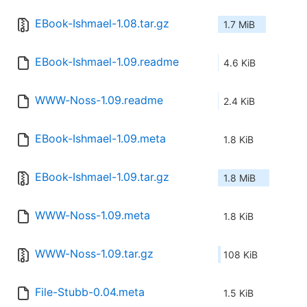
EBook-Ishmael-1.08.tar.gz
1.7 MiB
EBook-Ishmael-1.09.readme
4.6 KiB
WWW-Noss-1.09.readme
2.4 KiB
EBook-Ishmael-1.09.meta
1.8 KiB
EBook-Ishmael-1.09.tar.gz
1.8 MiB
WWW-Noss-1.09.meta
1.8 KiB
WWW-Noss-1.09.tar.gz
108 KiB
File-Stubb-0.04.meta
1.5 KiB