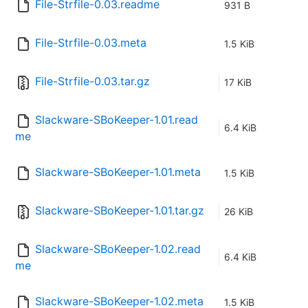
File-Strfile-0.03.readme
931 B
File-Strfile-0.03.meta
1.5 KiB
File-Strfile-0.03.tar.gz
17 KiB
Slackware-SBoKeeper-1.01.read
6.4 KiB
me
Slackware-SBoKeeper-1.01.meta
1.5 KiB
Slackware-SBoKeeper-1.01.tar.gz
26 KiB
Slackware-SBoKeeper-1.02.read
6.4 KiB
me
Slackware-SBoKeeper-1.02.meta
1.5 KiB