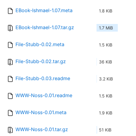
EBook-Ishmael-1.07.meta
1.8 KiB
EBook-Ishmael-1.07.tar.gz
1.7 MiB
File-Stubb-0.02.meta
1.5 KiB
File-Stubb-0.02.tar.gz
36 KiB
File-Stubb-0.03.readme
3.2 KiB
WWW-Noss-0.01.readme
1.5 KiB
WWW-Noss-0.01.meta
1.9 KiB
WWW-Noss-0.01.tar.gz
51 KiB