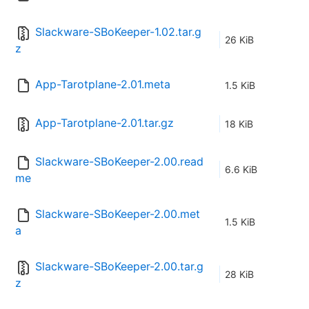
Slackware-SBoKeeper-1.02.tar.g
26 KiB
z
App-Tarotplane-2.01.meta
1.5 KiB
App-Tarotplane-2.01.tar.gz
18 KiB
Slackware-SBoKeeper-2.00.read
6.6 KiB
me
Slackware-SBoKeeper-2.00.met
1.5 KiB
a
Slackware-SBoKeeper-2.00.tar.g
28 KiB
z