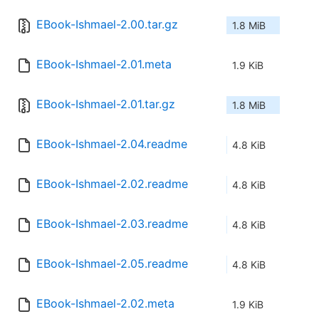
EBook-Ishmael-2.00.tar.gz
1.8 MiB
EBook-Ishmael-2.01.meta
1.9 KiB
EBook-Ishmael-2.01.tar.gz
1.8 MiB
EBook-Ishmael-2.04.readme
4.8 KiB
EBook-Ishmael-2.02.readme
4.8 KiB
EBook-Ishmael-2.03.readme
4.8 KiB
EBook-Ishmael-2.05.readme
4.8 KiB
EBook-Ishmael-2.02.meta
1.9 KiB