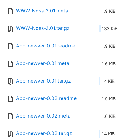
WWW-Noss-2.01.meta
1.9 KiB
WWW-Noss-2.01.tar.gz
133 KiB
App-newver-0.01.readme
1.9 KiB
App-newver-0.01.meta
1.6 KiB
App-newver-0.01.tar.gz
14 KiB
App-newver-0.02.readme
1.9 KiB
App-newver-0.02.meta
1.6 KiB
App-newver-0.02.tar.gz
14 KiB