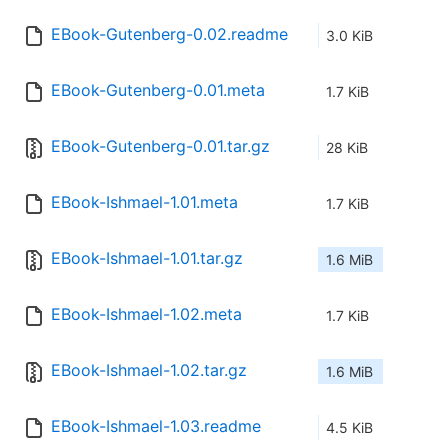
EBook-Gutenberg-0.02.readme
3.0 KiB
EBook-Gutenberg-0.01.meta
1.7 KiB
EBook-Gutenberg-0.01.tar.gz
28 KiB
EBook-Ishmael-1.01.meta
1.7 KiB
EBook-Ishmael-1.01.tar.gz
1.6 MiB
EBook-Ishmael-1.02.meta
1.7 KiB
EBook-Ishmael-1.02.tar.gz
1.6 MiB
EBook-Ishmael-1.03.readme
4.5 KiB