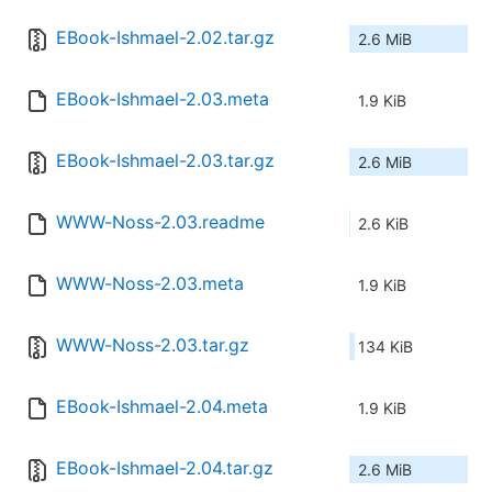
EBook-Ishmael-2.02.tar.gz
2.6 MiB
EBook-Ishmael-2.03.meta
1.9 KiB
EBook-Ishmael-2.03.tar.gz
2.6 MiB
WWW-Noss-2.03.readme
2.6 KiB
WWW-Noss-2.03.meta
1.9 KiB
WWW-Noss-2.03.tar.gz
134 KiB
EBook-Ishmael-2.04.meta
1.9 KiB
EBook-Ishmael-2.04.tar.gz
2.6 MiB