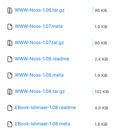
WWW-Noss-1.06.tar.gz
96 KiB
WWW-Noss-1.07.meta
1.9 KiB
WWW-Noss-1.07.tar.gz
96 KiB
WWW-Noss-1.08.readme
2.4 KiB
WWW-Noss-1.08.meta
1.9 KiB
WWW-Noss-1.08.tar.gz
102 KiB
EBook-Ishmael-1.08.readme
4.6 KiB
EBook-Ishmael-1.08.meta
1.8 KiB