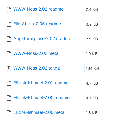
WWW-Noss-2.02.readme
2.4 KiB
File-Stubb-0.05.readme
3.2 KiB
App-Tarotplane-2.02.readme
2.9 KiB
WWW-Noss-2.02.meta
1.9 KiB
WWW-Noss-2.02.tar.gz
134 KiB
EBook-Ishmael-2.01.readme
4.7 KiB
EBook-Ishmael-2.00.readme
4.7 KiB
EBook-Ishmael-2.00.meta
1.8 KiB