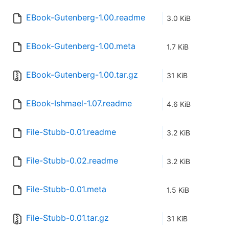
EBook-Gutenberg-1.00.readme
3.0 KiB
EBook-Gutenberg-1.00.meta
1.7 KiB
EBook-Gutenberg-1.00.tar.gz
31 KiB
EBook-Ishmael-1.07.readme
4.6 KiB
File-Stubb-0.01.readme
3.2 KiB
File-Stubb-0.02.readme
3.2 KiB
File-Stubb-0.01.meta
1.5 KiB
File-Stubb-0.01.tar.gz
31 KiB