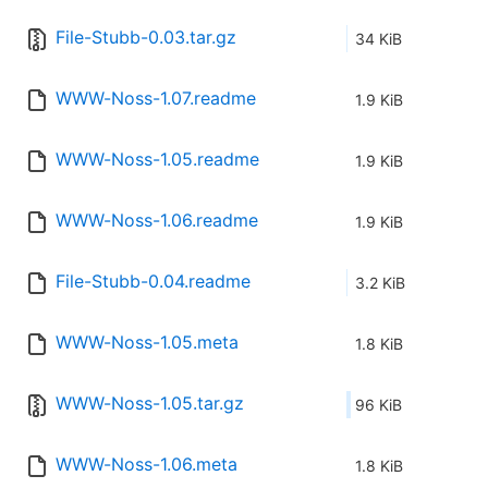
File-Stubb-0.03.tar.gz
34 KiB
WWW-Noss-1.07.readme
1.9 KiB
WWW-Noss-1.05.readme
1.9 KiB
WWW-Noss-1.06.readme
1.9 KiB
File-Stubb-0.04.readme
3.2 KiB
WWW-Noss-1.05.meta
1.8 KiB
WWW-Noss-1.05.tar.gz
96 KiB
WWW-Noss-1.06.meta
1.8 KiB