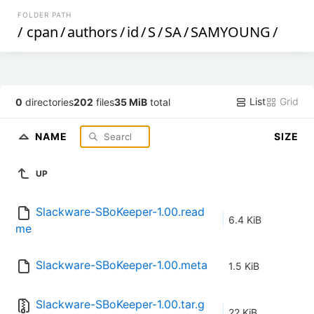
FOLDER PATH
/
cpan
/
authors
/
id
/
S
/
SA
/
SAMYOUNG
/
List
Grid
0
directories
202
files
35 MiB
total
NAME
SIZE
UP
Slackware-SBoKeeper-1.00.read
6.4 KiB
me
Slackware-SBoKeeper-1.00.meta
1.5 KiB
Slackware-SBoKeeper-1.00.tar.g
22 KiB