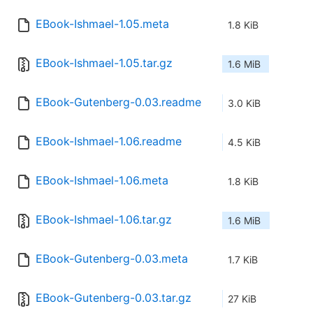
EBook-Ishmael-1.05.meta
1.8 KiB
EBook-Ishmael-1.05.tar.gz
1.6 MiB
EBook-Gutenberg-0.03.readme
3.0 KiB
EBook-Ishmael-1.06.readme
4.5 KiB
EBook-Ishmael-1.06.meta
1.8 KiB
EBook-Ishmael-1.06.tar.gz
1.6 MiB
EBook-Gutenberg-0.03.meta
1.7 KiB
EBook-Gutenberg-0.03.tar.gz
27 KiB