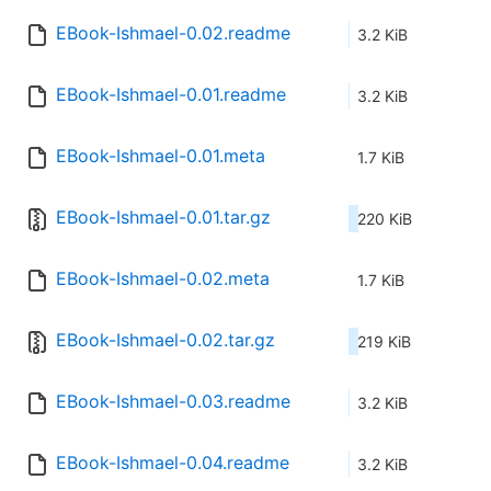
EBook-Ishmael-0.02.readme
3.2 KiB
EBook-Ishmael-0.01.readme
3.2 KiB
EBook-Ishmael-0.01.meta
1.7 KiB
EBook-Ishmael-0.01.tar.gz
220 KiB
EBook-Ishmael-0.02.meta
1.7 KiB
EBook-Ishmael-0.02.tar.gz
219 KiB
EBook-Ishmael-0.03.readme
3.2 KiB
EBook-Ishmael-0.04.readme
3.2 KiB