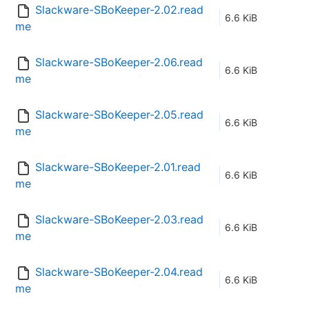
Slackware-SBoKeeper-2.02.read
6.6 KiB
me
Slackware-SBoKeeper-2.06.read
6.6 KiB
me
Slackware-SBoKeeper-2.05.read
6.6 KiB
me
Slackware-SBoKeeper-2.01.read
6.6 KiB
me
Slackware-SBoKeeper-2.03.read
6.6 KiB
me
Slackware-SBoKeeper-2.04.read
6.6 KiB
me