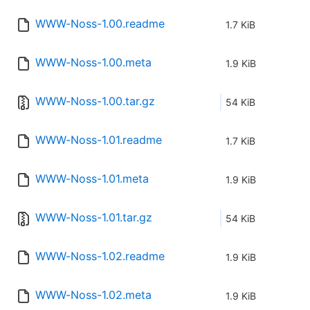
WWW-Noss-1.00.readme
1.7 KiB
WWW-Noss-1.00.meta
1.9 KiB
WWW-Noss-1.00.tar.gz
54 KiB
WWW-Noss-1.01.readme
1.7 KiB
WWW-Noss-1.01.meta
1.9 KiB
WWW-Noss-1.01.tar.gz
54 KiB
WWW-Noss-1.02.readme
1.9 KiB
WWW-Noss-1.02.meta
1.9 KiB