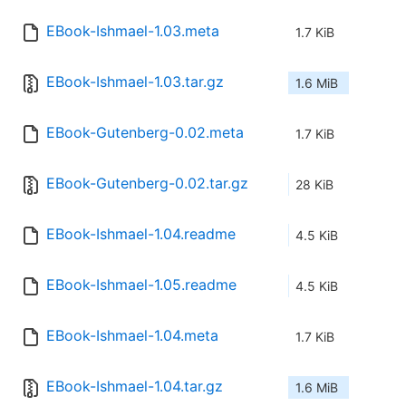
EBook-Ishmael-1.03.meta
1.7 KiB
EBook-Ishmael-1.03.tar.gz
1.6 MiB
EBook-Gutenberg-0.02.meta
1.7 KiB
EBook-Gutenberg-0.02.tar.gz
28 KiB
EBook-Ishmael-1.04.readme
4.5 KiB
EBook-Ishmael-1.05.readme
4.5 KiB
EBook-Ishmael-1.04.meta
1.7 KiB
EBook-Ishmael-1.04.tar.gz
1.6 MiB