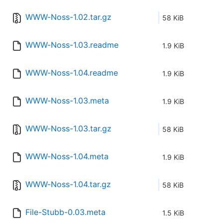
WWW-Noss-1.02.tar.gz
58 KiB
WWW-Noss-1.03.readme
1.9 KiB
WWW-Noss-1.04.readme
1.9 KiB
WWW-Noss-1.03.meta
1.9 KiB
WWW-Noss-1.03.tar.gz
58 KiB
WWW-Noss-1.04.meta
1.9 KiB
WWW-Noss-1.04.tar.gz
58 KiB
File-Stubb-0.03.meta
1.5 KiB