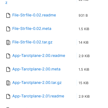
z
File-Strfile-0.02.readme
931 B
File-Strfile-0.02.meta
1.5 KiB
File-Strfile-0.02.tar.gz
14 KiB
App-Tarotplane-2.00.readme
2.9 KiB
App-Tarotplane-2.00.meta
1.5 KiB
App-Tarotplane-2.00.tar.gz
15 KiB
App-Tarotplane-2.01.readme
2.9 KiB