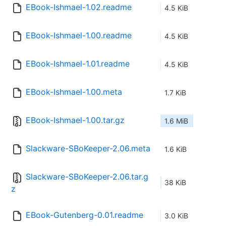
EBook-Ishmael-1.02.readme
4.5 KiB
EBook-Ishmael-1.00.readme
4.5 KiB
EBook-Ishmael-1.01.readme
4.5 KiB
EBook-Ishmael-1.00.meta
1.7 KiB
EBook-Ishmael-1.00.tar.gz
1.6 MiB
Slackware-SBoKeeper-2.06.meta
1.6 KiB
Slackware-SBoKeeper-2.06.tar.g
38 KiB
z
EBook-Gutenberg-0.01.readme
3.0 KiB