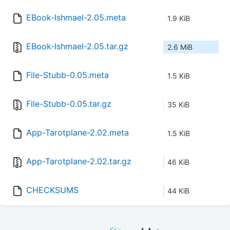
EBook-Ishmael-2.05.meta
1.9 KiB
EBook-Ishmael-2.05.tar.gz
2.6 MiB
File-Stubb-0.05.meta
1.5 KiB
File-Stubb-0.05.tar.gz
35 KiB
App-Tarotplane-2.02.meta
1.5 KiB
App-Tarotplane-2.02.tar.gz
46 KiB
CHECKSUMS
44 KiB