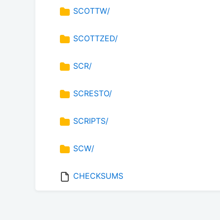
SCOTTW/
SCOTTZED/
SCR/
SCRESTO/
SCRIPTS/
SCW/
CHECKSUMS