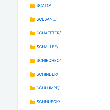
SCATO/
SCESANO/
SCHAFFTER/
SCHALLEE/
SCHIECHEO/
SCHINDER/
SCHLUMPF/
SCHNUECK/