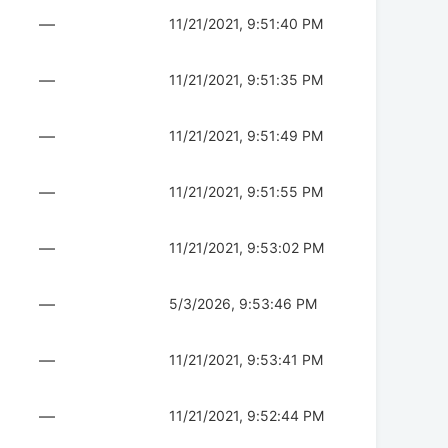
—
11/21/2021, 9:51:40 PM
—
11/21/2021, 9:51:35 PM
—
11/21/2021, 9:51:49 PM
—
11/21/2021, 9:51:55 PM
—
11/21/2021, 9:53:02 PM
—
5/3/2026, 9:53:46 PM
—
11/21/2021, 9:53:41 PM
—
11/21/2021, 9:52:44 PM