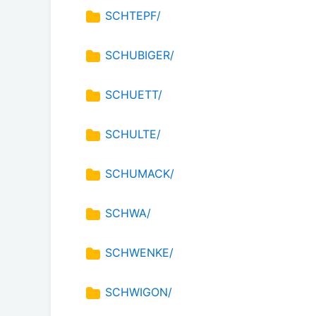
SCHTEPF/
SCHUBIGER/
SCHUETT/
SCHULTE/
SCHUMACK/
SCHWA/
SCHWENKE/
SCHWIGON/