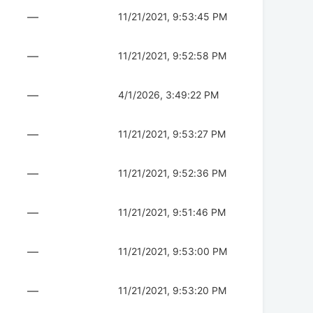
—
11/21/2021, 9:53:45 PM
—
11/21/2021, 9:52:58 PM
—
4/1/2026, 3:49:22 PM
—
11/21/2021, 9:53:27 PM
—
11/21/2021, 9:52:36 PM
—
11/21/2021, 9:51:46 PM
—
11/21/2021, 9:53:00 PM
—
11/21/2021, 9:53:20 PM