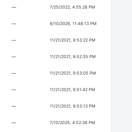
—
7/25/2022, 4:55:28 PM
—
6/10/2026, 11:48:13 PM
—
11/21/2021, 9:53:22 PM
—
11/21/2021, 9:52:35 PM
—
11/21/2021, 9:53:05 PM
—
11/21/2021, 9:51:42 PM
—
11/21/2021, 9:53:13 PM
—
7/10/2025, 4:52:38 PM