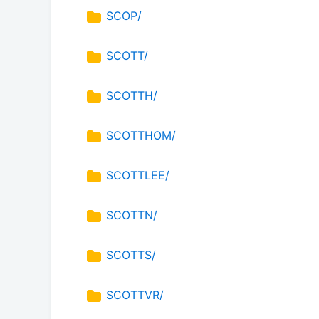
SCOP/
SCOTT/
SCOTTH/
SCOTTHOM/
SCOTTLEE/
SCOTTN/
SCOTTS/
SCOTTVR/