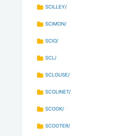
SCILLEY/
SCIMON/
SCIO/
SCL/
SCLOUSE/
SCOLINET/
SCOOK/
SCOOTER/