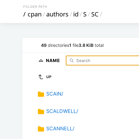
FOLDER PATH
/
cpan
/
authors
/
id
/
S
/
SC
/
49
directories
1
file
3.8 KiB
total
NAME
UP
SCAIN/
SCALDWELL/
SCANNELL/