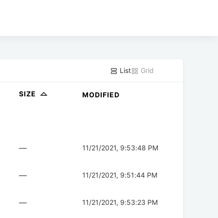
List
Grid
SIZE
MODIFIED
—
11/21/2021, 9:53:48 PM
—
11/21/2021, 9:51:44 PM
—
11/21/2021, 9:53:23 PM