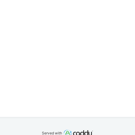
Served with