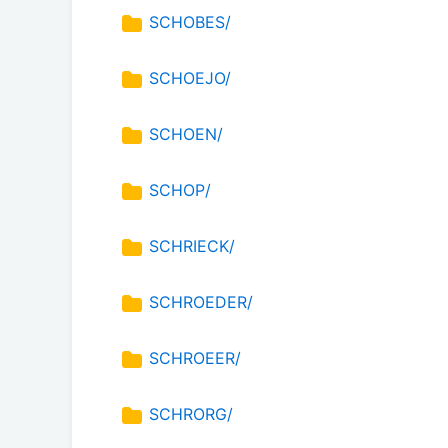
SCHOBES/
SCHOEJO/
SCHOEN/
SCHOP/
SCHRIECK/
SCHROEDER/
SCHROEER/
SCHRORG/