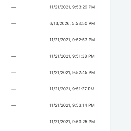
—
11/21/2021, 9:53:29 PM
—
6/13/2026, 5:53:50 PM
—
11/21/2021, 9:52:53 PM
—
11/21/2021, 9:51:38 PM
—
11/21/2021, 9:52:45 PM
—
11/21/2021, 9:51:37 PM
—
11/21/2021, 9:53:14 PM
—
11/21/2021, 9:53:25 PM