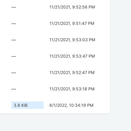
—
11/21/2021, 9:52:56 PM
—
11/21/2021, 9:51:47 PM
—
11/21/2021, 9:53:03 PM
—
11/21/2021, 9:53:47 PM
—
11/21/2021, 9:52:47 PM
—
11/21/2021, 9:53:18 PM
3.8 KiB
6/1/2022, 10:34:19 PM