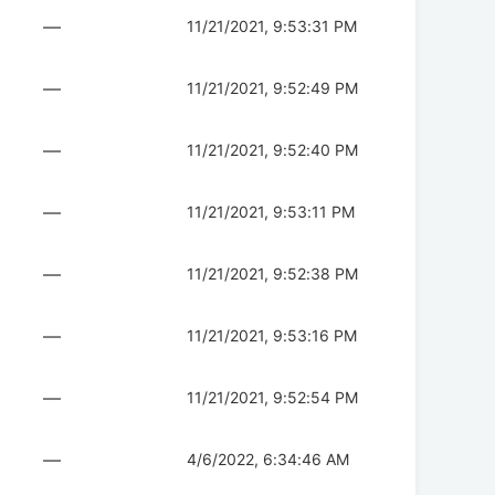
—
11/21/2021, 9:53:31 PM
—
11/21/2021, 9:52:49 PM
—
11/21/2021, 9:52:40 PM
—
11/21/2021, 9:53:11 PM
—
11/21/2021, 9:52:38 PM
—
11/21/2021, 9:53:16 PM
—
11/21/2021, 9:52:54 PM
—
4/6/2022, 6:34:46 AM