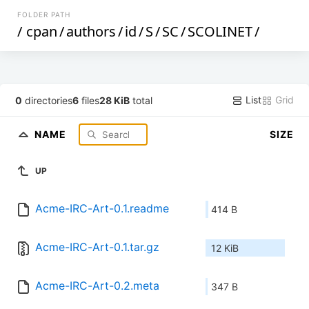
FOLDER PATH
/
cpan
/
authors
/
id
/
S
/
SC
/
SCOLINET
/
List
Grid
0
directories
6
files
28 KiB
total
NAME
SIZE
UP
Acme-IRC-Art-0.1.readme
414 B
Acme-IRC-Art-0.1.tar.gz
12 KiB
Acme-IRC-Art-0.2.meta
347 B