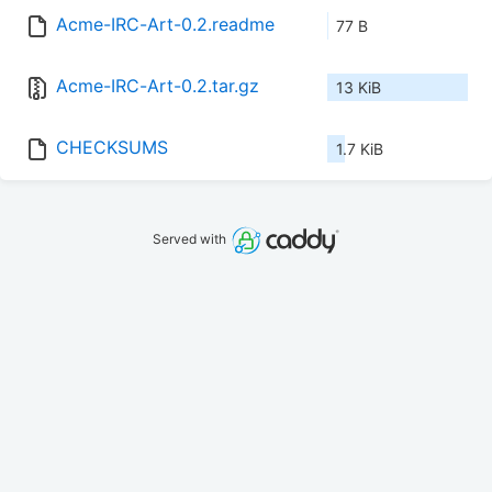
Acme-IRC-Art-0.2.readme
77 B
Acme-IRC-Art-0.2.tar.gz
13 KiB
CHECKSUMS
1.7 KiB
Served with