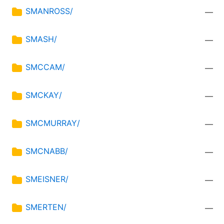
SMANROSS/
—
SMASH/
—
SMCCAM/
—
SMCKAY/
—
SMCMURRAY/
—
SMCNABB/
—
SMEISNER/
—
SMERTEN/
—