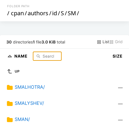
FOLDER PATH
/
cpan
/
authors
/
id
/
S
/
SM
/
List
Grid
30
directories
1
file
3.0 KiB
total
NAME
SIZE
UP
SMALHOTRA/
—
SMALYSHEV/
—
SMAN/
—