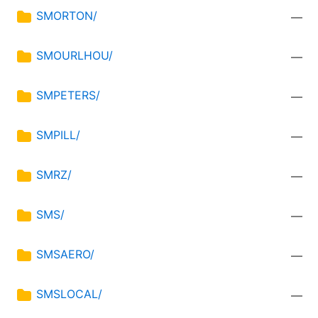
SMORTON/
—
SMOURLHOU/
—
SMPETERS/
—
SMPILL/
—
SMRZ/
—
SMS/
—
SMSAERO/
—
SMSLOCAL/
—