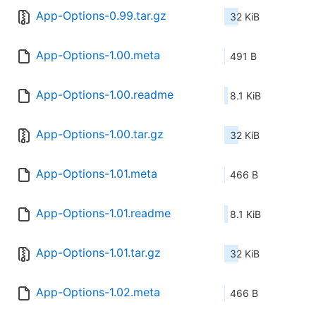
App-Options-0.99.tar.gz
32 KiB
App-Options-1.00.meta
491 B
App-Options-1.00.readme
8.1 KiB
App-Options-1.00.tar.gz
32 KiB
App-Options-1.01.meta
466 B
App-Options-1.01.readme
8.1 KiB
App-Options-1.01.tar.gz
32 KiB
App-Options-1.02.meta
466 B