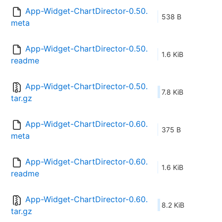
App-Widget-ChartDirector-0.50.
538 B
meta
App-Widget-ChartDirector-0.50.
1.6 KiB
readme
App-Widget-ChartDirector-0.50.
7.8 KiB
tar.gz
App-Widget-ChartDirector-0.60.
375 B
meta
App-Widget-ChartDirector-0.60.
1.6 KiB
readme
App-Widget-ChartDirector-0.60.
8.2 KiB
tar.gz