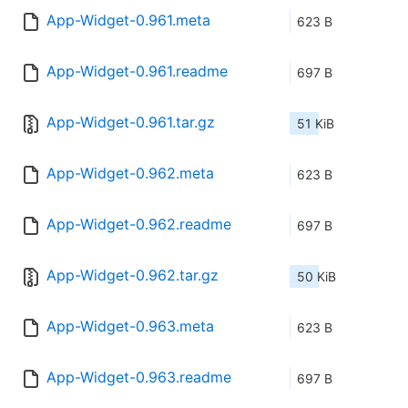
App-Widget-0.961.meta
623 B
App-Widget-0.961.readme
697 B
App-Widget-0.961.tar.gz
51 KiB
App-Widget-0.962.meta
623 B
App-Widget-0.962.readme
697 B
App-Widget-0.962.tar.gz
50 KiB
App-Widget-0.963.meta
623 B
App-Widget-0.963.readme
697 B