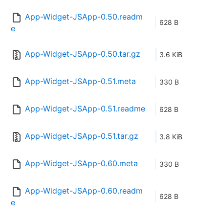
App-Widget-JSApp-0.50.readm
628 B
e
App-Widget-JSApp-0.50.tar.gz
3.6 KiB
App-Widget-JSApp-0.51.meta
330 B
App-Widget-JSApp-0.51.readme
628 B
App-Widget-JSApp-0.51.tar.gz
3.8 KiB
App-Widget-JSApp-0.60.meta
330 B
App-Widget-JSApp-0.60.readm
628 B
e