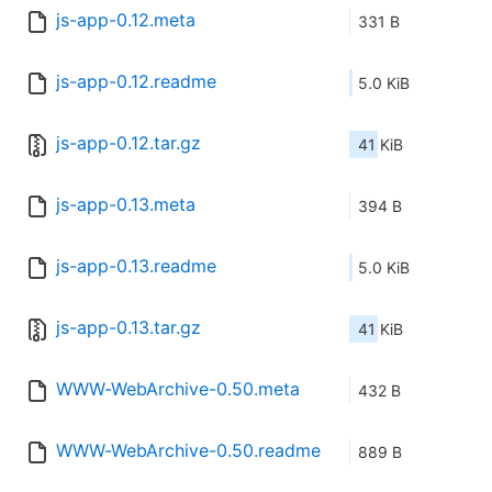
js-app-0.12.meta
331 B
js-app-0.12.readme
5.0 KiB
js-app-0.12.tar.gz
41 KiB
js-app-0.13.meta
394 B
js-app-0.13.readme
5.0 KiB
js-app-0.13.tar.gz
41 KiB
WWW-WebArchive-0.50.meta
432 B
WWW-WebArchive-0.50.readme
889 B