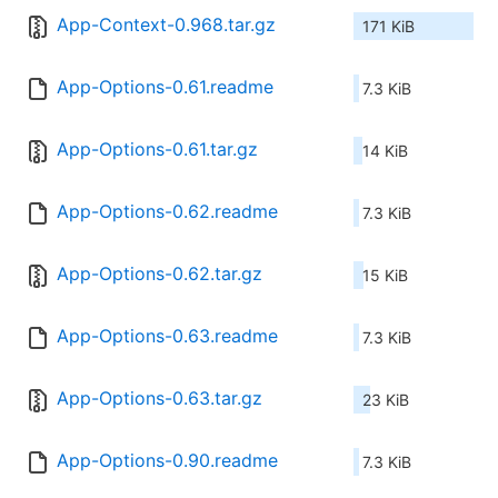
App-Context-0.968.tar.gz
171 KiB
App-Options-0.61.readme
7.3 KiB
App-Options-0.61.tar.gz
14 KiB
App-Options-0.62.readme
7.3 KiB
App-Options-0.62.tar.gz
15 KiB
App-Options-0.63.readme
7.3 KiB
App-Options-0.63.tar.gz
23 KiB
App-Options-0.90.readme
7.3 KiB