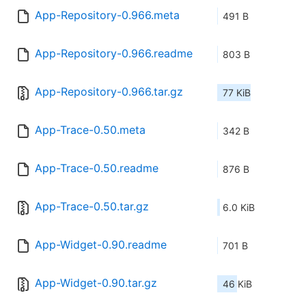
App-Repository-0.966.meta
491 B
App-Repository-0.966.readme
803 B
App-Repository-0.966.tar.gz
77 KiB
App-Trace-0.50.meta
342 B
App-Trace-0.50.readme
876 B
App-Trace-0.50.tar.gz
6.0 KiB
App-Widget-0.90.readme
701 B
App-Widget-0.90.tar.gz
46 KiB