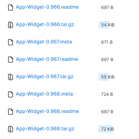
App-Widget-0.966.readme
697 B
App-Widget-0.966.tar.gz
54 KiB
App-Widget-0.967.meta
671 B
App-Widget-0.967.readme
697 B
App-Widget-0.967.tar.gz
55 KiB
App-Widget-0.968.meta
724 B
App-Widget-0.968.readme
697 B
App-Widget-0.968.tar.gz
72 KiB