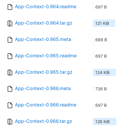
App-Context-0.964.readme
697 B
App-Context-0.964.tar.gz
121 KiB
App-Context-0.965.meta
688 B
App-Context-0.965.readme
697 B
App-Context-0.965.tar.gz
124 KiB
App-Context-0.966.meta
736 B
App-Context-0.966.readme
697 B
App-Context-0.966.tar.gz
128 KiB