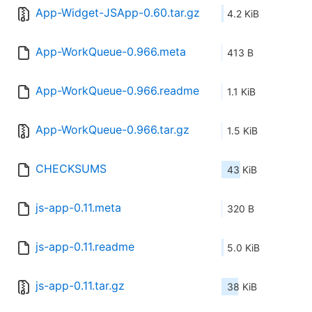
App-Widget-JSApp-0.60.tar.gz
4.2 KiB
App-WorkQueue-0.966.meta
413 B
App-WorkQueue-0.966.readme
1.1 KiB
App-WorkQueue-0.966.tar.gz
1.5 KiB
CHECKSUMS
43 KiB
js-app-0.11.meta
320 B
js-app-0.11.readme
5.0 KiB
js-app-0.11.tar.gz
38 KiB