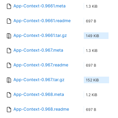
App-Context-0.9661.meta
1.3 KiB
App-Context-0.9661.readme
697 B
App-Context-0.9661.tar.gz
149 KiB
App-Context-0.967.meta
1.3 KiB
App-Context-0.967.readme
697 B
App-Context-0.967.tar.gz
152 KiB
App-Context-0.968.meta
1.2 KiB
App-Context-0.968.readme
697 B