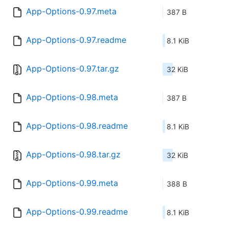
App-Options-0.97.meta
387 B
App-Options-0.97.readme
8.1 KiB
App-Options-0.97.tar.gz
32 KiB
App-Options-0.98.meta
387 B
App-Options-0.98.readme
8.1 KiB
App-Options-0.98.tar.gz
32 KiB
App-Options-0.99.meta
388 B
App-Options-0.99.readme
8.1 KiB