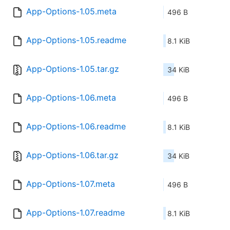
App-Options-1.05.meta
496 B
App-Options-1.05.readme
8.1 KiB
App-Options-1.05.tar.gz
34 KiB
App-Options-1.06.meta
496 B
App-Options-1.06.readme
8.1 KiB
App-Options-1.06.tar.gz
34 KiB
App-Options-1.07.meta
496 B
App-Options-1.07.readme
8.1 KiB