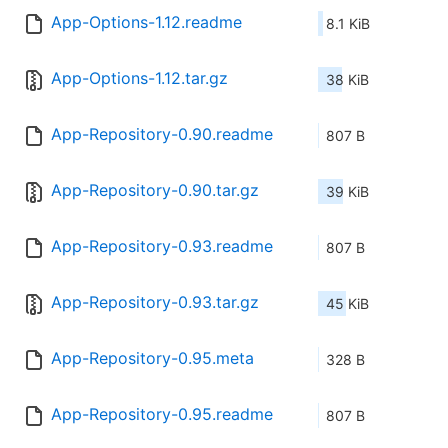
App-Options-1.12.readme
8.1 KiB
App-Options-1.12.tar.gz
38 KiB
App-Repository-0.90.readme
807 B
App-Repository-0.90.tar.gz
39 KiB
App-Repository-0.93.readme
807 B
App-Repository-0.93.tar.gz
45 KiB
App-Repository-0.95.meta
328 B
App-Repository-0.95.readme
807 B