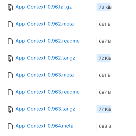
App-Context-0.96.tar.gz
73 KiB
App-Context-0.962.meta
661 B
App-Context-0.962.readme
697 B
App-Context-0.962.tar.gz
72 KiB
App-Context-0.963.meta
661 B
App-Context-0.963.readme
697 B
App-Context-0.963.tar.gz
77 KiB
App-Context-0.964.meta
688 B