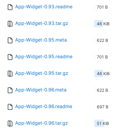
App-Widget-0.93.readme
701 B
App-Widget-0.93.tar.gz
46 KiB
App-Widget-0.95.meta
622 B
App-Widget-0.95.readme
701 B
App-Widget-0.95.tar.gz
46 KiB
App-Widget-0.96.meta
622 B
App-Widget-0.96.readme
697 B
App-Widget-0.96.tar.gz
51 KiB