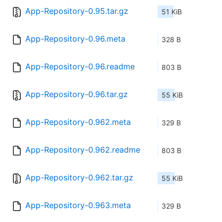
App-Repository-0.95.tar.gz
51 KiB
App-Repository-0.96.meta
328 B
App-Repository-0.96.readme
803 B
App-Repository-0.96.tar.gz
55 KiB
App-Repository-0.962.meta
329 B
App-Repository-0.962.readme
803 B
App-Repository-0.962.tar.gz
55 KiB
App-Repository-0.963.meta
329 B