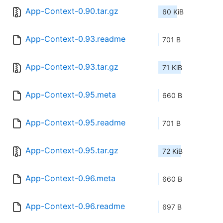
App-Context-0.90.tar.gz
60 KiB
App-Context-0.93.readme
701 B
App-Context-0.93.tar.gz
71 KiB
App-Context-0.95.meta
660 B
App-Context-0.95.readme
701 B
App-Context-0.95.tar.gz
72 KiB
App-Context-0.96.meta
660 B
App-Context-0.96.readme
697 B