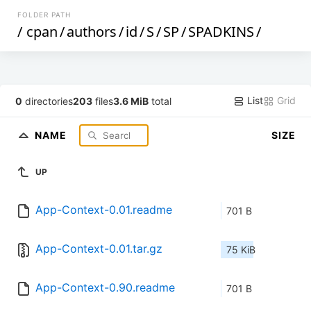
FOLDER PATH
/
cpan
/
authors
/
id
/
S
/
SP
/
SPADKINS
/
List
Grid
0
directories
203
files
3.6 MiB
total
NAME
SIZE
UP
App-Context-0.01.readme
701 B
App-Context-0.01.tar.gz
75 KiB
App-Context-0.90.readme
701 B