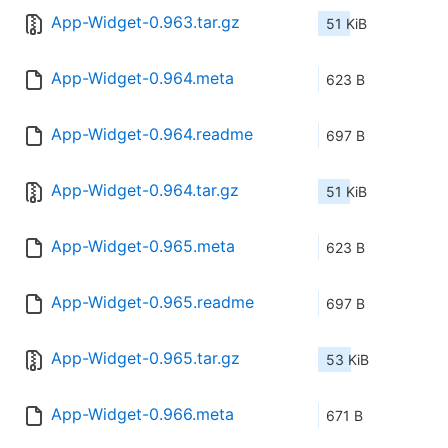
App-Widget-0.963.tar.gz
51 KiB
App-Widget-0.964.meta
623 B
App-Widget-0.964.readme
697 B
App-Widget-0.964.tar.gz
51 KiB
App-Widget-0.965.meta
623 B
App-Widget-0.965.readme
697 B
App-Widget-0.965.tar.gz
53 KiB
App-Widget-0.966.meta
671 B