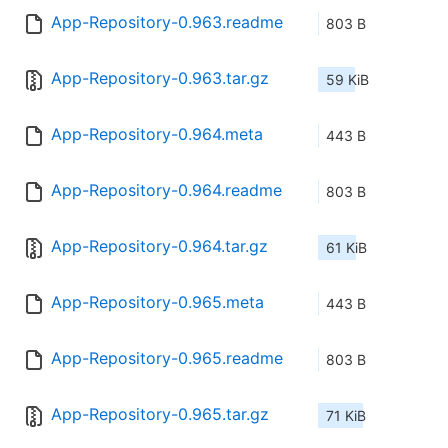
App-Repository-0.963.readme
803 B
App-Repository-0.963.tar.gz
59 KiB
App-Repository-0.964.meta
443 B
App-Repository-0.964.readme
803 B
App-Repository-0.964.tar.gz
61 KiB
App-Repository-0.965.meta
443 B
App-Repository-0.965.readme
803 B
App-Repository-0.965.tar.gz
71 KiB