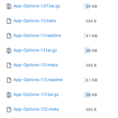
App-Options-1.07.tar.gz
34 KiB
App-Options-1.1.meta
564 B
App-Options-1.1.readme
8.1 KiB
App-Options-1.1.tar.gz
36 KiB
App-Options-1.11.meta
565 B
App-Options-1.11.readme
8.1 KiB
App-Options-1.11.tar.gz
38 KiB
App-Options-1.12.meta
565 B