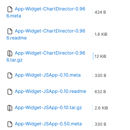
App-Widget-ChartDirector-0.96
424 B
6.meta
App-Widget-ChartDirector-0.96
1.6 KiB
6.readme
App-Widget-ChartDirector-0.96
12 KiB
6.tar.gz
App-Widget-JSApp-0.10.meta
330 B
App-Widget-JSApp-0.10.readme
632 B
App-Widget-JSApp-0.10.tar.gz
2.6 KiB
App-Widget-JSApp-0.50.meta
330 B