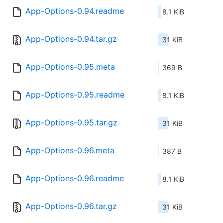
App-Options-0.94.readme
8.1 KiB
App-Options-0.94.tar.gz
31 KiB
App-Options-0.95.meta
369 B
App-Options-0.95.readme
8.1 KiB
App-Options-0.95.tar.gz
31 KiB
App-Options-0.96.meta
387 B
App-Options-0.96.readme
8.1 KiB
App-Options-0.96.tar.gz
31 KiB