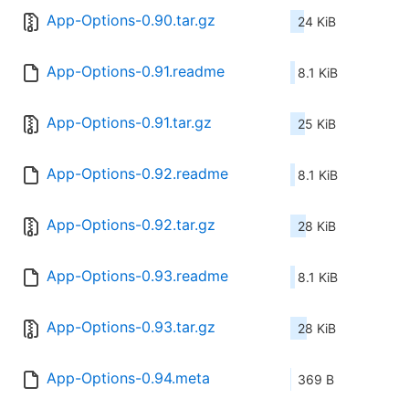
App-Options-0.90.tar.gz
24 KiB
App-Options-0.91.readme
8.1 KiB
App-Options-0.91.tar.gz
25 KiB
App-Options-0.92.readme
8.1 KiB
App-Options-0.92.tar.gz
28 KiB
App-Options-0.93.readme
8.1 KiB
App-Options-0.93.tar.gz
28 KiB
App-Options-0.94.meta
369 B