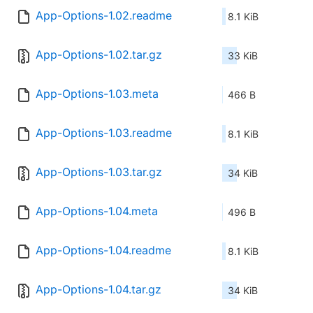
App-Options-1.02.readme
8.1 KiB
App-Options-1.02.tar.gz
33 KiB
App-Options-1.03.meta
466 B
App-Options-1.03.readme
8.1 KiB
App-Options-1.03.tar.gz
34 KiB
App-Options-1.04.meta
496 B
App-Options-1.04.readme
8.1 KiB
App-Options-1.04.tar.gz
34 KiB