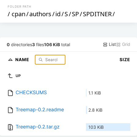
FOLDER PATH
/
cpan
/
authors
/
id
/
S
/
SP
/
SPDITNER
/
List
Grid
0
directories
3
files
106 KiB
total
NAME
SIZE
UP
CHECKSUMS
1.1 KiB
Treemap-0.2.readme
2.8 KiB
Treemap-0.2.tar.gz
103 KiB