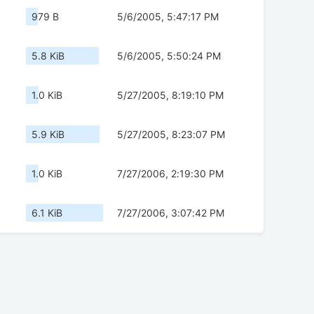
979 B
5/6/2005, 5:47:17 PM
5.8 KiB
5/6/2005, 5:50:24 PM
1.0 KiB
5/27/2005, 8:19:10 PM
5.9 KiB
5/27/2005, 8:23:07 PM
1.0 KiB
7/27/2006, 2:19:30 PM
6.1 KiB
7/27/2006, 3:07:42 PM