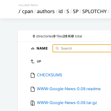
FOLDER PATH
/
cpan
/
authors
/
id
/
S
/
SP
/
SPLOTCHY
/
0
directories
9
files
28 KiB
total
NAME
UP
CHECKSUMS
WWW-Google-News-0.09.readme
WWW-Google-News-0.09.tar.gz