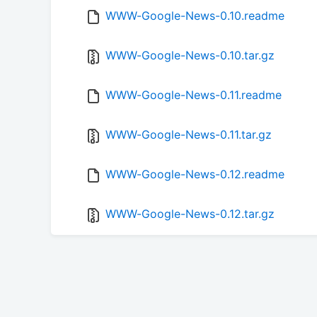
WWW-Google-News-0.10.readme
WWW-Google-News-0.10.tar.gz
WWW-Google-News-0.11.readme
WWW-Google-News-0.11.tar.gz
WWW-Google-News-0.12.readme
WWW-Google-News-0.12.tar.gz