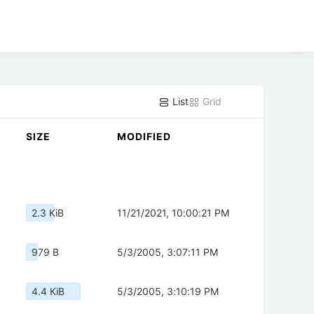
List
Grid
SIZE
MODIFIED
2.3 KiB
11/21/2021, 10:00:21 PM
979 B
5/3/2005, 3:07:11 PM
4.4 KiB
5/3/2005, 3:10:19 PM