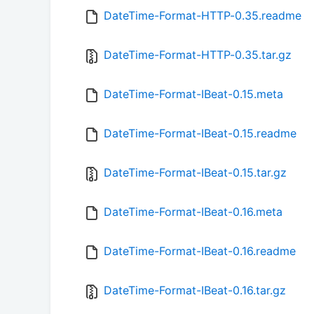
DateTime-Format-HTTP-0.35.readme
DateTime-Format-HTTP-0.35.tar.gz
DateTime-Format-IBeat-0.15.meta
DateTime-Format-IBeat-0.15.readme
DateTime-Format-IBeat-0.15.tar.gz
DateTime-Format-IBeat-0.16.meta
DateTime-Format-IBeat-0.16.readme
DateTime-Format-IBeat-0.16.tar.gz