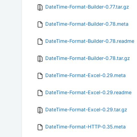
DateTime-Format-Builder-0.77.tar.gz
DateTime-Format-Builder-0.78.meta
DateTime-Format-Builder-0.78.readme
DateTime-Format-Builder-0.78.tar.gz
DateTime-Format-Excel-0.29.meta
DateTime-Format-Excel-0.29.readme
DateTime-Format-Excel-0.29.tar.gz
DateTime-Format-HTTP-0.35.meta