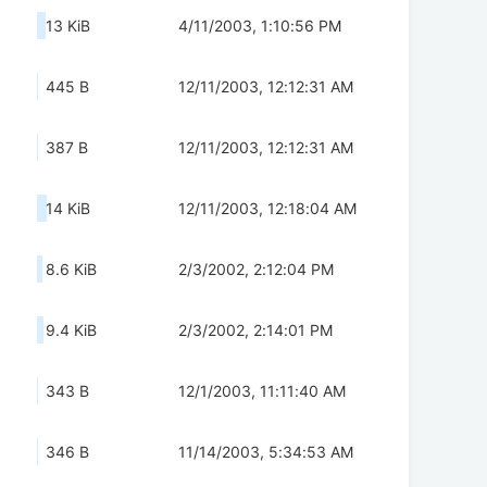
13 KiB
4/11/2003, 1:10:56 PM
445 B
12/11/2003, 12:12:31 AM
387 B
12/11/2003, 12:12:31 AM
14 KiB
12/11/2003, 12:18:04 AM
8.6 KiB
2/3/2002, 2:12:04 PM
9.4 KiB
2/3/2002, 2:14:01 PM
343 B
12/1/2003, 11:11:40 AM
346 B
11/14/2003, 5:34:53 AM