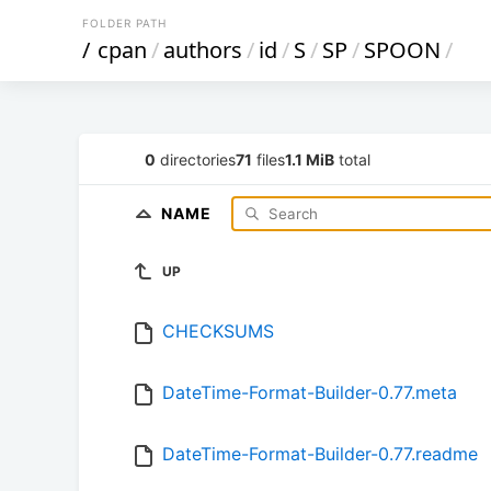
FOLDER PATH
/
cpan
/
authors
/
id
/
S
/
SP
/
SPOON
/
0
directories
71
files
1.1 MiB
total
NAME
UP
CHECKSUMS
DateTime-Format-Builder-0.77.meta
DateTime-Format-Builder-0.77.readme