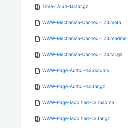
Time-TAI64-1.8.tar.gz
WWW-Mechanize-Cached-1.23.meta
WWW-Mechanize-Cached-1.23.readme
WWW-Mechanize-Cached-1.23.tar.gz
WWW-Page-Author-1.2.readme
WWW-Page-Author-1.2.tar.gz
WWW-Page-Modified-1.2.readme
WWW-Page-Modified-1.2.tar.gz