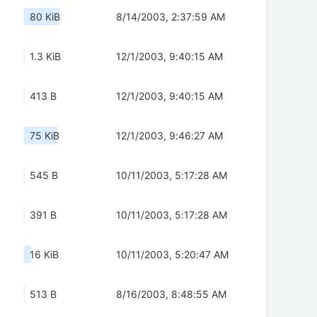
80 KiB
8/14/2003, 2:37:59 AM
1.3 KiB
12/1/2003, 9:40:15 AM
413 B
12/1/2003, 9:40:15 AM
75 KiB
12/1/2003, 9:46:27 AM
545 B
10/11/2003, 5:17:28 AM
391 B
10/11/2003, 5:17:28 AM
16 KiB
10/11/2003, 5:20:47 AM
513 B
8/16/2003, 8:48:55 AM