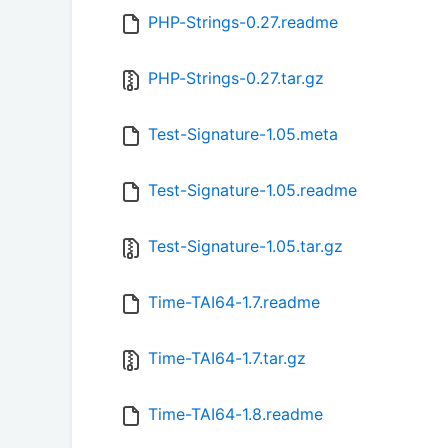
PHP-Strings-0.27.readme
PHP-Strings-0.27.tar.gz
Test-Signature-1.05.meta
Test-Signature-1.05.readme
Test-Signature-1.05.tar.gz
Time-TAI64-1.7.readme
Time-TAI64-1.7.tar.gz
Time-TAI64-1.8.readme