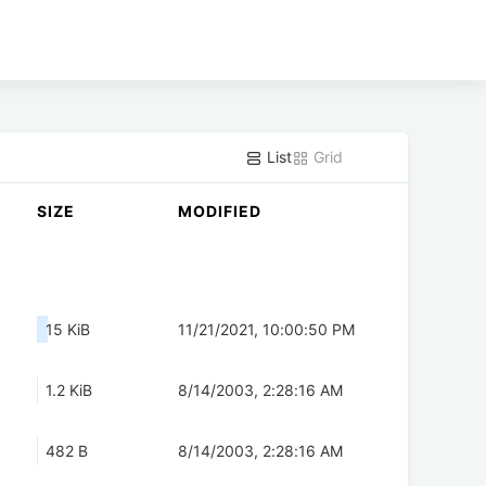
List
Grid
SIZE
MODIFIED
15 KiB
11/21/2021, 10:00:50 PM
1.2 KiB
8/14/2003, 2:28:16 AM
482 B
8/14/2003, 2:28:16 AM