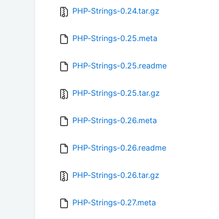
PHP-Strings-0.24.tar.gz
PHP-Strings-0.25.meta
PHP-Strings-0.25.readme
PHP-Strings-0.25.tar.gz
PHP-Strings-0.26.meta
PHP-Strings-0.26.readme
PHP-Strings-0.26.tar.gz
PHP-Strings-0.27.meta