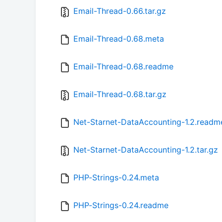
Email-Thread-0.66.tar.gz
Email-Thread-0.68.meta
Email-Thread-0.68.readme
Email-Thread-0.68.tar.gz
Net-Starnet-DataAccounting-1.2.readm
Net-Starnet-DataAccounting-1.2.tar.gz
PHP-Strings-0.24.meta
PHP-Strings-0.24.readme