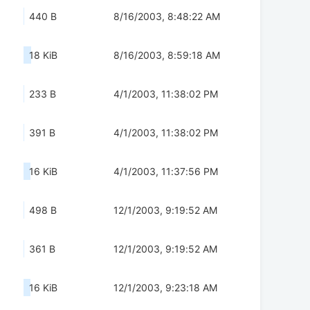
440 B
8/16/2003, 8:48:22 AM
18 KiB
8/16/2003, 8:59:18 AM
233 B
4/1/2003, 11:38:02 PM
391 B
4/1/2003, 11:38:02 PM
16 KiB
4/1/2003, 11:37:56 PM
498 B
12/1/2003, 9:19:52 AM
361 B
12/1/2003, 9:19:52 AM
16 KiB
12/1/2003, 9:23:18 AM