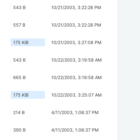
543 B
10/21/2003, 3:22:28 PM
557 B
10/21/2003, 3:22:28 PM
175 KiB
10/21/2003, 3:27:08 PM
543 B
10/22/2003, 3:19:58 AM
665 B
10/22/2003, 3:19:58 AM
175 KiB
10/22/2003, 3:25:07 AM
214 B
4/11/2003, 1:08:37 PM
390 B
4/11/2003, 1:08:37 PM