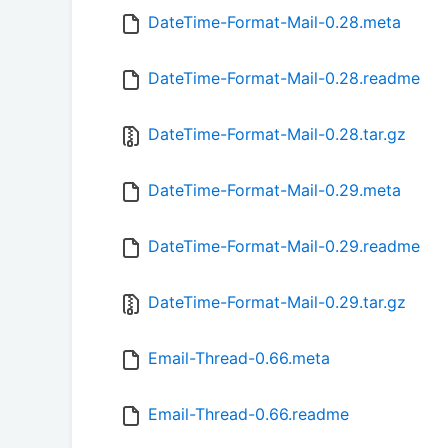
DateTime-Format-Mail-0.28.meta
DateTime-Format-Mail-0.28.readme
DateTime-Format-Mail-0.28.tar.gz
DateTime-Format-Mail-0.29.meta
DateTime-Format-Mail-0.29.readme
DateTime-Format-Mail-0.29.tar.gz
Email-Thread-0.66.meta
Email-Thread-0.66.readme