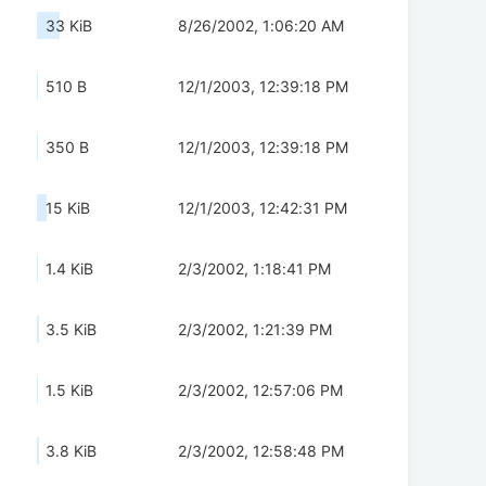
33 KiB
8/26/2002, 1:06:20 AM
510 B
12/1/2003, 12:39:18 PM
350 B
12/1/2003, 12:39:18 PM
15 KiB
12/1/2003, 12:42:31 PM
1.4 KiB
2/3/2002, 1:18:41 PM
3.5 KiB
2/3/2002, 1:21:39 PM
1.5 KiB
2/3/2002, 12:57:06 PM
3.8 KiB
2/3/2002, 12:58:48 PM