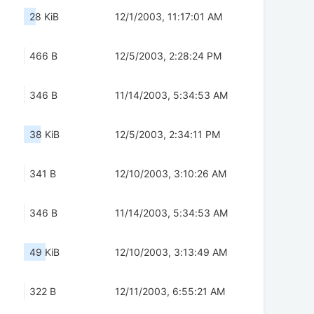
28 KiB
12/1/2003, 11:17:01 AM
466 B
12/5/2003, 2:28:24 PM
346 B
11/14/2003, 5:34:53 AM
38 KiB
12/5/2003, 2:34:11 PM
341 B
12/10/2003, 3:10:26 AM
346 B
11/14/2003, 5:34:53 AM
49 KiB
12/10/2003, 3:13:49 AM
322 B
12/11/2003, 6:55:21 AM