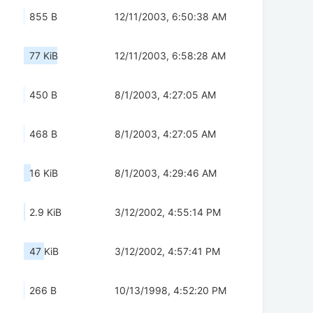
855 B
12/11/2003, 6:50:38 AM
77 KiB
12/11/2003, 6:58:28 AM
450 B
8/1/2003, 4:27:05 AM
468 B
8/1/2003, 4:27:05 AM
16 KiB
8/1/2003, 4:29:46 AM
2.9 KiB
3/12/2002, 4:55:14 PM
47 KiB
3/12/2002, 4:57:41 PM
266 B
10/13/1998, 4:52:20 PM