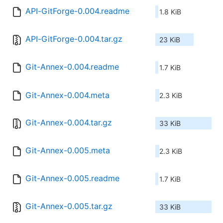
API-GitForge-0.004.readme
1.8 KiB
API-GitForge-0.004.tar.gz
23 KiB
Git-Annex-0.004.readme
1.7 KiB
Git-Annex-0.004.meta
2.3 KiB
Git-Annex-0.004.tar.gz
33 KiB
Git-Annex-0.005.meta
2.3 KiB
Git-Annex-0.005.readme
1.7 KiB
Git-Annex-0.005.tar.gz
33 KiB