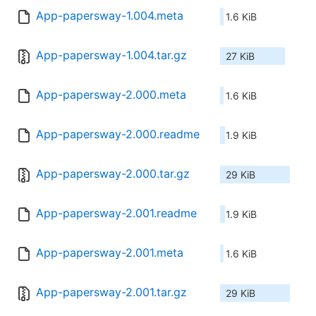
App-papersway-1.004.meta
1.6 KiB
App-papersway-1.004.tar.gz
27 KiB
App-papersway-2.000.meta
1.6 KiB
App-papersway-2.000.readme
1.9 KiB
App-papersway-2.000.tar.gz
29 KiB
App-papersway-2.001.readme
1.9 KiB
App-papersway-2.001.meta
1.6 KiB
App-papersway-2.001.tar.gz
29 KiB