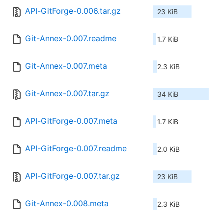
API-GitForge-0.006.tar.gz
23 KiB
Git-Annex-0.007.readme
1.7 KiB
Git-Annex-0.007.meta
2.3 KiB
Git-Annex-0.007.tar.gz
34 KiB
API-GitForge-0.007.meta
1.7 KiB
API-GitForge-0.007.readme
2.0 KiB
API-GitForge-0.007.tar.gz
23 KiB
Git-Annex-0.008.meta
2.3 KiB