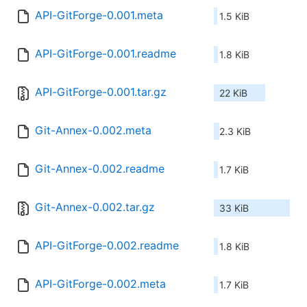
API-GitForge-0.001.meta
1.5 KiB
API-GitForge-0.001.readme
1.8 KiB
API-GitForge-0.001.tar.gz
22 KiB
Git-Annex-0.002.meta
2.3 KiB
Git-Annex-0.002.readme
1.7 KiB
Git-Annex-0.002.tar.gz
33 KiB
API-GitForge-0.002.readme
1.8 KiB
API-GitForge-0.002.meta
1.7 KiB