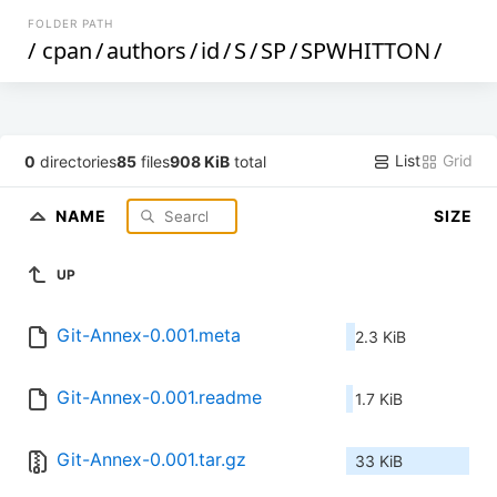
FOLDER PATH
/
cpan
/
authors
/
id
/
S
/
SP
/
SPWHITTON
/
List
Grid
0
directories
85
files
908 KiB
total
NAME
SIZE
UP
Git-Annex-0.001.meta
2.3 KiB
Git-Annex-0.001.readme
1.7 KiB
Git-Annex-0.001.tar.gz
33 KiB