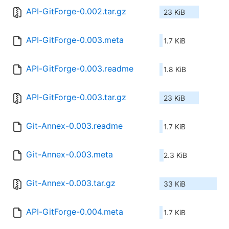
API-GitForge-0.002.tar.gz
23 KiB
API-GitForge-0.003.meta
1.7 KiB
API-GitForge-0.003.readme
1.8 KiB
API-GitForge-0.003.tar.gz
23 KiB
Git-Annex-0.003.readme
1.7 KiB
Git-Annex-0.003.meta
2.3 KiB
Git-Annex-0.003.tar.gz
33 KiB
API-GitForge-0.004.meta
1.7 KiB