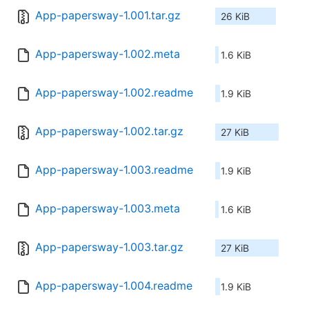
App-papersway-1.001.tar.gz
26 KiB
App-papersway-1.002.meta
1.6 KiB
App-papersway-1.002.readme
1.9 KiB
App-papersway-1.002.tar.gz
27 KiB
App-papersway-1.003.readme
1.9 KiB
App-papersway-1.003.meta
1.6 KiB
App-papersway-1.003.tar.gz
27 KiB
App-papersway-1.004.readme
1.9 KiB