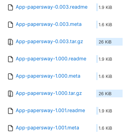
App-papersway-0.003.readme
1.9 KiB
App-papersway-0.003.meta
1.6 KiB
App-papersway-0.003.tar.gz
26 KiB
App-papersway-1.000.readme
1.9 KiB
App-papersway-1.000.meta
1.6 KiB
App-papersway-1.000.tar.gz
26 KiB
App-papersway-1.001.readme
1.9 KiB
App-papersway-1.001.meta
1.6 KiB