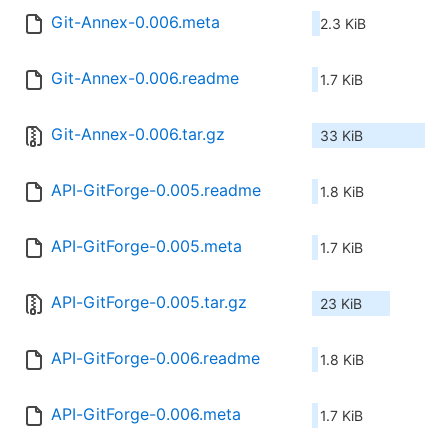
Git-Annex-0.006.meta
2.3 KiB
Git-Annex-0.006.readme
1.7 KiB
Git-Annex-0.006.tar.gz
33 KiB
API-GitForge-0.005.readme
1.8 KiB
API-GitForge-0.005.meta
1.7 KiB
API-GitForge-0.005.tar.gz
23 KiB
API-GitForge-0.006.readme
1.8 KiB
API-GitForge-0.006.meta
1.7 KiB