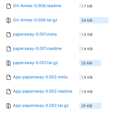
Git-Annex-0.008.readme
1.7 KiB
Git-Annex-0.008.tar.gz
34 KiB
papersway-0.001.meta
1.6 KiB
papersway-0.001.readme
1.8 KiB
papersway-0.001.tar.gz
25 KiB
App-papersway-0.002.meta
1.6 KiB
App-papersway-0.002.readme
1.8 KiB
App-papersway-0.002.tar.gz
25 KiB