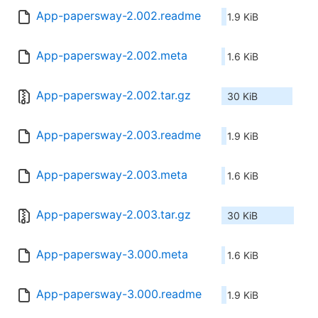
App-papersway-2.002.readme
1.9 KiB
App-papersway-2.002.meta
1.6 KiB
App-papersway-2.002.tar.gz
30 KiB
App-papersway-2.003.readme
1.9 KiB
App-papersway-2.003.meta
1.6 KiB
App-papersway-2.003.tar.gz
30 KiB
App-papersway-3.000.meta
1.6 KiB
App-papersway-3.000.readme
1.9 KiB