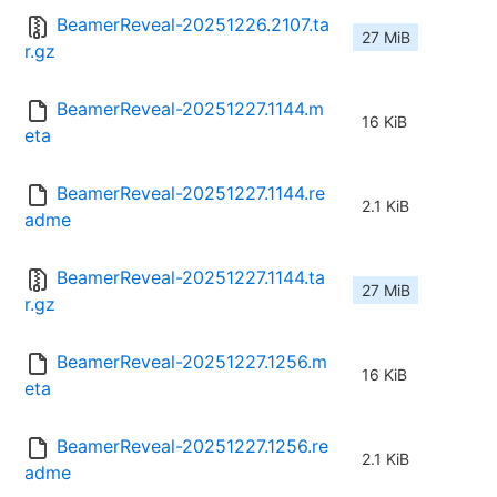
BeamerReveal-20251226.2107.ta
27 MiB
r.gz
BeamerReveal-20251227.1144.m
16 KiB
eta
BeamerReveal-20251227.1144.re
2.1 KiB
adme
BeamerReveal-20251227.1144.ta
27 MiB
r.gz
BeamerReveal-20251227.1256.m
16 KiB
eta
BeamerReveal-20251227.1256.re
2.1 KiB
adme