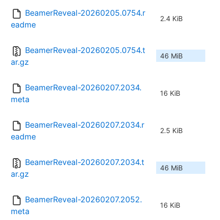
BeamerReveal-20260205.0754.r
2.4 KiB
eadme
BeamerReveal-20260205.0754.t
46 MiB
ar.gz
BeamerReveal-20260207.2034.
16 KiB
meta
BeamerReveal-20260207.2034.r
2.5 KiB
eadme
BeamerReveal-20260207.2034.t
46 MiB
ar.gz
BeamerReveal-20260207.2052.
16 KiB
meta