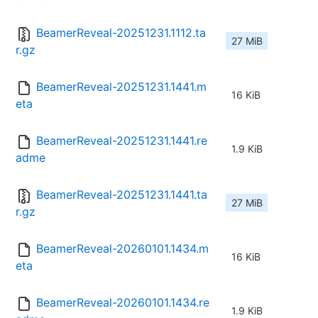
BeamerReveal-20251231.1112.ta
27 MiB
r.gz
BeamerReveal-20251231.1441.m
16 KiB
eta
BeamerReveal-20251231.1441.re
1.9 KiB
adme
BeamerReveal-20251231.1441.ta
27 MiB
r.gz
BeamerReveal-20260101.1434.m
16 KiB
eta
BeamerReveal-20260101.1434.re
1.9 KiB