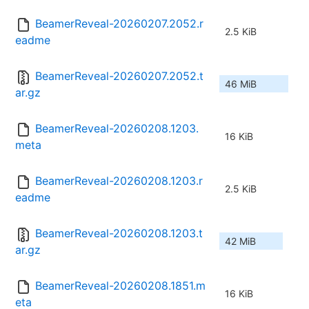
BeamerReveal-20260207.2052.r
2.5 KiB
eadme
BeamerReveal-20260207.2052.t
46 MiB
ar.gz
BeamerReveal-20260208.1203.
16 KiB
meta
BeamerReveal-20260208.1203.r
2.5 KiB
eadme
BeamerReveal-20260208.1203.t
42 MiB
ar.gz
BeamerReveal-20260208.1851.m
16 KiB
eta