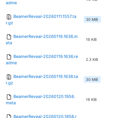
adme
BeamerReveal-20260111.1557.ta
30 MiB
r.gz
BeamerReveal-20260119.1636.m
16 KiB
eta
BeamerReveal-20260119.1636.re
2.3 KiB
adme
BeamerReveal-20260119.1636.ta
30 MiB
r.gz
BeamerReveal-20260120.1958.
16 KiB
meta
BeamerReveal-20260120.1958.r