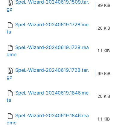
SpeL-Wizard-20240619.1509.tar.
99 KiB
gz
SpeL-Wizard-20240619.1728.me
20 KiB
ta
SpeL-Wizard-20240619.1728.rea
1.1 KiB
dme
SpeL-Wizard-20240619.1728.tar.
99 KiB
gz
SpeL-Wizard-20240619.1846.me
20 KiB
ta
SpeL-Wizard-20240619.1846.rea
1.1 KiB
dme