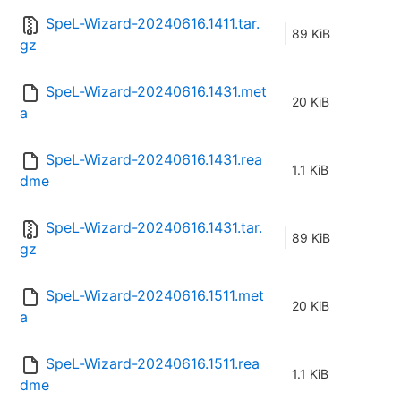
SpeL-Wizard-20240616.1411.tar.
89 KiB
gz
SpeL-Wizard-20240616.1431.met
20 KiB
a
SpeL-Wizard-20240616.1431.rea
1.1 KiB
dme
SpeL-Wizard-20240616.1431.tar.
89 KiB
gz
SpeL-Wizard-20240616.1511.met
20 KiB
a
SpeL-Wizard-20240616.1511.rea
1.1 KiB
dme