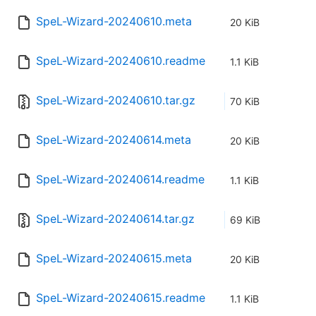
SpeL-Wizard-20240610.meta
20 KiB
SpeL-Wizard-20240610.readme
1.1 KiB
SpeL-Wizard-20240610.tar.gz
70 KiB
SpeL-Wizard-20240614.meta
20 KiB
SpeL-Wizard-20240614.readme
1.1 KiB
SpeL-Wizard-20240614.tar.gz
69 KiB
SpeL-Wizard-20240615.meta
20 KiB
SpeL-Wizard-20240615.readme
1.1 KiB