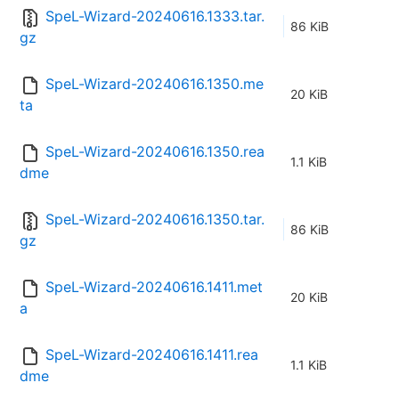
SpeL-Wizard-20240616.1333.tar.
86 KiB
gz
SpeL-Wizard-20240616.1350.me
20 KiB
ta
SpeL-Wizard-20240616.1350.rea
1.1 KiB
dme
SpeL-Wizard-20240616.1350.tar.
86 KiB
gz
SpeL-Wizard-20240616.1411.met
20 KiB
a
SpeL-Wizard-20240616.1411.rea
1.1 KiB
dme