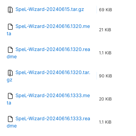
SpeL-Wizard-20240615.tar.gz
69 KiB
SpeL-Wizard-20240616.1320.me
21 KiB
ta
SpeL-Wizard-20240616.1320.rea
1.1 KiB
dme
SpeL-Wizard-20240616.1320.tar.
90 KiB
gz
SpeL-Wizard-20240616.1333.me
20 KiB
ta
SpeL-Wizard-20240616.1333.rea
1.1 KiB
dme