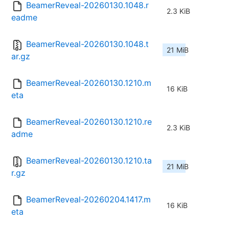
BeamerReveal-20260130.1048.r
2.3 KiB
eadme
BeamerReveal-20260130.1048.t
21 MiB
ar.gz
BeamerReveal-20260130.1210.m
16 KiB
eta
BeamerReveal-20260130.1210.re
2.3 KiB
adme
BeamerReveal-20260130.1210.ta
21 MiB
r.gz
BeamerReveal-20260204.1417.m
16 KiB
eta