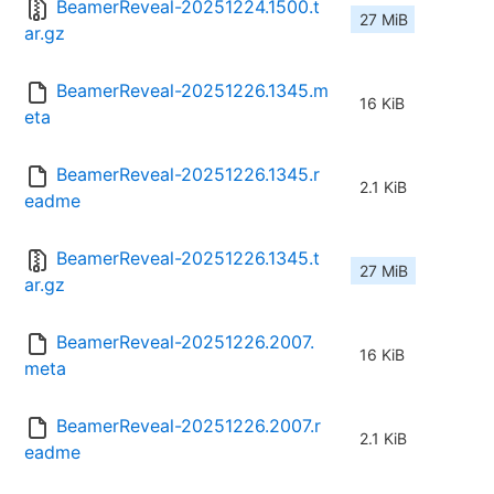
BeamerReveal-20251224.1500.t
27 MiB
ar.gz
BeamerReveal-20251226.1345.m
16 KiB
eta
BeamerReveal-20251226.1345.r
2.1 KiB
eadme
BeamerReveal-20251226.1345.t
27 MiB
ar.gz
BeamerReveal-20251226.2007.
16 KiB
meta
BeamerReveal-20251226.2007.r
2.1 KiB
eadme