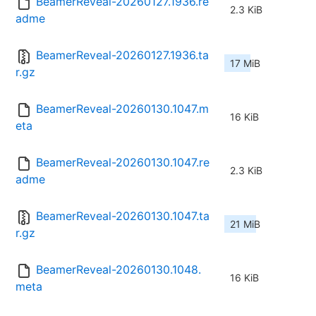
BeamerReveal-20260127.1936.re
2.3 KiB
adme
BeamerReveal-20260127.1936.ta
17 MiB
r.gz
BeamerReveal-20260130.1047.m
16 KiB
eta
BeamerReveal-20260130.1047.re
2.3 KiB
adme
BeamerReveal-20260130.1047.ta
21 MiB
r.gz
BeamerReveal-20260130.1048.
16 KiB
meta