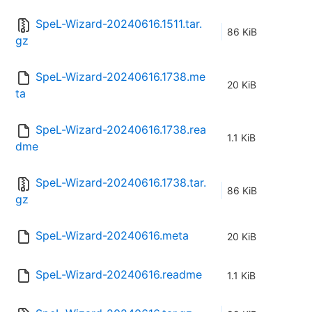
SpeL-Wizard-20240616.1511.tar.
86 KiB
gz
SpeL-Wizard-20240616.1738.me
20 KiB
ta
SpeL-Wizard-20240616.1738.rea
1.1 KiB
dme
SpeL-Wizard-20240616.1738.tar.
86 KiB
gz
SpeL-Wizard-20240616.meta
20 KiB
SpeL-Wizard-20240616.readme
1.1 KiB