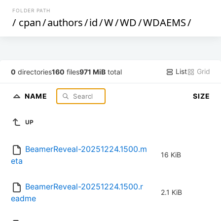
FOLDER PATH
/
cpan
/
authors
/
id
/
W
/
WD
/
WDAEMS
/
List
Grid
0
directories
160
files
971 MiB
total
NAME
SIZE
UP
BeamerReveal-20251224.1500.m
16 KiB
eta
BeamerReveal-20251224.1500.r
2.1 KiB
eadme