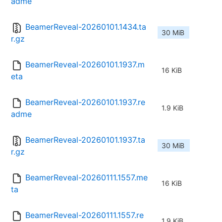
adme
BeamerReveal-20260101.1434.ta
30 MiB
r.gz
BeamerReveal-20260101.1937.m
16 KiB
eta
BeamerReveal-20260101.1937.re
1.9 KiB
adme
BeamerReveal-20260101.1937.ta
30 MiB
r.gz
BeamerReveal-20260111.1557.me
16 KiB
ta
BeamerReveal-20260111.1557.re
1.9 KiB