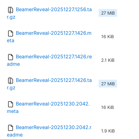
BeamerReveal-20251227.1256.ta
27 MiB
r.gz
BeamerReveal-20251227.1426.m
16 KiB
eta
BeamerReveal-20251227.1426.re
2.1 KiB
adme
BeamerReveal-20251227.1426.ta
27 MiB
r.gz
BeamerReveal-20251230.2042.
16 KiB
meta
BeamerReveal-20251230.2042.r
1.9 KiB
eadme