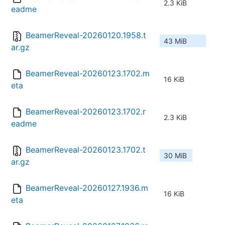
2.3 KiB
eadme
BeamerReveal-20260120.1958.t
43 MiB
ar.gz
BeamerReveal-20260123.1702.m
16 KiB
eta
BeamerReveal-20260123.1702.r
2.3 KiB
eadme
BeamerReveal-20260123.1702.t
30 MiB
ar.gz
BeamerReveal-20260127.1936.m
16 KiB
eta