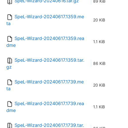
SpeL-Wizard-20240616.tar.gz
89 KiB
SpeL-Wizard-20240617.1359.me
20 KiB
ta
SpeL-Wizard-20240617.1359.rea
1.1 KiB
dme
SpeL-Wizard-20240617.1359.tar.
86 KiB
gz
SpeL-Wizard-20240617.1739.me
20 KiB
ta
SpeL-Wizard-20240617.1739.rea
1.1 KiB
dme
SpeL-Wizard-20240617.1739.tar.