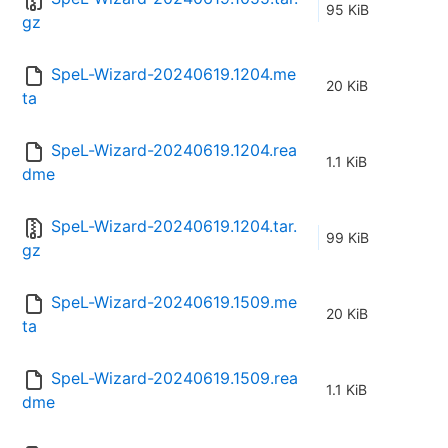
95 KiB
gz
SpeL-Wizard-20240619.1204.me
20 KiB
ta
SpeL-Wizard-20240619.1204.rea
1.1 KiB
dme
SpeL-Wizard-20240619.1204.tar.
99 KiB
gz
SpeL-Wizard-20240619.1509.me
20 KiB
ta
SpeL-Wizard-20240619.1509.rea
1.1 KiB
dme