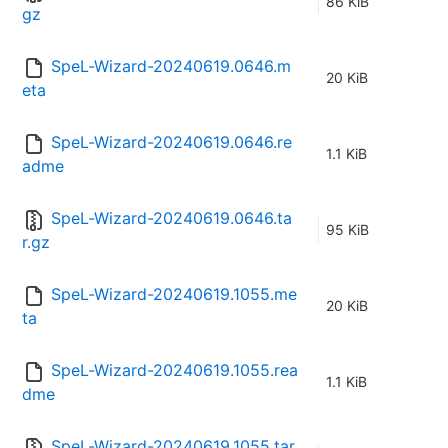
86 KiB
gz
SpeL-Wizard-20240619.0646.m
20 KiB
eta
SpeL-Wizard-20240619.0646.re
1.1 KiB
adme
SpeL-Wizard-20240619.0646.ta
95 KiB
r.gz
SpeL-Wizard-20240619.1055.me
20 KiB
ta
SpeL-Wizard-20240619.1055.rea
1.1 KiB
dme
SpeL-Wizard-20240619.1055.tar.