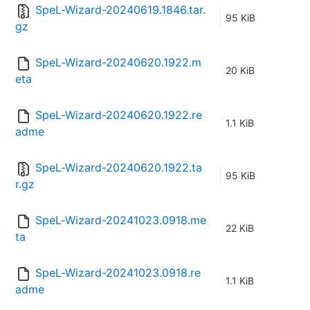
SpeL-Wizard-20240619.1846.tar.
95 KiB
gz
SpeL-Wizard-20240620.1922.m
20 KiB
eta
SpeL-Wizard-20240620.1922.re
1.1 KiB
adme
SpeL-Wizard-20240620.1922.ta
95 KiB
r.gz
SpeL-Wizard-20241023.0918.me
22 KiB
ta
SpeL-Wizard-20241023.0918.re
1.1 KiB
adme