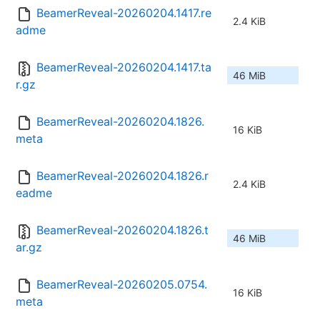
BeamerReveal-20260204.1417.re
2.4 KiB
adme
BeamerReveal-20260204.1417.ta
46 MiB
r.gz
BeamerReveal-20260204.1826.
16 KiB
meta
BeamerReveal-20260204.1826.r
2.4 KiB
eadme
BeamerReveal-20260204.1826.t
46 MiB
ar.gz
BeamerReveal-20260205.0754.
16 KiB
meta