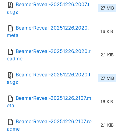
BeamerReveal-20251226.2007.t
27 MiB
ar.gz
BeamerReveal-20251226.2020.
16 KiB
meta
BeamerReveal-20251226.2020.r
2.1 KiB
eadme
BeamerReveal-20251226.2020.t
27 MiB
ar.gz
BeamerReveal-20251226.2107.m
16 KiB
eta
BeamerReveal-20251226.2107.re
2.1 KiB
adme