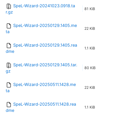
SpeL-Wizard-20241023.0918.ta
81 KiB
r.gz
SpeL-Wizard-20250129.1405.me
22 KiB
ta
SpeL-Wizard-20250129.1405.rea
1.1 KiB
dme
SpeL-Wizard-20250129.1405.tar.
80 KiB
gz
SpeL-Wizard-20250511.1428.me
22 KiB
ta
SpeL-Wizard-20250511.1428.rea
1.1 KiB
dme