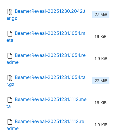
BeamerReveal-20251230.2042.t
27 MiB
ar.gz
BeamerReveal-20251231.1054.m
16 KiB
eta
BeamerReveal-20251231.1054.re
1.9 KiB
adme
BeamerReveal-20251231.1054.ta
27 MiB
r.gz
BeamerReveal-20251231.1112.me
16 KiB
ta
BeamerReveal-20251231.1112.re
1.9 KiB
adme