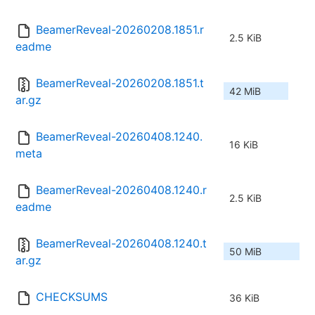
BeamerReveal-20260208.1851.r
2.5 KiB
eadme
BeamerReveal-20260208.1851.t
42 MiB
ar.gz
BeamerReveal-20260408.1240.
16 KiB
meta
BeamerReveal-20260408.1240.r
2.5 KiB
eadme
BeamerReveal-20260408.1240.t
50 MiB
ar.gz
CHECKSUMS
36 KiB