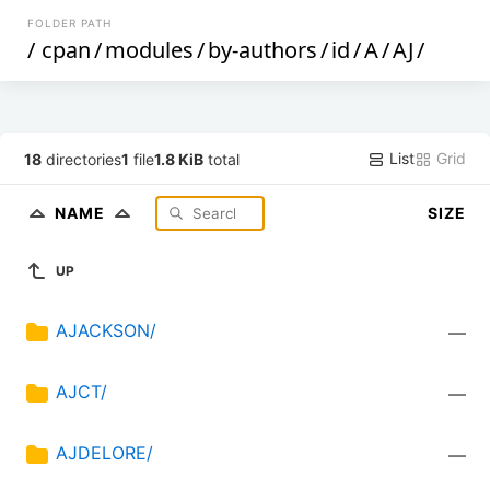
FOLDER PATH
/
cpan
/
modules
/
by-authors
/
id
/
A
/
AJ
/
List
Grid
18
directories
1
file
1.8 KiB
total
NAME
SIZE
UP
AJACKSON/
—
AJCT/
—
AJDELORE/
—