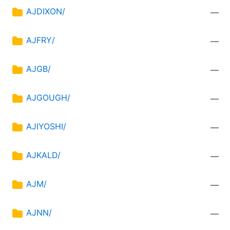
AJDIXON/
—
AJFRY/
—
AJGB/
—
AJGOUGH/
—
AJIYOSHI/
—
AJKALD/
—
AJM/
—
AJNN/
—