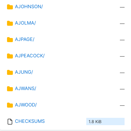
AJOHNSON/
—
AJOLMA/
—
AJPAGE/
—
AJPEACOCK/
—
AJUNG/
—
AJWANS/
—
AJWOOD/
—
CHECKSUMS
1.8 KiB