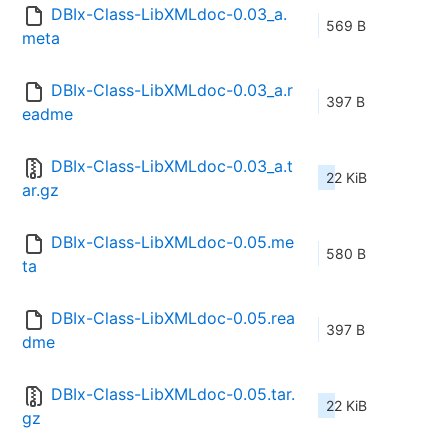
DBIx-Class-LibXMLdoc-0.03_a.
569 B
meta
DBIx-Class-LibXMLdoc-0.03_a.r
397 B
eadme
DBIx-Class-LibXMLdoc-0.03_a.t
22 KiB
ar.gz
DBIx-Class-LibXMLdoc-0.05.me
580 B
ta
DBIx-Class-LibXMLdoc-0.05.rea
397 B
dme
DBIx-Class-LibXMLdoc-0.05.tar.
22 KiB
gz