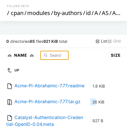
FOLDER PATH
/
cpan
/
modules
/
by-authors
/
id
/
A
/
AS
/
ASHLEY
List
Grid
0
directories
65
files
921 KiB
total
NAME
SIZE
UP
Acme-Pi-Abrahamic-7.77.readme
1.8 KiB
Acme-Pi-Abrahamic-7.77.tar.gz
26 KiB
Catalyst-Authentication-Creden
927 B
tial-OpenID-0.04.meta