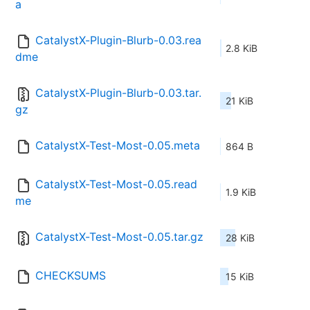
a
CatalystX-Plugin-Blurb-0.03.rea
2.8 KiB
dme
CatalystX-Plugin-Blurb-0.03.tar.
21 KiB
gz
CatalystX-Test-Most-0.05.meta
864 B
CatalystX-Test-Most-0.05.read
1.9 KiB
me
CatalystX-Test-Most-0.05.tar.gz
28 KiB
CHECKSUMS
15 KiB