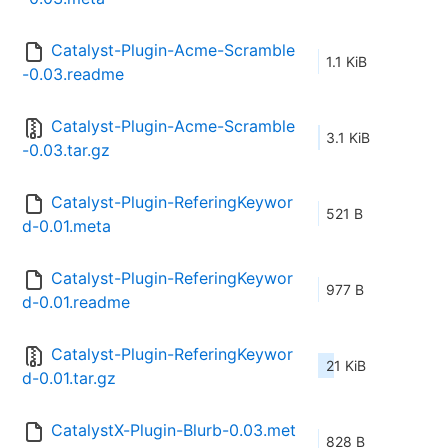
Catalyst-Plugin-Acme-Scramble
1.1 KiB
-0.03.readme
Catalyst-Plugin-Acme-Scramble
3.1 KiB
-0.03.tar.gz
Catalyst-Plugin-ReferingKeywor
521 B
d-0.01.meta
Catalyst-Plugin-ReferingKeywor
977 B
d-0.01.readme
Catalyst-Plugin-ReferingKeywor
21 KiB
d-0.01.tar.gz
CatalystX-Plugin-Blurb-0.03.met
828 B