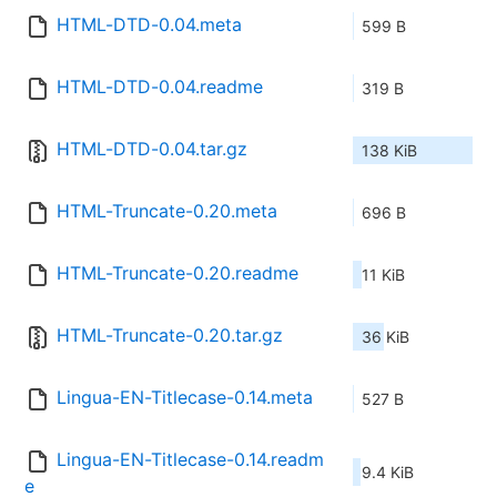
HTML-DTD-0.04.meta
599 B
HTML-DTD-0.04.readme
319 B
HTML-DTD-0.04.tar.gz
138 KiB
HTML-Truncate-0.20.meta
696 B
HTML-Truncate-0.20.readme
11 KiB
HTML-Truncate-0.20.tar.gz
36 KiB
Lingua-EN-Titlecase-0.14.meta
527 B
Lingua-EN-Titlecase-0.14.readm
9.4 KiB
e