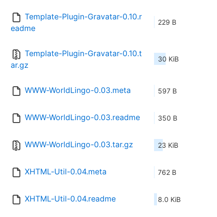
Template-Plugin-Gravatar-0.10.r
229 B
eadme
Template-Plugin-Gravatar-0.10.t
30 KiB
ar.gz
WWW-WorldLingo-0.03.meta
597 B
WWW-WorldLingo-0.03.readme
350 B
WWW-WorldLingo-0.03.tar.gz
23 KiB
XHTML-Util-0.04.meta
762 B
XHTML-Util-0.04.readme
8.0 KiB