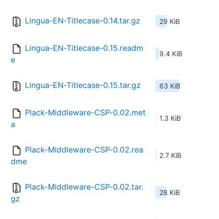
Lingua-EN-Titlecase-0.14.tar.gz
29 KiB
Lingua-EN-Titlecase-0.15.readm
9.4 KiB
e
Lingua-EN-Titlecase-0.15.tar.gz
63 KiB
Plack-Middleware-CSP-0.02.met
1.3 KiB
a
Plack-Middleware-CSP-0.02.rea
2.7 KiB
dme
Plack-Middleware-CSP-0.02.tar.
28 KiB
gz