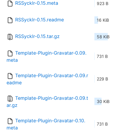
RSSycklr-0.15.meta
923 B
RSSycklr-0.15.readme
16 KiB
RSSycklr-0.15.tar.gz
58 KiB
Template-Plugin-Gravatar-0.09.
731 B
meta
Template-Plugin-Gravatar-0.09.r
229 B
eadme
Template-Plugin-Gravatar-0.09.t
30 KiB
ar.gz
Template-Plugin-Gravatar-0.10.
731 B
meta