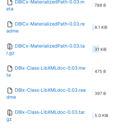
DBICx-MaterializedPath-0.03.m
788 B
eta
DBICx-MaterializedPath-0.03.re
8.1 KiB
adme
DBICx-MaterializedPath-0.03.ta
31 KiB
r.gz
DBIx-Class-LibXMLdoc-0.03.me
475 B
ta
DBIx-Class-LibXMLdoc-0.03.rea
397 B
dme
DBIx-Class-LibXMLdoc-0.03.tar.
5.0 KiB
gz