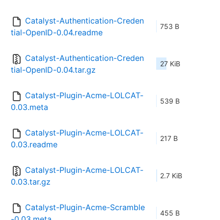
Catalyst-Authentication-Creden
753 B
tial-OpenID-0.04.readme
Catalyst-Authentication-Creden
27 KiB
tial-OpenID-0.04.tar.gz
Catalyst-Plugin-Acme-LOLCAT-
539 B
0.03.meta
Catalyst-Plugin-Acme-LOLCAT-
217 B
0.03.readme
Catalyst-Plugin-Acme-LOLCAT-
2.7 KiB
0.03.tar.gz
Catalyst-Plugin-Acme-Scramble
455 B
-0.03.meta