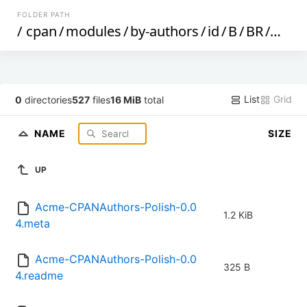
FOLDER PATH
/
cpan
/
modules
/
by-authors
/
id
/
B
/
BR
/
BRTA
List
Grid
0
directories
527
files
16 MiB
total
NAME
SIZE
UP
Acme-CPANAuthors-Polish-0.0
1.2 KiB
4.meta
Acme-CPANAuthors-Polish-0.0
325 B
4.readme