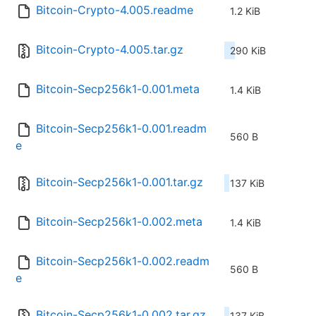
Bitcoin-Crypto-4.005.readme
1.2 KiB
Bitcoin-Crypto-4.005.tar.gz
290 KiB
Bitcoin-Secp256k1-0.001.meta
1.4 KiB
Bitcoin-Secp256k1-0.001.readm
560 B
e
Bitcoin-Secp256k1-0.001.tar.gz
137 KiB
Bitcoin-Secp256k1-0.002.meta
1.4 KiB
Bitcoin-Secp256k1-0.002.readm
560 B
e
Bitcoin-Secp256k1-0.002.tar.gz
137 KiB