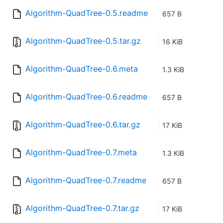
Algorithm-QuadTree-0.5.readme
657 B
Algorithm-QuadTree-0.5.tar.gz
16 KiB
Algorithm-QuadTree-0.6.meta
1.3 KiB
Algorithm-QuadTree-0.6.readme
657 B
Algorithm-QuadTree-0.6.tar.gz
17 KiB
Algorithm-QuadTree-0.7.meta
1.3 KiB
Algorithm-QuadTree-0.7.readme
657 B
Algorithm-QuadTree-0.7.tar.gz
17 KiB