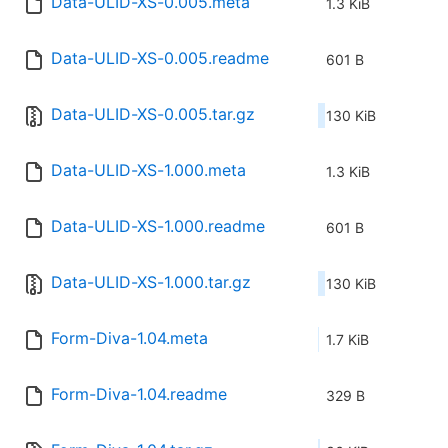
Data-ULID-XS-0.005.meta
1.3 KiB
Data-ULID-XS-0.005.readme
601 B
Data-ULID-XS-0.005.tar.gz
130 KiB
Data-ULID-XS-1.000.meta
1.3 KiB
Data-ULID-XS-1.000.readme
601 B
Data-ULID-XS-1.000.tar.gz
130 KiB
Form-Diva-1.04.meta
1.7 KiB
Form-Diva-1.04.readme
329 B