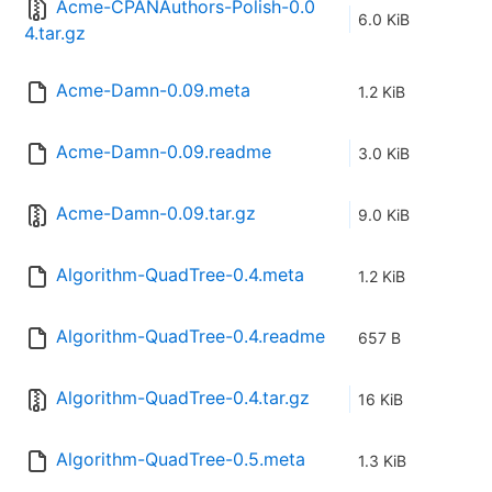
Acme-CPANAuthors-Polish-0.0
6.0 KiB
4.tar.gz
Acme-Damn-0.09.meta
1.2 KiB
Acme-Damn-0.09.readme
3.0 KiB
Acme-Damn-0.09.tar.gz
9.0 KiB
Algorithm-QuadTree-0.4.meta
1.2 KiB
Algorithm-QuadTree-0.4.readme
657 B
Algorithm-QuadTree-0.4.tar.gz
16 KiB
Algorithm-QuadTree-0.5.meta
1.3 KiB