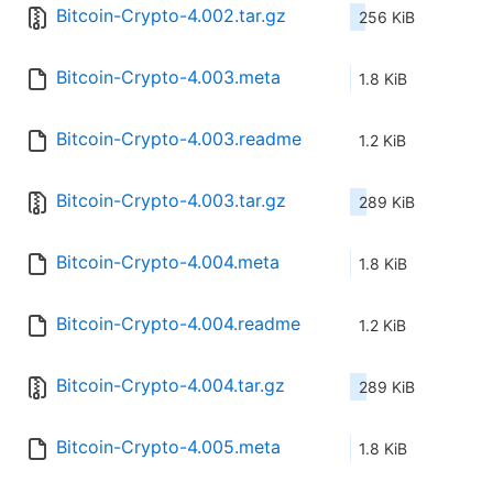
Bitcoin-Crypto-4.002.tar.gz
256 KiB
Bitcoin-Crypto-4.003.meta
1.8 KiB
Bitcoin-Crypto-4.003.readme
1.2 KiB
Bitcoin-Crypto-4.003.tar.gz
289 KiB
Bitcoin-Crypto-4.004.meta
1.8 KiB
Bitcoin-Crypto-4.004.readme
1.2 KiB
Bitcoin-Crypto-4.004.tar.gz
289 KiB
Bitcoin-Crypto-4.005.meta
1.8 KiB