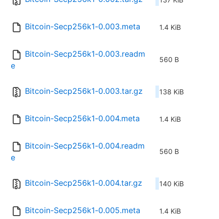
Bitcoin-Secp256k1-0.003.meta
1.4 KiB
Bitcoin-Secp256k1-0.003.readm
560 B
e
Bitcoin-Secp256k1-0.003.tar.gz
138 KiB
Bitcoin-Secp256k1-0.004.meta
1.4 KiB
Bitcoin-Secp256k1-0.004.readm
560 B
e
Bitcoin-Secp256k1-0.004.tar.gz
140 KiB
Bitcoin-Secp256k1-0.005.meta
1.4 KiB