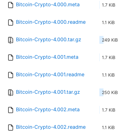
Bitcoin-Crypto-4.000.meta
1.7 KiB
Bitcoin-Crypto-4.000.readme
1.1 KiB
Bitcoin-Crypto-4.000.tar.gz
249 KiB
Bitcoin-Crypto-4.001.meta
1.7 KiB
Bitcoin-Crypto-4.001.readme
1.1 KiB
Bitcoin-Crypto-4.001.tar.gz
250 KiB
Bitcoin-Crypto-4.002.meta
1.7 KiB
Bitcoin-Crypto-4.002.readme
1.1 KiB