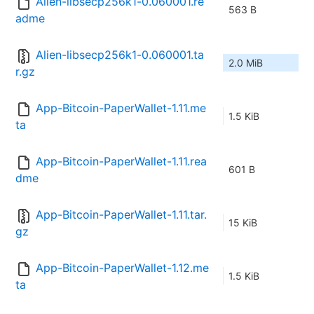
Alien-libsecp256k1-0.060001.re
563 B
adme
Alien-libsecp256k1-0.060001.ta
2.0 MiB
r.gz
App-Bitcoin-PaperWallet-1.11.me
1.5 KiB
ta
App-Bitcoin-PaperWallet-1.11.rea
601 B
dme
App-Bitcoin-PaperWallet-1.11.tar.
15 KiB
gz
App-Bitcoin-PaperWallet-1.12.me
1.5 KiB
ta