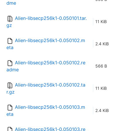
dme
Alien-libsecp256k1-0.050101.tar.
11 KiB
gz
Alien-libsecp256k1-0.050102.m
2.4 KiB
eta
Alien-libsecp256k1-0.050102.re
566 B
adme
Alien-libsecp256k1-0.050102.ta
11 KiB
r.gz
Alien-libsecp256k1-0.050103.m
2.4 KiB
eta
Alien-libsecp256k1-0.050103.re