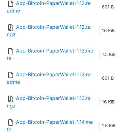
App-Bitcoin-PaperWallet-1.12.re
601 B
adme
App-Bitcoin-PaperWallet-1.12.ta
16 KiB
r.gz
App-Bitcoin-PaperWallet-1.13.me
1.5 KiB
ta
App-Bitcoin-PaperWallet-1.13.re
601 B
adme
App-Bitcoin-PaperWallet-1.13.ta
16 KiB
r.gz
App-Bitcoin-PaperWallet-1.14.me
1.5 KiB
ta