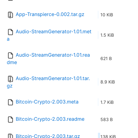
App-Transpierce-0.002.tar.gz
10 KiB
Audio-StreamGenerator-1.01.met
1.5 KiB
a
Audio-StreamGenerator-1.01.rea
621 B
dme
Audio-StreamGenerator-1.01.tar.
8.9 KiB
gz
Bitcoin-Crypto-2.003.meta
1.7 KiB
Bitcoin-Crypto-2.003.readme
583 B
Bitcoin-Crypto-2.003.tar.gz
138 KiB