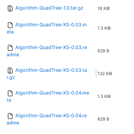
Algorithm-QuadTree-1.0.tar.gz
18 KiB
Algorithm-QuadTree-XS-0.03.m
1.3 KiB
eta
Algorithm-QuadTree-XS-0.03.re
629 B
adme
Algorithm-QuadTree-XS-0.03.ta
132 KiB
r.gz
Algorithm-QuadTree-XS-0.04.me
1.3 KiB
ta
Algorithm-QuadTree-XS-0.04.re
629 B
adme