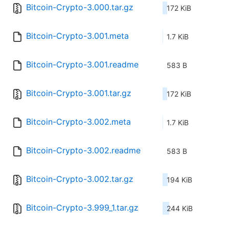
Bitcoin-Crypto-3.000.tar.gz
172 KiB
Bitcoin-Crypto-3.001.meta
1.7 KiB
Bitcoin-Crypto-3.001.readme
583 B
Bitcoin-Crypto-3.001.tar.gz
172 KiB
Bitcoin-Crypto-3.002.meta
1.7 KiB
Bitcoin-Crypto-3.002.readme
583 B
Bitcoin-Crypto-3.002.tar.gz
194 KiB
Bitcoin-Crypto-3.999_1.tar.gz
244 KiB