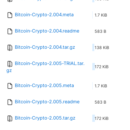
Bitcoin-Crypto-2.004.meta
1.7 KiB
Bitcoin-Crypto-2.004.readme
583 B
Bitcoin-Crypto-2.004.tar.gz
138 KiB
Bitcoin-Crypto-2.005-TRIAL.tar.
172 KiB
gz
Bitcoin-Crypto-2.005.meta
1.7 KiB
Bitcoin-Crypto-2.005.readme
583 B
Bitcoin-Crypto-2.005.tar.gz
172 KiB