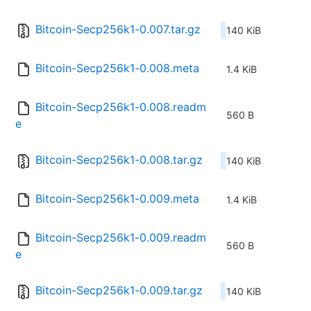
Bitcoin-Secp256k1-0.007.tar.gz
140 KiB
Bitcoin-Secp256k1-0.008.meta
1.4 KiB
Bitcoin-Secp256k1-0.008.readm
560 B
e
Bitcoin-Secp256k1-0.008.tar.gz
140 KiB
Bitcoin-Secp256k1-0.009.meta
1.4 KiB
Bitcoin-Secp256k1-0.009.readm
560 B
e
Bitcoin-Secp256k1-0.009.tar.gz
140 KiB