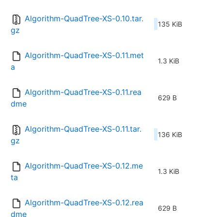
Algorithm-QuadTree-XS-0.10.tar.
135 KiB
gz
Algorithm-QuadTree-XS-0.11.met
1.3 KiB
a
Algorithm-QuadTree-XS-0.11.rea
629 B
dme
Algorithm-QuadTree-XS-0.11.tar.
136 KiB
gz
Algorithm-QuadTree-XS-0.12.me
1.3 KiB
ta
Algorithm-QuadTree-XS-0.12.rea
629 B
dme