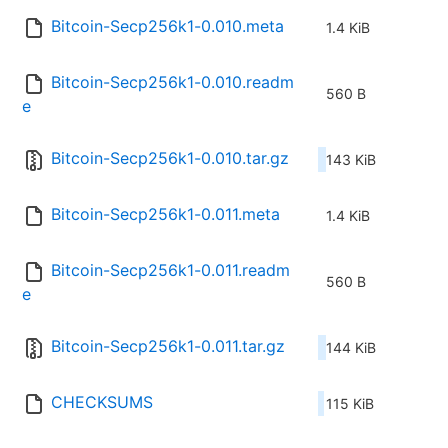
Bitcoin-Secp256k1-0.010.meta
1.4 KiB
Bitcoin-Secp256k1-0.010.readm
560 B
e
Bitcoin-Secp256k1-0.010.tar.gz
143 KiB
Bitcoin-Secp256k1-0.011.meta
1.4 KiB
Bitcoin-Secp256k1-0.011.readm
560 B
e
Bitcoin-Secp256k1-0.011.tar.gz
144 KiB
CHECKSUMS
115 KiB