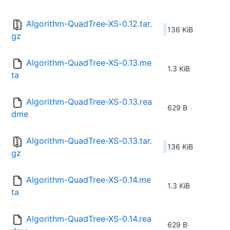
Algorithm-QuadTree-XS-0.12.tar.
136 KiB
gz
Algorithm-QuadTree-XS-0.13.me
1.3 KiB
ta
Algorithm-QuadTree-XS-0.13.rea
629 B
dme
Algorithm-QuadTree-XS-0.13.tar.
136 KiB
gz
Algorithm-QuadTree-XS-0.14.me
1.3 KiB
ta
Algorithm-QuadTree-XS-0.14.rea
629 B