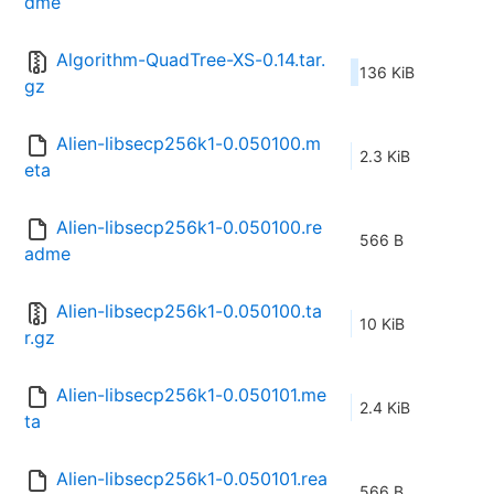
dme
Algorithm-QuadTree-XS-0.14.tar.
136 KiB
gz
Alien-libsecp256k1-0.050100.m
2.3 KiB
eta
Alien-libsecp256k1-0.050100.re
566 B
adme
Alien-libsecp256k1-0.050100.ta
10 KiB
r.gz
Alien-libsecp256k1-0.050101.me
2.4 KiB
ta
Alien-libsecp256k1-0.050101.rea
566 B