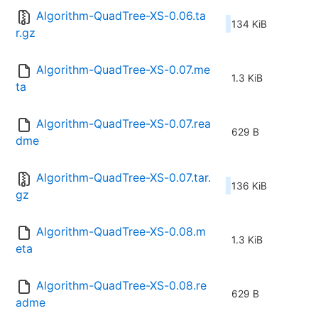
Algorithm-QuadTree-XS-0.06.ta
134 KiB
r.gz
Algorithm-QuadTree-XS-0.07.me
1.3 KiB
ta
Algorithm-QuadTree-XS-0.07.rea
629 B
dme
Algorithm-QuadTree-XS-0.07.tar.
136 KiB
gz
Algorithm-QuadTree-XS-0.08.m
1.3 KiB
eta
Algorithm-QuadTree-XS-0.08.re
629 B
adme