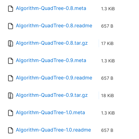
Algorithm-QuadTree-0.8.meta
1.3 KiB
Algorithm-QuadTree-0.8.readme
657 B
Algorithm-QuadTree-0.8.tar.gz
17 KiB
Algorithm-QuadTree-0.9.meta
1.3 KiB
Algorithm-QuadTree-0.9.readme
657 B
Algorithm-QuadTree-0.9.tar.gz
18 KiB
Algorithm-QuadTree-1.0.meta
1.3 KiB
Algorithm-QuadTree-1.0.readme
657 B