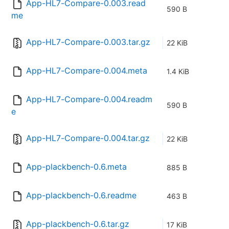
App-HL7-Compare-0.003.read
590 B
me
App-HL7-Compare-0.003.tar.gz
22 KiB
App-HL7-Compare-0.004.meta
1.4 KiB
App-HL7-Compare-0.004.readm
590 B
e
App-HL7-Compare-0.004.tar.gz
22 KiB
App-plackbench-0.6.meta
885 B
App-plackbench-0.6.readme
463 B
App-plackbench-0.6.tar.gz
17 KiB