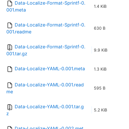
Data-Localize-Format-Sprintf-0.
1.4 KiB
001.meta
Data-Localize-Format-Sprintf-0.
630 B
001.readme
Data-Localize-Format-Sprintf-0.
9.9 KiB
001.tar.gz
Data-Localize-YAML-0.001.meta
1.3 KiB
Data-Localize-YAML-0.001.read
595 B
me
Data-Localize-YAML-0.001.tar.g
5.2 KiB
z
Data-Localize-YAML-0.002.met