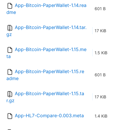
App-Bitcoin-PaperWallet-1.14.rea
601 B
dme
App-Bitcoin-PaperWallet-1.14.tar.
17 KiB
gz
App-Bitcoin-PaperWallet-1.15.me
1.5 KiB
ta
App-Bitcoin-PaperWallet-1.15.re
601 B
adme
App-Bitcoin-PaperWallet-1.15.ta
17 KiB
r.gz
App-HL7-Compare-0.003.meta
1.4 KiB