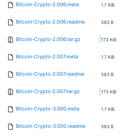
Bitcoin-Crypto-2.006.meta
1.7 KiB
Bitcoin-Crypto-2.006.readme
583 B
Bitcoin-Crypto-2.006.tar.gz
173 KiB
Bitcoin-Crypto-2.007.meta
1.7 KiB
Bitcoin-Crypto-2.007.readme
583 B
Bitcoin-Crypto-2.007.tar.gz
173 KiB
Bitcoin-Crypto-3.000.meta
1.7 KiB
Bitcoin-Crypto-3.000.readme
583 B