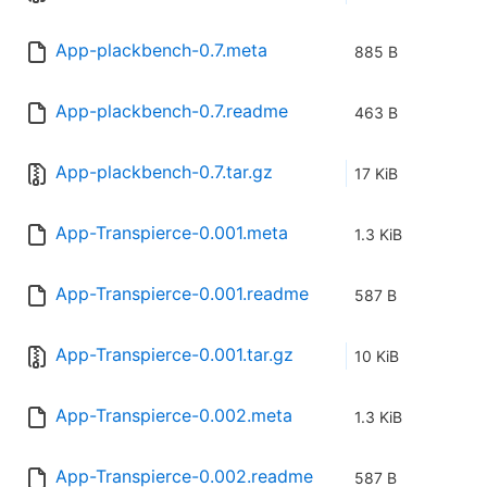
App-plackbench-0.7.meta
885 B
App-plackbench-0.7.readme
463 B
App-plackbench-0.7.tar.gz
17 KiB
App-Transpierce-0.001.meta
1.3 KiB
App-Transpierce-0.001.readme
587 B
App-Transpierce-0.001.tar.gz
10 KiB
App-Transpierce-0.002.meta
1.3 KiB
App-Transpierce-0.002.readme
587 B