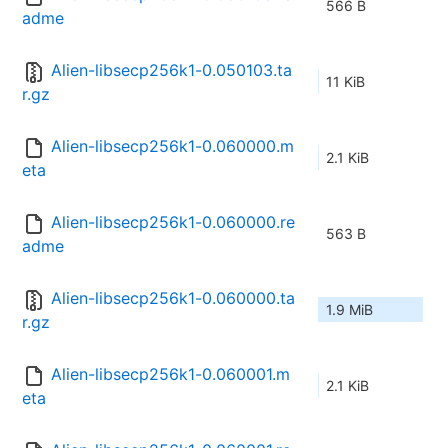
566 B
adme
Alien-libsecp256k1-0.050103.ta
11 KiB
r.gz
Alien-libsecp256k1-0.060000.m
2.1 KiB
eta
Alien-libsecp256k1-0.060000.re
563 B
adme
Alien-libsecp256k1-0.060000.ta
1.9 MiB
r.gz
Alien-libsecp256k1-0.060001.m
2.1 KiB
eta