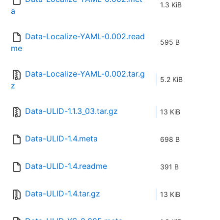
1.3 KiB
a
Data-Localize-YAML-0.002.read
595 B
me
Data-Localize-YAML-0.002.tar.g
5.2 KiB
z
Data-ULID-1.1.3_03.tar.gz
13 KiB
Data-ULID-1.4.meta
698 B
Data-ULID-1.4.readme
391 B
Data-ULID-1.4.tar.gz
13 KiB