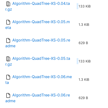
Algorithm-QuadTree-XS-0.04.ta
133 KiB
r.gz
Algorithm-QuadTree-XS-0.05.m
1.3 KiB
eta
Algorithm-QuadTree-XS-0.05.re
629 B
adme
Algorithm-QuadTree-XS-0.05.ta
133 KiB
r.gz
Algorithm-QuadTree-XS-0.06.me
1.3 KiB
ta
Algorithm-QuadTree-XS-0.06.re
629 B
adme