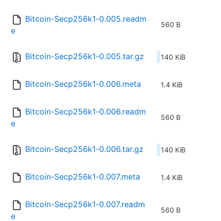
Bitcoin-Secp256k1-0.005.readm
560 B
e
Bitcoin-Secp256k1-0.005.tar.gz
140 KiB
Bitcoin-Secp256k1-0.006.meta
1.4 KiB
Bitcoin-Secp256k1-0.006.readm
560 B
e
Bitcoin-Secp256k1-0.006.tar.gz
140 KiB
Bitcoin-Secp256k1-0.007.meta
1.4 KiB
Bitcoin-Secp256k1-0.007.readm
560 B
e