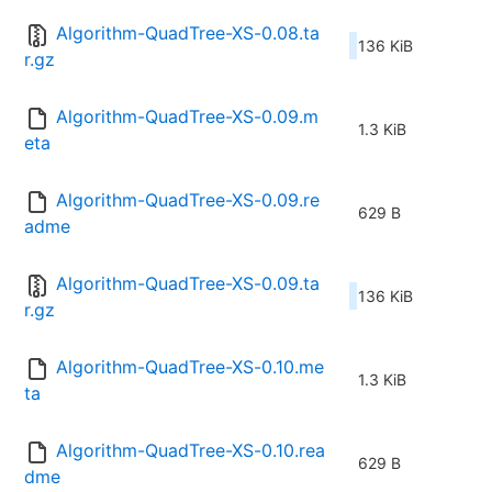
Algorithm-QuadTree-XS-0.08.ta
136 KiB
r.gz
Algorithm-QuadTree-XS-0.09.m
1.3 KiB
eta
Algorithm-QuadTree-XS-0.09.re
629 B
adme
Algorithm-QuadTree-XS-0.09.ta
136 KiB
r.gz
Algorithm-QuadTree-XS-0.10.me
1.3 KiB
ta
Algorithm-QuadTree-XS-0.10.rea
629 B
dme