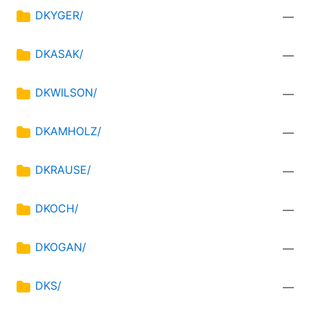
DKYGER/
—
DKASAK/
—
DKWILSON/
—
DKAMHOLZ/
—
DKRAUSE/
—
DKOCH/
—
DKOGAN/
—
DKS/
—