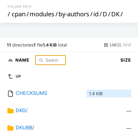
FOLDER PATH
/
cpan
/
modules
/
by-authors
/
id
/
D
/
DK
/
List
Grid
11
directories
1
file
1.4 KiB
total
NAME
SIZE
UP
CHECKSUMS
1.4 KiB
DKG/
—
DKUBB/
—