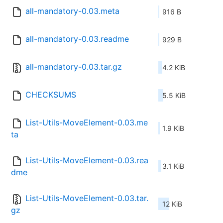
all-mandatory-0.03.meta
916 B
all-mandatory-0.03.readme
929 B
all-mandatory-0.03.tar.gz
4.2 KiB
CHECKSUMS
5.5 KiB
List-Utils-MoveElement-0.03.me
1.9 KiB
ta
List-Utils-MoveElement-0.03.rea
3.1 KiB
dme
List-Utils-MoveElement-0.03.tar.
12 KiB
gz