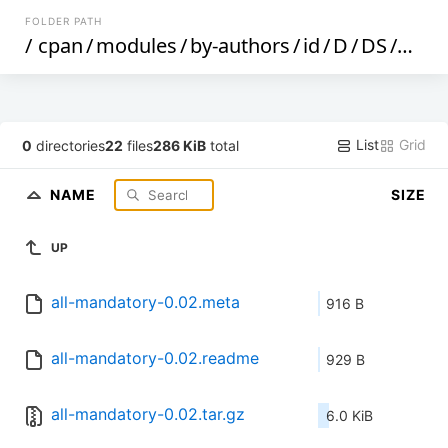
FOLDER PATH
/
cpan
/
modules
/
by-authors
/
id
/
D
/
DS
/
DST
List
Grid
0
directories
22
files
286 KiB
total
NAME
SIZE
UP
all-mandatory-0.02.meta
916 B
all-mandatory-0.02.readme
929 B
all-mandatory-0.02.tar.gz
6.0 KiB