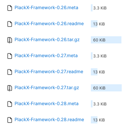
PlackX-Framework-0.26.meta
3.3 KiB
PlackX-Framework-0.26.readme
13 KiB
PlackX-Framework-0.26.tar.gz
60 KiB
PlackX-Framework-0.27.meta
3.3 KiB
PlackX-Framework-0.27.readme
13 KiB
PlackX-Framework-0.27.tar.gz
60 KiB
PlackX-Framework-0.28.meta
3.3 KiB
PlackX-Framework-0.28.readme
13 KiB