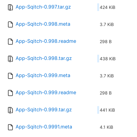
App-Sqitch-0.997.tar.gz
424 KiB
App-Sqitch-0.998.meta
3.7 KiB
App-Sqitch-0.998.readme
298 B
App-Sqitch-0.998.tar.gz
438 KiB
App-Sqitch-0.999.meta
3.7 KiB
App-Sqitch-0.999.readme
298 B
App-Sqitch-0.999.tar.gz
441 KiB
App-Sqitch-0.9991.meta
4.1 KiB