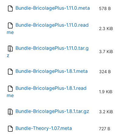
Bundle-BricolagePlus-1.11.0.meta
578 B
Bundle-BricolagePlus-1.11.0.read
2.3 KiB
me
Bundle-BricolagePlus-1.11.0.tar.g
3.7 KiB
z
Bundle-BricolagePlus-1.8.1.meta
324 B
Bundle-BricolagePlus-1.8.1.read
1.9 KiB
me
Bundle-BricolagePlus-1.8.1.tar.gz
3.2 KiB
Bundle-Theory-1.07.meta
727 B