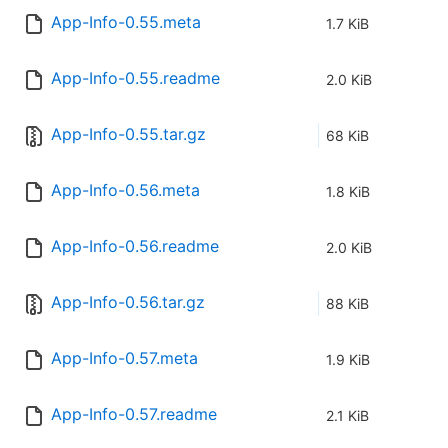
App-Info-0.55.meta
1.7 KiB
App-Info-0.55.readme
2.0 KiB
App-Info-0.55.tar.gz
68 KiB
App-Info-0.56.meta
1.8 KiB
App-Info-0.56.readme
2.0 KiB
App-Info-0.56.tar.gz
88 KiB
App-Info-0.57.meta
1.9 KiB
App-Info-0.57.readme
2.1 KiB