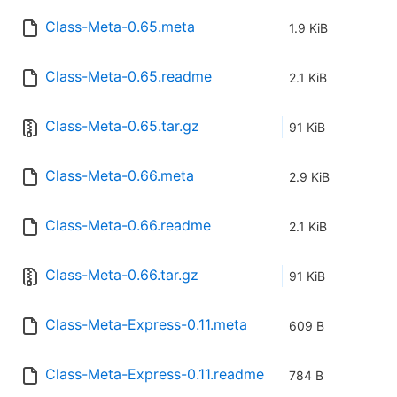
Class-Meta-0.65.meta
1.9 KiB
Class-Meta-0.65.readme
2.1 KiB
Class-Meta-0.65.tar.gz
91 KiB
Class-Meta-0.66.meta
2.9 KiB
Class-Meta-0.66.readme
2.1 KiB
Class-Meta-0.66.tar.gz
91 KiB
Class-Meta-Express-0.11.meta
609 B
Class-Meta-Express-0.11.readme
784 B