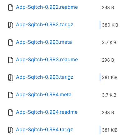
App-Sqitch-0.992.readme
298 B
App-Sqitch-0.992.tar.gz
380 KiB
App-Sqitch-0.993.meta
3.7 KiB
App-Sqitch-0.993.readme
298 B
App-Sqitch-0.993.tar.gz
381 KiB
App-Sqitch-0.994.meta
3.7 KiB
App-Sqitch-0.994.readme
298 B
App-Sqitch-0.994.tar.gz
381 KiB