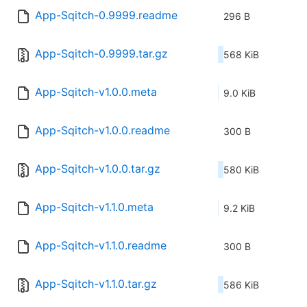
App-Sqitch-0.9999.readme
296 B
App-Sqitch-0.9999.tar.gz
568 KiB
App-Sqitch-v1.0.0.meta
9.0 KiB
App-Sqitch-v1.0.0.readme
300 B
App-Sqitch-v1.0.0.tar.gz
580 KiB
App-Sqitch-v1.1.0.meta
9.2 KiB
App-Sqitch-v1.1.0.readme
300 B
App-Sqitch-v1.1.0.tar.gz
586 KiB