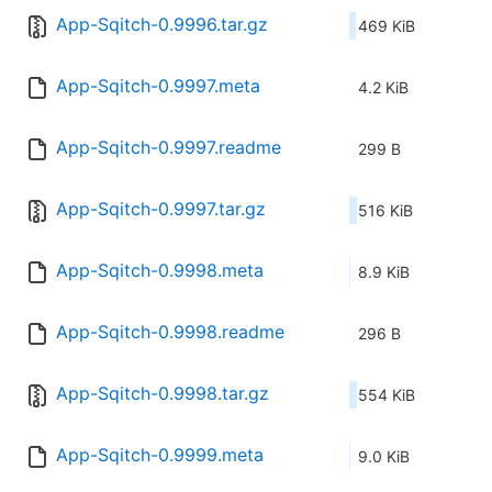
App-Sqitch-0.9996.tar.gz
469 KiB
App-Sqitch-0.9997.meta
4.2 KiB
App-Sqitch-0.9997.readme
299 B
App-Sqitch-0.9997.tar.gz
516 KiB
App-Sqitch-0.9998.meta
8.9 KiB
App-Sqitch-0.9998.readme
296 B
App-Sqitch-0.9998.tar.gz
554 KiB
App-Sqitch-0.9999.meta
9.0 KiB