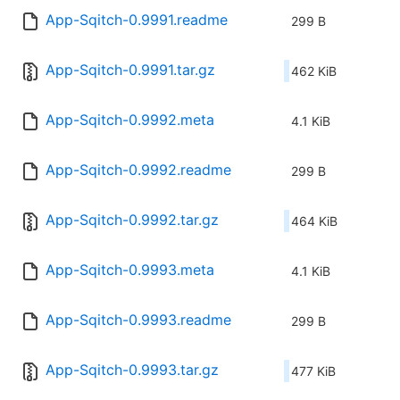
App-Sqitch-0.9991.readme
299 B
App-Sqitch-0.9991.tar.gz
462 KiB
App-Sqitch-0.9992.meta
4.1 KiB
App-Sqitch-0.9992.readme
299 B
App-Sqitch-0.9992.tar.gz
464 KiB
App-Sqitch-0.9993.meta
4.1 KiB
App-Sqitch-0.9993.readme
299 B
App-Sqitch-0.9993.tar.gz
477 KiB