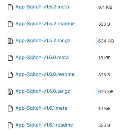
App-Sqitch-v1.5.2.meta
9.4 KiB
App-Sqitch-v1.5.2.readme
323 B
App-Sqitch-v1.5.2.tar.gz
634 KiB
App-Sqitch-v1.6.0.meta
10 KiB
App-Sqitch-v1.6.0.readme
323 B
App-Sqitch-v1.6.0.tar.gz
670 KiB
App-Sqitch-v1.6.1.meta
10 KiB
App-Sqitch-v1.6.1.readme
323 B