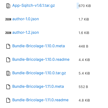
App-Sqitch-v1.6.1.tar.gz
670 KiB
author-1.0.json
1.7 KiB
author-1.2.json
1.6 KiB
Bundle-Bricolage-1.10.0.meta
448 B
Bundle-Bricolage-1.10.0.readme
4.4 KiB
Bundle-Bricolage-1.10.0.tar.gz
5.4 KiB
Bundle-Bricolage-1.11.0.meta
552 B
Bundle-Bricolage-1.11.0.readme
4.8 KiB