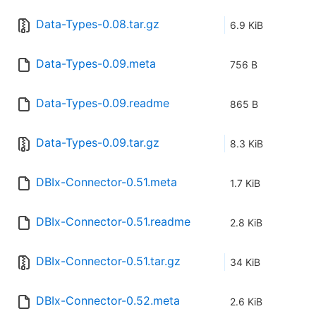
Data-Types-0.08.tar.gz
6.9 KiB
Data-Types-0.09.meta
756 B
Data-Types-0.09.readme
865 B
Data-Types-0.09.tar.gz
8.3 KiB
DBIx-Connector-0.51.meta
1.7 KiB
DBIx-Connector-0.51.readme
2.8 KiB
DBIx-Connector-0.51.tar.gz
34 KiB
DBIx-Connector-0.52.meta
2.6 KiB