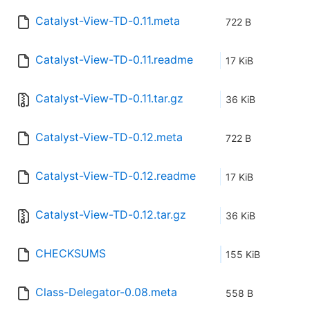
Catalyst-View-TD-0.11.meta
722 B
Catalyst-View-TD-0.11.readme
17 KiB
Catalyst-View-TD-0.11.tar.gz
36 KiB
Catalyst-View-TD-0.12.meta
722 B
Catalyst-View-TD-0.12.readme
17 KiB
Catalyst-View-TD-0.12.tar.gz
36 KiB
CHECKSUMS
155 KiB
Class-Delegator-0.08.meta
558 B