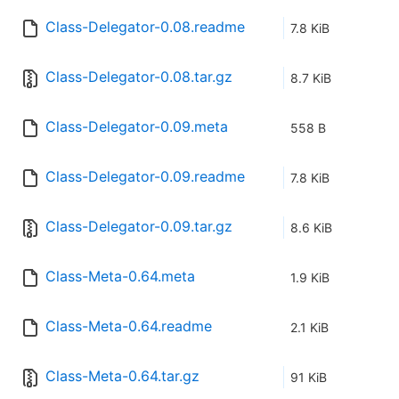
Class-Delegator-0.08.readme
7.8 KiB
Class-Delegator-0.08.tar.gz
8.7 KiB
Class-Delegator-0.09.meta
558 B
Class-Delegator-0.09.readme
7.8 KiB
Class-Delegator-0.09.tar.gz
8.6 KiB
Class-Meta-0.64.meta
1.9 KiB
Class-Meta-0.64.readme
2.1 KiB
Class-Meta-0.64.tar.gz
91 KiB