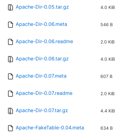
Apache-Dir-0.05.tar.gz
4.0 KiB
Apache-Dir-0.06.meta
546 B
Apache-Dir-0.06.readme
2.0 KiB
Apache-Dir-0.06.tar.gz
4.0 KiB
Apache-Dir-0.07.meta
607 B
Apache-Dir-0.07.readme
2.0 KiB
Apache-Dir-0.07.tar.gz
4.4 KiB
Apache-FakeTable-0.04.meta
634 B