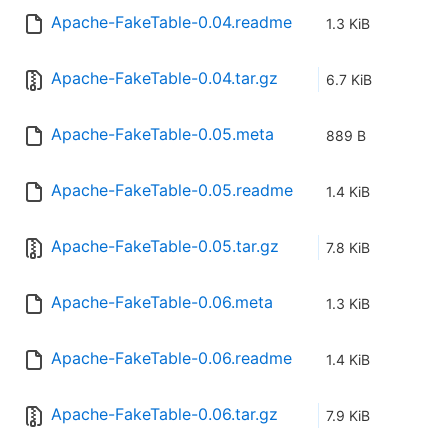
Apache-FakeTable-0.04.readme
1.3 KiB
Apache-FakeTable-0.04.tar.gz
6.7 KiB
Apache-FakeTable-0.05.meta
889 B
Apache-FakeTable-0.05.readme
1.4 KiB
Apache-FakeTable-0.05.tar.gz
7.8 KiB
Apache-FakeTable-0.06.meta
1.3 KiB
Apache-FakeTable-0.06.readme
1.4 KiB
Apache-FakeTable-0.06.tar.gz
7.9 KiB