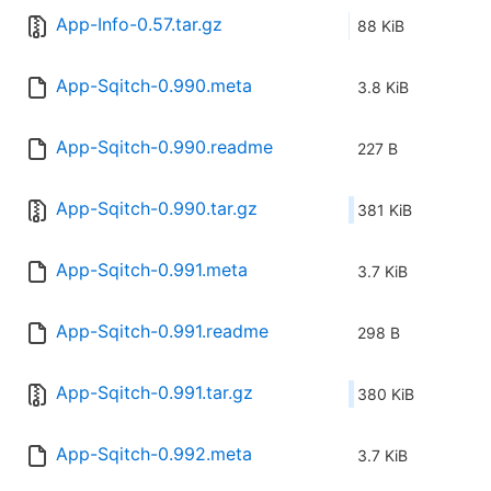
App-Info-0.57.tar.gz
88 KiB
App-Sqitch-0.990.meta
3.8 KiB
App-Sqitch-0.990.readme
227 B
App-Sqitch-0.990.tar.gz
381 KiB
App-Sqitch-0.991.meta
3.7 KiB
App-Sqitch-0.991.readme
298 B
App-Sqitch-0.991.tar.gz
380 KiB
App-Sqitch-0.992.meta
3.7 KiB