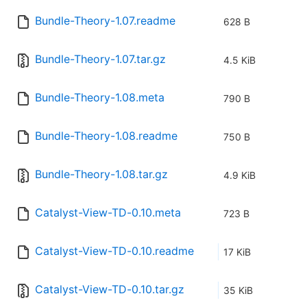
Bundle-Theory-1.07.readme
628 B
Bundle-Theory-1.07.tar.gz
4.5 KiB
Bundle-Theory-1.08.meta
790 B
Bundle-Theory-1.08.readme
750 B
Bundle-Theory-1.08.tar.gz
4.9 KiB
Catalyst-View-TD-0.10.meta
723 B
Catalyst-View-TD-0.10.readme
17 KiB
Catalyst-View-TD-0.10.tar.gz
35 KiB