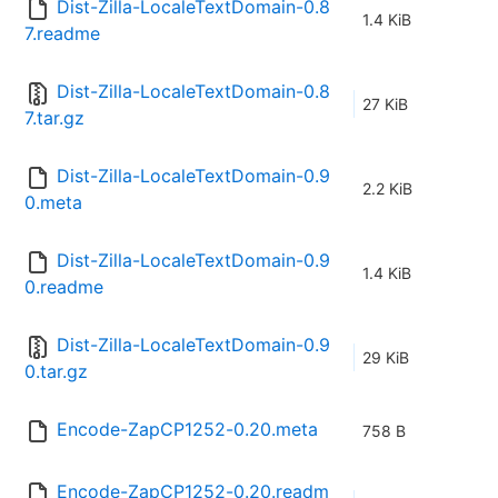
Dist-Zilla-LocaleTextDomain-0.8
1.4 KiB
7.readme
Dist-Zilla-LocaleTextDomain-0.8
27 KiB
7.tar.gz
Dist-Zilla-LocaleTextDomain-0.9
2.2 KiB
0.meta
Dist-Zilla-LocaleTextDomain-0.9
1.4 KiB
0.readme
Dist-Zilla-LocaleTextDomain-0.9
29 KiB
0.tar.gz
Encode-ZapCP1252-0.20.meta
758 B
Encode-ZapCP1252-0.20.readm