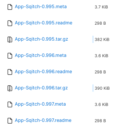
App-Sqitch-0.995.meta
3.7 KiB
App-Sqitch-0.995.readme
298 B
App-Sqitch-0.995.tar.gz
382 KiB
App-Sqitch-0.996.meta
3.6 KiB
App-Sqitch-0.996.readme
298 B
App-Sqitch-0.996.tar.gz
390 KiB
App-Sqitch-0.997.meta
3.6 KiB
App-Sqitch-0.997.readme
298 B