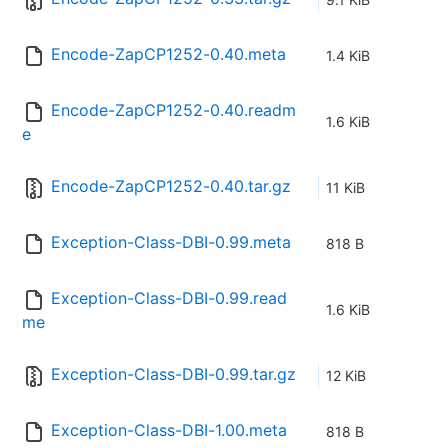
Encode-ZapCP1252-0.40.meta
1.4 KiB
Encode-ZapCP1252-0.40.readm
1.6 KiB
e
Encode-ZapCP1252-0.40.tar.gz
11 KiB
Exception-Class-DBI-0.99.meta
818 B
Exception-Class-DBI-0.99.read
1.6 KiB
me
Exception-Class-DBI-0.99.tar.gz
12 KiB
Exception-Class-DBI-1.00.meta
818 B