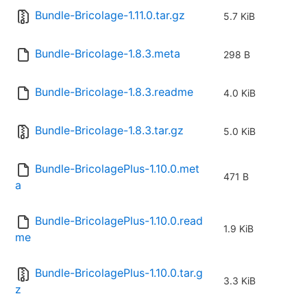
Bundle-Bricolage-1.11.0.tar.gz
5.7 KiB
Bundle-Bricolage-1.8.3.meta
298 B
Bundle-Bricolage-1.8.3.readme
4.0 KiB
Bundle-Bricolage-1.8.3.tar.gz
5.0 KiB
Bundle-BricolagePlus-1.10.0.met
471 B
a
Bundle-BricolagePlus-1.10.0.read
1.9 KiB
me
Bundle-BricolagePlus-1.10.0.tar.g
3.3 KiB
z