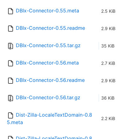
DBIx-Connector-0.55.meta
2.5 KiB
DBIx-Connector-0.55.readme
2.9 KiB
DBIx-Connector-0.55.tar.gz
35 KiB
DBIx-Connector-0.56.meta
2.7 KiB
DBIx-Connector-0.56.readme
2.9 KiB
DBIx-Connector-0.56.tar.gz
36 KiB
Dist-Zilla-LocaleTextDomain-0.8
2.2 KiB
5.meta
Dist-Zilla-LocaleTextDomain-0.8