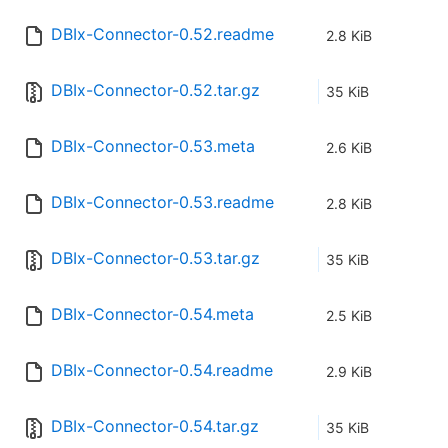
DBIx-Connector-0.52.readme
2.8 KiB
DBIx-Connector-0.52.tar.gz
35 KiB
DBIx-Connector-0.53.meta
2.6 KiB
DBIx-Connector-0.53.readme
2.8 KiB
DBIx-Connector-0.53.tar.gz
35 KiB
DBIx-Connector-0.54.meta
2.5 KiB
DBIx-Connector-0.54.readme
2.9 KiB
DBIx-Connector-0.54.tar.gz
35 KiB