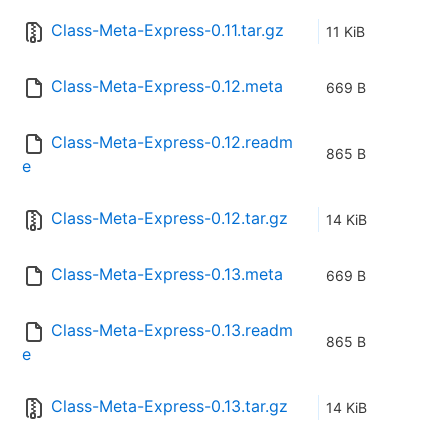
Class-Meta-Express-0.11.tar.gz
11 KiB
Class-Meta-Express-0.12.meta
669 B
Class-Meta-Express-0.12.readm
865 B
e
Class-Meta-Express-0.12.tar.gz
14 KiB
Class-Meta-Express-0.13.meta
669 B
Class-Meta-Express-0.13.readm
865 B
e
Class-Meta-Express-0.13.tar.gz
14 KiB