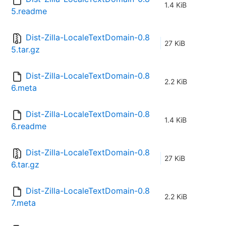
1.4 KiB
5.readme
Dist-Zilla-LocaleTextDomain-0.8
27 KiB
5.tar.gz
Dist-Zilla-LocaleTextDomain-0.8
2.2 KiB
6.meta
Dist-Zilla-LocaleTextDomain-0.8
1.4 KiB
6.readme
Dist-Zilla-LocaleTextDomain-0.8
27 KiB
6.tar.gz
Dist-Zilla-LocaleTextDomain-0.8
2.2 KiB
7.meta