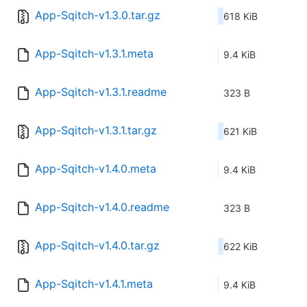
App-Sqitch-v1.3.0.tar.gz
618 KiB
App-Sqitch-v1.3.1.meta
9.4 KiB
App-Sqitch-v1.3.1.readme
323 B
App-Sqitch-v1.3.1.tar.gz
621 KiB
App-Sqitch-v1.4.0.meta
9.4 KiB
App-Sqitch-v1.4.0.readme
323 B
App-Sqitch-v1.4.0.tar.gz
622 KiB
App-Sqitch-v1.4.1.meta
9.4 KiB