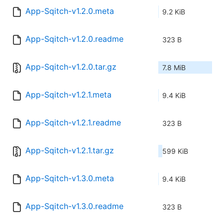
App-Sqitch-v1.2.0.meta
9.2 KiB
App-Sqitch-v1.2.0.readme
323 B
App-Sqitch-v1.2.0.tar.gz
7.8 MiB
App-Sqitch-v1.2.1.meta
9.4 KiB
App-Sqitch-v1.2.1.readme
323 B
App-Sqitch-v1.2.1.tar.gz
599 KiB
App-Sqitch-v1.3.0.meta
9.4 KiB
App-Sqitch-v1.3.0.readme
323 B