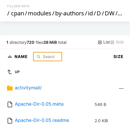
FOLDER PATH
/
cpan
/
modules
/
by-authors
/
id
/
D
/
DW
/
DWH
List
Grid
1
directory
720
files
38 MiB
total
NAME
SIZE
UP
activitymail/
—
Apache-Dir-0.05.meta
546 B
Apache-Dir-0.05.readme
2.0 KiB