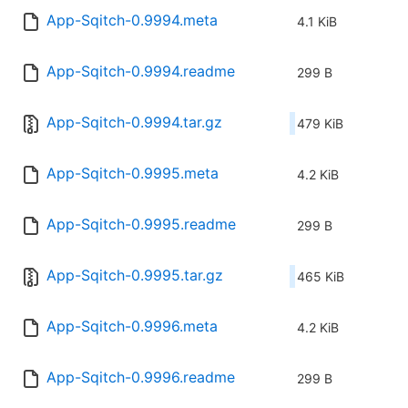
App-Sqitch-0.9994.meta
4.1 KiB
App-Sqitch-0.9994.readme
299 B
App-Sqitch-0.9994.tar.gz
479 KiB
App-Sqitch-0.9995.meta
4.2 KiB
App-Sqitch-0.9995.readme
299 B
App-Sqitch-0.9995.tar.gz
465 KiB
App-Sqitch-0.9996.meta
4.2 KiB
App-Sqitch-0.9996.readme
299 B