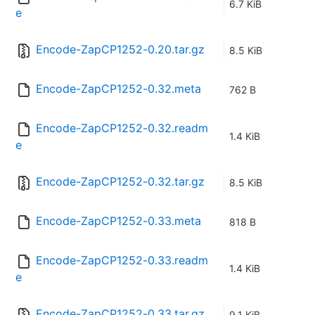
6.7 KiB
e
Encode-ZapCP1252-0.20.tar.gz
8.5 KiB
Encode-ZapCP1252-0.32.meta
762 B
Encode-ZapCP1252-0.32.readm
1.4 KiB
e
Encode-ZapCP1252-0.32.tar.gz
8.5 KiB
Encode-ZapCP1252-0.33.meta
818 B
Encode-ZapCP1252-0.33.readm
1.4 KiB
e
Encode-ZapCP1252-0.33.tar.gz
9.1 KiB