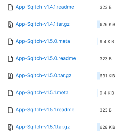
App-Sqitch-v1.4.1.readme
323 B
App-Sqitch-v1.4.1.tar.gz
626 KiB
App-Sqitch-v1.5.0.meta
9.4 KiB
App-Sqitch-v1.5.0.readme
323 B
App-Sqitch-v1.5.0.tar.gz
631 KiB
App-Sqitch-v1.5.1.meta
9.4 KiB
App-Sqitch-v1.5.1.readme
323 B
App-Sqitch-v1.5.1.tar.gz
628 KiB