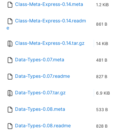
Class-Meta-Express-0.14.meta
1.2 KiB
Class-Meta-Express-0.14.readm
861 B
e
Class-Meta-Express-0.14.tar.gz
14 KiB
Data-Types-0.07.meta
481 B
Data-Types-0.07.readme
827 B
Data-Types-0.07.tar.gz
6.9 KiB
Data-Types-0.08.meta
533 B
Data-Types-0.08.readme
828 B