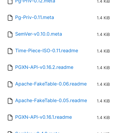
Pg-Priv-0.12.meta
1.4 KiB
Pg-Priv-0.11.meta
1.4 KiB
SemVer-v0.10.0.meta
1.4 KiB
Time-Piece-ISO-0.11.readme
1.4 KiB
PGXN-API-v0.16.2.readme
1.4 KiB
Apache-FakeTable-0.06.readme
1.4 KiB
Apache-FakeTable-0.05.readme
1.4 KiB
PGXN-API-v0.16.1.readme
1.4 KiB