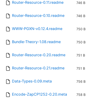
Router-Resource-0.11.readme
746 B
Router-Resource-0.10.readme
746 B
WWW-PGXN-v0.12.4.readme
750 B
Bundle-Theory-1.08.readme
750 B
Router-Resource-0.20.readme
751 B
Router-Resource-0.21.readme
751 B
Data-Types-0.09.meta
756 B
Encode-ZapCP1252-0.20.meta
758 B