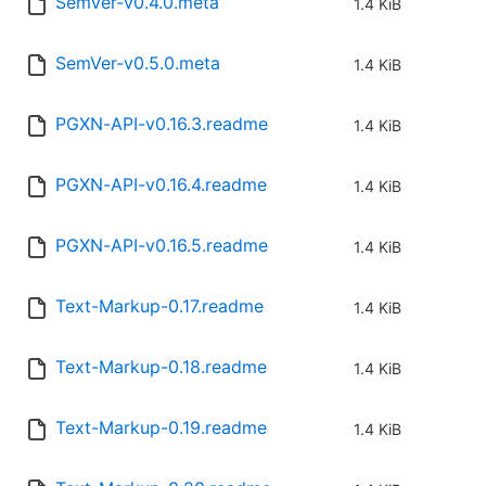
SemVer-v0.4.0.meta
1.4 KiB
SemVer-v0.5.0.meta
1.4 KiB
PGXN-API-v0.16.3.readme
1.4 KiB
PGXN-API-v0.16.4.readme
1.4 KiB
PGXN-API-v0.16.5.readme
1.4 KiB
Text-Markup-0.17.readme
1.4 KiB
Text-Markup-0.18.readme
1.4 KiB
Text-Markup-0.19.readme
1.4 KiB