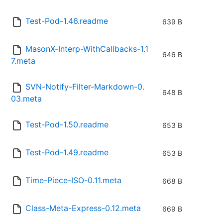
Test-Pod-1.46.readme
639 B
MasonX-Interp-WithCallbacks-1.1
646 B
7.meta
SVN-Notify-Filter-Markdown-0.
648 B
03.meta
Test-Pod-1.50.readme
653 B
Test-Pod-1.49.readme
653 B
Time-Piece-ISO-0.11.meta
668 B
Class-Meta-Express-0.12.meta
669 B