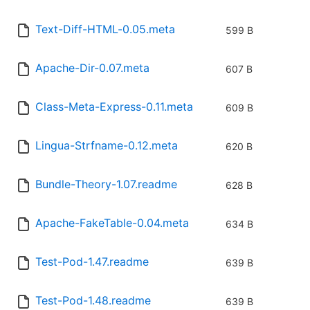
Text-Diff-HTML-0.05.meta
599 B
Apache-Dir-0.07.meta
607 B
Class-Meta-Express-0.11.meta
609 B
Lingua-Strfname-0.12.meta
620 B
Bundle-Theory-1.07.readme
628 B
Apache-FakeTable-0.04.meta
634 B
Test-Pod-1.47.readme
639 B
Test-Pod-1.48.readme
639 B