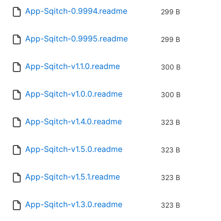
App-Sqitch-0.9994.readme
299 B
App-Sqitch-0.9995.readme
299 B
App-Sqitch-v1.1.0.readme
300 B
App-Sqitch-v1.0.0.readme
300 B
App-Sqitch-v1.4.0.readme
323 B
App-Sqitch-v1.5.0.readme
323 B
App-Sqitch-v1.5.1.readme
323 B
App-Sqitch-v1.3.0.readme
323 B