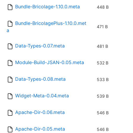
Bundle-Bricolage-1.10.0.meta
448 B
Bundle-BricolagePlus-1.10.0.met
471 B
a
Data-Types-0.07.meta
481 B
Module-Build-JSAN-0.05.meta
532 B
Data-Types-0.08.meta
533 B
Widget-Meta-0.04.meta
539 B
Apache-Dir-0.06.meta
546 B
Apache-Dir-0.05.meta
546 B