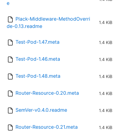
e
Plack-Middleware-MethodOverri
1.4 KiB
de-0.13.readme
Test-Pod-1.47.meta
1.4 KiB
Test-Pod-1.46.meta
1.4 KiB
Test-Pod-1.48.meta
1.4 KiB
Router-Resource-0.20.meta
1.4 KiB
SemVer-v0.4.0.readme
1.4 KiB
Router-Resource-0.21.meta
1.4 KiB