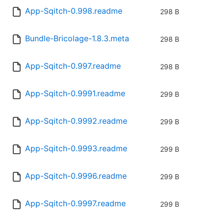
App-Sqitch-0.998.readme
298 B
Bundle-Bricolage-1.8.3.meta
298 B
App-Sqitch-0.997.readme
298 B
App-Sqitch-0.9991.readme
299 B
App-Sqitch-0.9992.readme
299 B
App-Sqitch-0.9993.readme
299 B
App-Sqitch-0.9996.readme
299 B
App-Sqitch-0.9997.readme
299 B