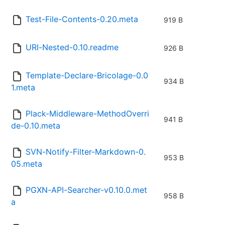
Test-File-Contents-0.20.meta
919 B
URI-Nested-0.10.readme
926 B
Template-Declare-Bricolage-0.0
934 B
1.meta
Plack-Middleware-MethodOverri
941 B
de-0.10.meta
SVN-Notify-Filter-Markdown-0.
953 B
05.meta
PGXN-API-Searcher-v0.10.0.met
958 B
a