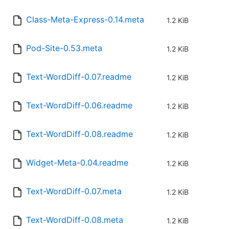
Class-Meta-Express-0.14.meta
1.2 KiB
Pod-Site-0.53.meta
1.2 KiB
Text-WordDiff-0.07.readme
1.2 KiB
Text-WordDiff-0.06.readme
1.2 KiB
Text-WordDiff-0.08.readme
1.2 KiB
Widget-Meta-0.04.readme
1.2 KiB
Text-WordDiff-0.07.meta
1.2 KiB
Text-WordDiff-0.08.meta
1.2 KiB