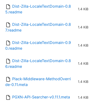
Dist-Zilla-LocaleTextDomain-0.8
1.4 KiB
5.readme
Dist-Zilla-LocaleTextDomain-0.8
1.4 KiB
7.readme
Dist-Zilla-LocaleTextDomain-0.9
1.4 KiB
0.readme
Dist-Zilla-LocaleTextDomain-0.8
1.4 KiB
6.readme
Plack-Middleware-MethodOverri
1.4 KiB
de-0.11.meta
PGXN-API-Searcher-v0.11.1.meta
1.4 KiB