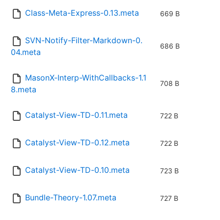
Class-Meta-Express-0.13.meta
669 B
SVN-Notify-Filter-Markdown-0.
686 B
04.meta
MasonX-Interp-WithCallbacks-1.1
708 B
8.meta
Catalyst-View-TD-0.11.meta
722 B
Catalyst-View-TD-0.12.meta
722 B
Catalyst-View-TD-0.10.meta
723 B
Bundle-Theory-1.07.meta
727 B