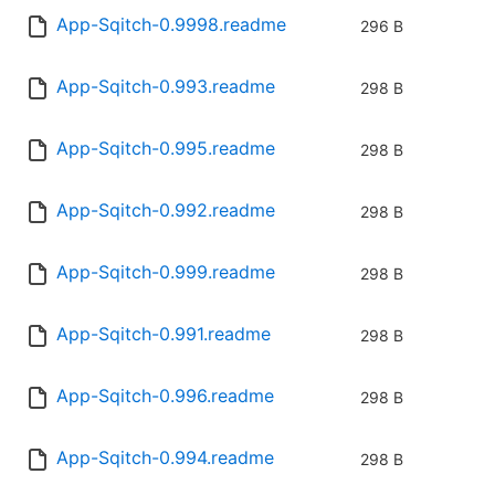
App-Sqitch-0.9998.readme
296 B
App-Sqitch-0.993.readme
298 B
App-Sqitch-0.995.readme
298 B
App-Sqitch-0.992.readme
298 B
App-Sqitch-0.999.readme
298 B
App-Sqitch-0.991.readme
298 B
App-Sqitch-0.996.readme
298 B
App-Sqitch-0.994.readme
298 B