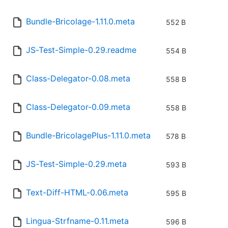
Bundle-Bricolage-1.11.0.meta
552 B
JS-Test-Simple-0.29.readme
554 B
Class-Delegator-0.08.meta
558 B
Class-Delegator-0.09.meta
558 B
Bundle-BricolagePlus-1.11.0.meta
578 B
JS-Test-Simple-0.29.meta
593 B
Text-Diff-HTML-0.06.meta
595 B
Lingua-Strfname-0.11.meta
596 B