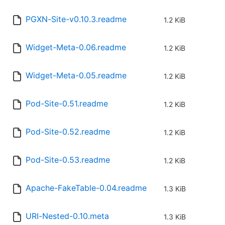
PGXN-Site-v0.10.3.readme
1.2 KiB
Widget-Meta-0.06.readme
1.2 KiB
Widget-Meta-0.05.readme
1.2 KiB
Pod-Site-0.51.readme
1.2 KiB
Pod-Site-0.52.readme
1.2 KiB
Pod-Site-0.53.readme
1.2 KiB
Apache-FakeTable-0.04.readme
1.3 KiB
URI-Nested-0.10.meta
1.3 KiB