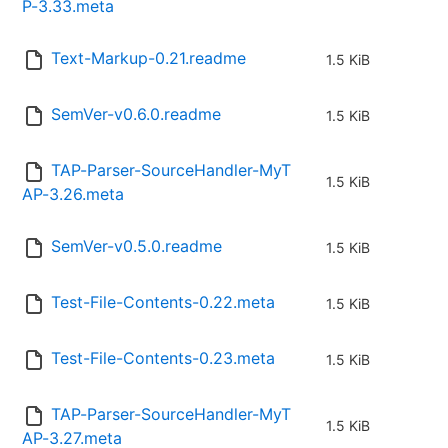
P-3.33.meta
Text-Markup-0.21.readme
1.5 KiB
SemVer-v0.6.0.readme
1.5 KiB
TAP-Parser-SourceHandler-MyT
1.5 KiB
AP-3.26.meta
SemVer-v0.5.0.readme
1.5 KiB
Test-File-Contents-0.22.meta
1.5 KiB
Test-File-Contents-0.23.meta
1.5 KiB
TAP-Parser-SourceHandler-MyT
1.5 KiB
AP-3.27.meta