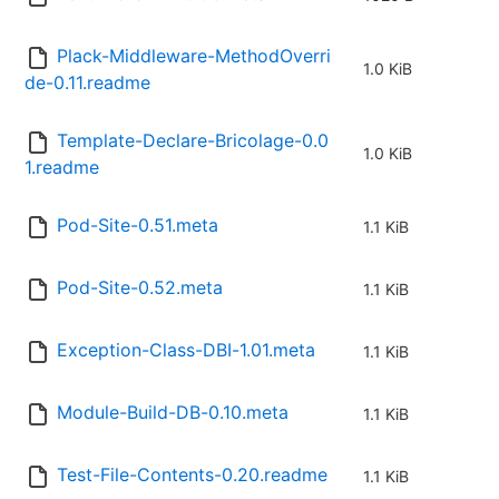
Plack-Middleware-MethodOverri
1.0 KiB
de-0.11.readme
Template-Declare-Bricolage-0.0
1.0 KiB
1.readme
Pod-Site-0.51.meta
1.1 KiB
Pod-Site-0.52.meta
1.1 KiB
Exception-Class-DBI-1.01.meta
1.1 KiB
Module-Build-DB-0.10.meta
1.1 KiB
Test-File-Contents-0.20.readme
1.1 KiB