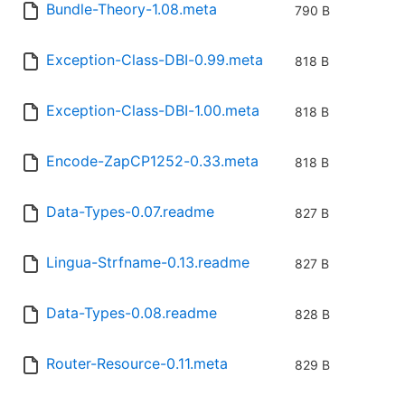
Bundle-Theory-1.08.meta
790 B
Exception-Class-DBI-0.99.meta
818 B
Exception-Class-DBI-1.00.meta
818 B
Encode-ZapCP1252-0.33.meta
818 B
Data-Types-0.07.readme
827 B
Lingua-Strfname-0.13.readme
827 B
Data-Types-0.08.readme
828 B
Router-Resource-0.11.meta
829 B