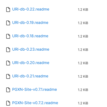
URI-db-0.22.readme
1.2 KiB
URI-db-0.19.readme
1.2 KiB
URI-db-0.18.readme
1.2 KiB
URI-db-0.23.readme
1.2 KiB
URI-db-0.20.readme
1.2 KiB
URI-db-0.21.readme
1.2 KiB
PGXN-Site-v0.7.1.readme
1.2 KiB
PGXN-Site-v0.7.2.readme
1.2 KiB