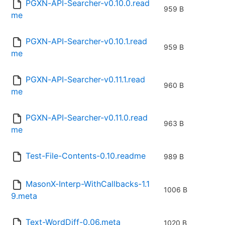
PGXN-API-Searcher-v0.10.0.read
959 B
me
PGXN-API-Searcher-v0.10.1.read
959 B
me
PGXN-API-Searcher-v0.11.1.read
960 B
me
PGXN-API-Searcher-v0.11.0.read
963 B
me
Test-File-Contents-0.10.readme
989 B
MasonX-Interp-WithCallbacks-1.1
1006 B
9.meta
Text-WordDiff-0.06.meta
1020 B