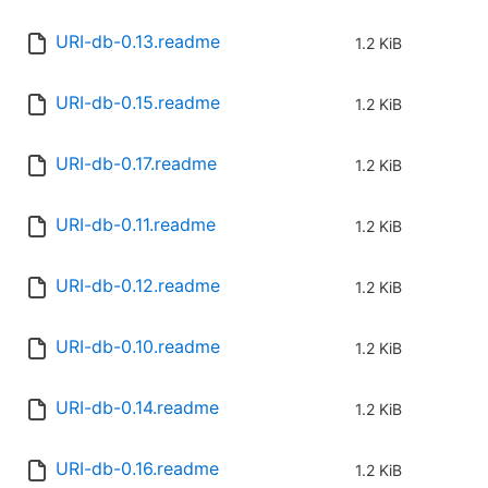
URI-db-0.13.readme
1.2 KiB
URI-db-0.15.readme
1.2 KiB
URI-db-0.17.readme
1.2 KiB
URI-db-0.11.readme
1.2 KiB
URI-db-0.12.readme
1.2 KiB
URI-db-0.10.readme
1.2 KiB
URI-db-0.14.readme
1.2 KiB
URI-db-0.16.readme
1.2 KiB