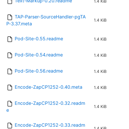
Text-Markup-0.20.readme
1.4 KiB
TAP-Parser-SourceHandler-pgTA
1.4 KiB
P-3.37.meta
Pod-Site-0.55.readme
1.4 KiB
Pod-Site-0.54.readme
1.4 KiB
Pod-Site-0.56.readme
1.4 KiB
Encode-ZapCP1252-0.40.meta
1.4 KiB
Encode-ZapCP1252-0.32.readm
1.4 KiB
e
Encode-ZapCP1252-0.33.readm
1.4 KiB