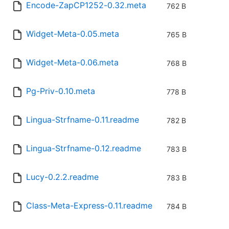
Encode-ZapCP1252-0.32.meta
762 B
Widget-Meta-0.05.meta
765 B
Widget-Meta-0.06.meta
768 B
Pg-Priv-0.10.meta
778 B
Lingua-Strfname-0.11.readme
782 B
Lingua-Strfname-0.12.readme
783 B
Lucy-0.2.2.readme
783 B
Class-Meta-Express-0.11.readme
784 B