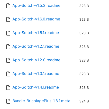
App-Sqitch-v1.5.2.readme
323 B
App-Sqitch-v1.6.0.readme
323 B
App-Sqitch-v1.6.1.readme
323 B
App-Sqitch-v1.2.1.readme
323 B
App-Sqitch-v1.2.0.readme
323 B
App-Sqitch-v1.3.1.readme
323 B
App-Sqitch-v1.4.1.readme
323 B
Bundle-BricolagePlus-1.8.1.meta
324 B