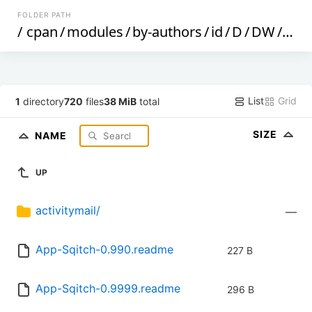
FOLDER PATH
/
cpan
/
modules
/
by-authors
/
id
/
D
/
DW
/
DWH
List
Grid
1
directory
720
files
38 MiB
total
SIZE
NAME
UP
activitymail/
—
App-Sqitch-0.990.readme
227 B
App-Sqitch-0.9999.readme
296 B