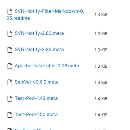
SVN-Notify-Filter-Markdown-0.
1.3 KiB
05.readme
SVN-Notify-2.83.meta
1.3 KiB
SVN-Notify-2.82.meta
1.3 KiB
Apache-FakeTable-0.06.meta
1.3 KiB
SemVer-v0.6.0.meta
1.3 KiB
Test-Pod-1.49.meta
1.4 KiB
Test-Pod-1.50.meta
1.4 KiB