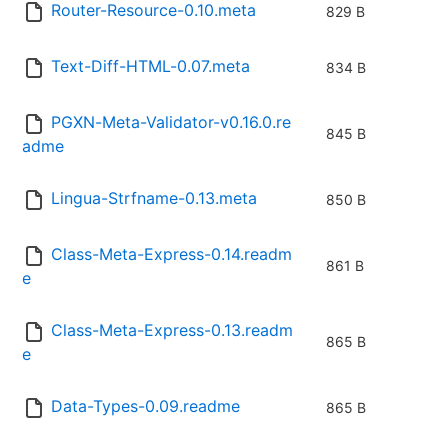
Router-Resource-0.10.meta
829 B
Text-Diff-HTML-0.07.meta
834 B
PGXN-Meta-Validator-v0.16.0.re
845 B
adme
Lingua-Strfname-0.13.meta
850 B
Class-Meta-Express-0.14.readm
861 B
e
Class-Meta-Express-0.13.readm
865 B
e
Data-Types-0.09.readme
865 B