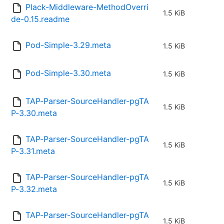
Plack-Middleware-MethodOverri
1.5 KiB
de-0.15.readme
Pod-Simple-3.29.meta
1.5 KiB
Pod-Simple-3.30.meta
1.5 KiB
TAP-Parser-SourceHandler-pgTA
1.5 KiB
P-3.30.meta
TAP-Parser-SourceHandler-pgTA
1.5 KiB
P-3.31.meta
TAP-Parser-SourceHandler-pgTA
1.5 KiB
P-3.32.meta
TAP-Parser-SourceHandler-pgTA
1.5 KiB