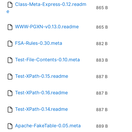
Class-Meta-Express-0.12.readm
865 B
e
WWW-PGXN-v0.13.0.readme
865 B
FSA-Rules-0.30.meta
882 B
Test-File-Contents-0.10.meta
883 B
Test-XPath-0.15.readme
887 B
Test-XPath-0.16.readme
887 B
Test-XPath-0.14.readme
887 B
Apache-FakeTable-0.05.meta
889 B