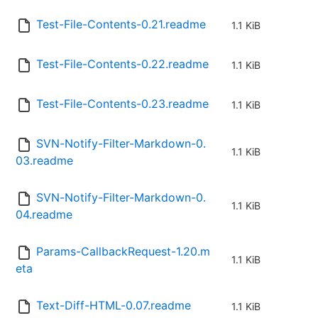
Test-File-Contents-0.21.readme
1.1 KiB
Test-File-Contents-0.22.readme
1.1 KiB
Test-File-Contents-0.23.readme
1.1 KiB
SVN-Notify-Filter-Markdown-0.
1.1 KiB
03.readme
SVN-Notify-Filter-Markdown-0.
1.1 KiB
04.readme
Params-CallbackRequest-1.20.m
1.1 KiB
eta
Text-Diff-HTML-0.07.readme
1.1 KiB