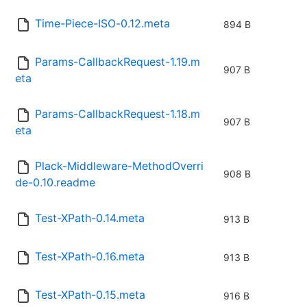
Time-Piece-ISO-0.12.meta
894 B
Params-CallbackRequest-1.19.m
907 B
eta
Params-CallbackRequest-1.18.m
907 B
eta
Plack-Middleware-MethodOverri
908 B
de-0.10.readme
Test-XPath-0.14.meta
913 B
Test-XPath-0.16.meta
913 B
Test-XPath-0.15.meta
916 B