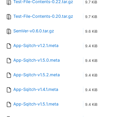
Test-File-Contents-0.22.tar.gz
9.7 KiB
Test-File-Contents-0.20.tar.gz
9.7 KiB
SemVer-v0.6.0.tar.gz
9.6 KiB
App-Sqitch-v1.2.1.meta
9.4 KiB
App-Sqitch-v1.5.0.meta
9.4 KiB
App-Sqitch-v1.5.2.meta
9.4 KiB
App-Sqitch-v1.4.1.meta
9.4 KiB
App-Sqitch-v1.5.1.meta
9.4 KiB