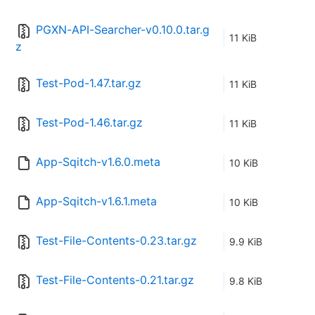
PGXN-API-Searcher-v0.10.0.tar.g
11 KiB
z
Test-Pod-1.47.tar.gz
11 KiB
Test-Pod-1.46.tar.gz
11 KiB
App-Sqitch-v1.6.0.meta
10 KiB
App-Sqitch-v1.6.1.meta
10 KiB
Test-File-Contents-0.23.tar.gz
9.9 KiB
Test-File-Contents-0.21.tar.gz
9.8 KiB