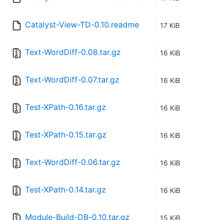
Catalyst-View-TD-0.10.readme
17 KiB
Text-WordDiff-0.08.tar.gz
16 KiB
Text-WordDiff-0.07.tar.gz
16 KiB
Test-XPath-0.16.tar.gz
16 KiB
Test-XPath-0.15.tar.gz
16 KiB
Text-WordDiff-0.06.tar.gz
16 KiB
Test-XPath-0.14.tar.gz
16 KiB
Module-Build-DB-0.10.tar.gz
15 KiB