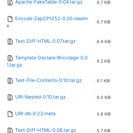
Apache-FakeTable-0.04.tar.gz
6.7 KiB
Encode-ZapCP1252-0.20.readm
6.7 KiB
e
Text-Diff-HTML-0.07.tar.gz
6.4 KiB
Template-Declare-Bricolage-0.0
6.2 KiB
1.tar.gz
Test-File-Contents-0.10.tar.gz
6.1 KiB
URI-Nested-0.10.tar.gz
6.0 KiB
URI-db-0.23.meta
5.8 KiB
Text-Diff-HTML-0.06.tar.gz
5.7 KiB