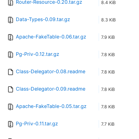
Router-Resource-0.20.tar.gz
8.4 KiB
Data-Types-0.09.tar.gz
8.3 KiB
Apache-FakeTable-0.06.tar.gz
7.9 KiB
Pg-Priv-0.12.tar.gz
7.8 KiB
Class-Delegator-0.08.readme
7.8 KiB
Class-Delegator-0.09.readme
7.8 KiB
Apache-FakeTable-0.05.tar.gz
7.8 KiB
Pg-Priv-0.11.tar.gz
7.7 KiB