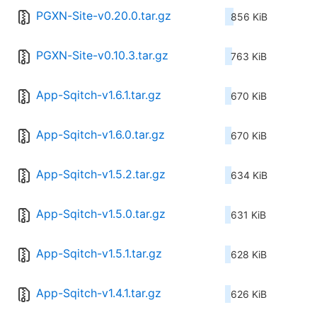
PGXN-Site-v0.20.0.tar.gz
856 KiB
PGXN-Site-v0.10.3.tar.gz
763 KiB
App-Sqitch-v1.6.1.tar.gz
670 KiB
App-Sqitch-v1.6.0.tar.gz
670 KiB
App-Sqitch-v1.5.2.tar.gz
634 KiB
App-Sqitch-v1.5.0.tar.gz
631 KiB
App-Sqitch-v1.5.1.tar.gz
628 KiB
App-Sqitch-v1.4.1.tar.gz
626 KiB