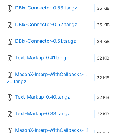
DBIx-Connector-0.53.tar.gz
35 KiB
DBIx-Connector-0.52.tar.gz
35 KiB
DBIx-Connector-0.51.tar.gz
34 KiB
Text-Markup-0.41.tar.gz
32 KiB
MasonX-Interp-WithCallbacks-1.
32 KiB
20.tar.gz
Text-Markup-0.40.tar.gz
32 KiB
Text-Markup-0.33.tar.gz
32 KiB
MasonX-Interp-WithCallbacks-1.1