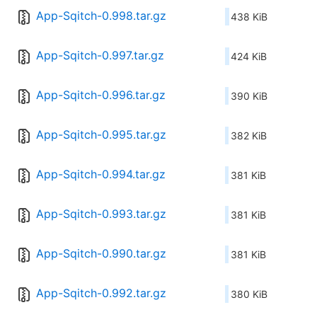
App-Sqitch-0.998.tar.gz
438 KiB
App-Sqitch-0.997.tar.gz
424 KiB
App-Sqitch-0.996.tar.gz
390 KiB
App-Sqitch-0.995.tar.gz
382 KiB
App-Sqitch-0.994.tar.gz
381 KiB
App-Sqitch-0.993.tar.gz
381 KiB
App-Sqitch-0.990.tar.gz
381 KiB
App-Sqitch-0.992.tar.gz
380 KiB