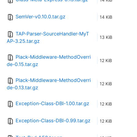
SemVer-v0.10.0.tar.gz
14 KiB
TAP-Parser-SourceHandler-MyT
13 KiB
AP-3.25.tar.gz
Plack-Middleware-MethodOverri
12 KiB
de-0.15.tar.gz
Plack-Middleware-MethodOverri
12 KiB
de-0.13.tar.gz
Exception-Class-DBI-1.00.tar.gz
12 KiB
Exception-Class-DBI-0.99.tar.gz
12 KiB