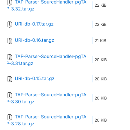
TAP-Parser-SourceHandler-pgTA
22 KiB
P-3.32.tar.gz
URI-db-0.17.tar.gz
22 KiB
URI-db-0.16.tar.gz
21 KiB
TAP-Parser-SourceHandler-pgTA
20 KiB
P-3.31.tar.gz
URI-db-0.15.tar.gz
20 KiB
TAP-Parser-SourceHandler-pgTA
20 KiB
P-3.30.tar.gz
TAP-Parser-SourceHandler-pgTA
20 KiB
P-3.28.tar.gz