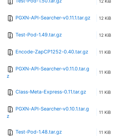
Test-Pod-1.50.tar.gz
12 KiB
PGXN-API-Searcher-v0.11.1.tar.gz
12 KiB
Test-Pod-1.49.tar.gz
12 KiB
Encode-ZapCP1252-0.40.tar.gz
11 KiB
PGXN-API-Searcher-v0.11.0.tar.g
11 KiB
z
Class-Meta-Express-0.11.tar.gz
11 KiB
PGXN-API-Searcher-v0.10.1.tar.g
11 KiB
z
Test-Pod-1.48.tar.gz
11 KiB