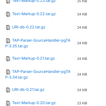
Text-Markup-0.23.tar.gz
25 KiB
Text-Markup-0.22.tar.gz
24 KiB
URI-db-0.22.tar.gz
24 KiB
TAP-Parser-SourceHandler-pgTA
24 KiB
P-3.35.tar.gz
Text-Markup-0.21.tar.gz
24 KiB
TAP-Parser-SourceHandler-pgTA
24 KiB
P-3.34.tar.gz
URI-db-0.21.tar.gz
24 KiB
Text-Markup-0.20.tar.gz
23 KiB