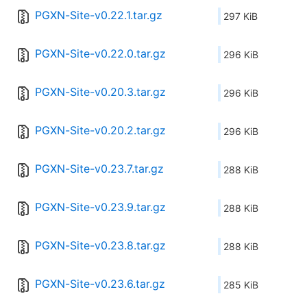
PGXN-Site-v0.22.1.tar.gz
297 KiB
PGXN-Site-v0.22.0.tar.gz
296 KiB
PGXN-Site-v0.20.3.tar.gz
296 KiB
PGXN-Site-v0.20.2.tar.gz
296 KiB
PGXN-Site-v0.23.7.tar.gz
288 KiB
PGXN-Site-v0.23.9.tar.gz
288 KiB
PGXN-Site-v0.23.8.tar.gz
288 KiB
PGXN-Site-v0.23.6.tar.gz
285 KiB