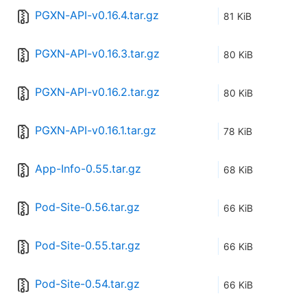
PGXN-API-v0.16.4.tar.gz
81 KiB
PGXN-API-v0.16.3.tar.gz
80 KiB
PGXN-API-v0.16.2.tar.gz
80 KiB
PGXN-API-v0.16.1.tar.gz
78 KiB
App-Info-0.55.tar.gz
68 KiB
Pod-Site-0.56.tar.gz
66 KiB
Pod-Site-0.55.tar.gz
66 KiB
Pod-Site-0.54.tar.gz
66 KiB