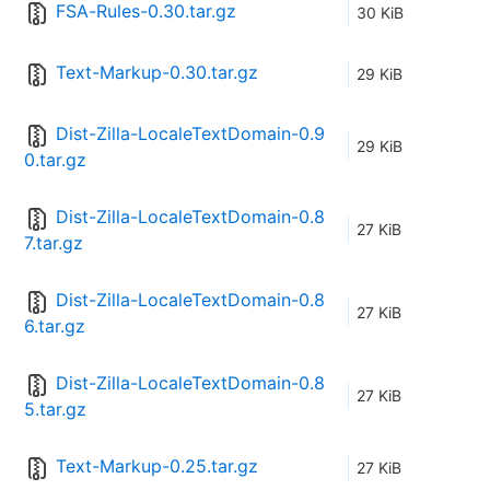
FSA-Rules-0.30.tar.gz
30 KiB
Text-Markup-0.30.tar.gz
29 KiB
Dist-Zilla-LocaleTextDomain-0.9
29 KiB
0.tar.gz
Dist-Zilla-LocaleTextDomain-0.8
27 KiB
7.tar.gz
Dist-Zilla-LocaleTextDomain-0.8
27 KiB
6.tar.gz
Dist-Zilla-LocaleTextDomain-0.8
27 KiB
5.tar.gz
Text-Markup-0.25.tar.gz
27 KiB