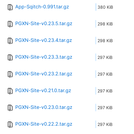
App-Sqitch-0.991.tar.gz
380 KiB
PGXN-Site-v0.23.5.tar.gz
298 KiB
PGXN-Site-v0.23.4.tar.gz
298 KiB
PGXN-Site-v0.23.3.tar.gz
297 KiB
PGXN-Site-v0.23.2.tar.gz
297 KiB
PGXN-Site-v0.21.0.tar.gz
297 KiB
PGXN-Site-v0.23.0.tar.gz
297 KiB
PGXN-Site-v0.22.2.tar.gz
297 KiB