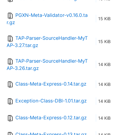
PGXN-Meta-Validator-v0.16.0.ta
15 KiB
r.gz
TAP-Parser-SourceHandler-MyT
15 KiB
AP-3.27.tar.gz
TAP-Parser-SourceHandler-MyT
14 KiB
AP-3.26.tar.gz
Class-Meta-Express-0.14.tar.gz
14 KiB
Exception-Class-DBI-1.01.tar.gz
14 KiB
Class-Meta-Express-0.12.tar.gz
14 KiB
Class-Meta-Express-0.13.tar.gz
14 KiB