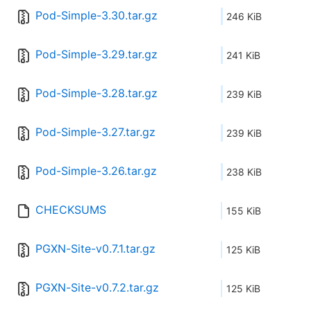
Pod-Simple-3.30.tar.gz
246 KiB
Pod-Simple-3.29.tar.gz
241 KiB
Pod-Simple-3.28.tar.gz
239 KiB
Pod-Simple-3.27.tar.gz
239 KiB
Pod-Simple-3.26.tar.gz
238 KiB
CHECKSUMS
155 KiB
PGXN-Site-v0.7.1.tar.gz
125 KiB
PGXN-Site-v0.7.2.tar.gz
125 KiB