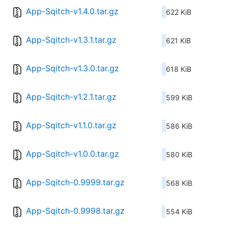
App-Sqitch-v1.4.0.tar.gz
622 KiB
App-Sqitch-v1.3.1.tar.gz
621 KiB
App-Sqitch-v1.3.0.tar.gz
618 KiB
App-Sqitch-v1.2.1.tar.gz
599 KiB
App-Sqitch-v1.1.0.tar.gz
586 KiB
App-Sqitch-v1.0.0.tar.gz
580 KiB
App-Sqitch-0.9999.tar.gz
568 KiB
App-Sqitch-0.9998.tar.gz
554 KiB