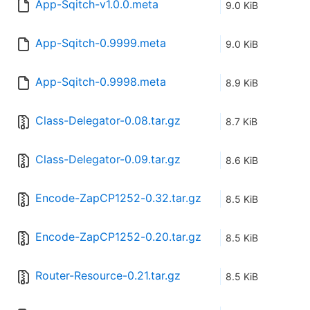
App-Sqitch-v1.0.0.meta
9.0 KiB
App-Sqitch-0.9999.meta
9.0 KiB
App-Sqitch-0.9998.meta
8.9 KiB
Class-Delegator-0.08.tar.gz
8.7 KiB
Class-Delegator-0.09.tar.gz
8.6 KiB
Encode-ZapCP1252-0.32.tar.gz
8.5 KiB
Encode-ZapCP1252-0.20.tar.gz
8.5 KiB
Router-Resource-0.21.tar.gz
8.5 KiB