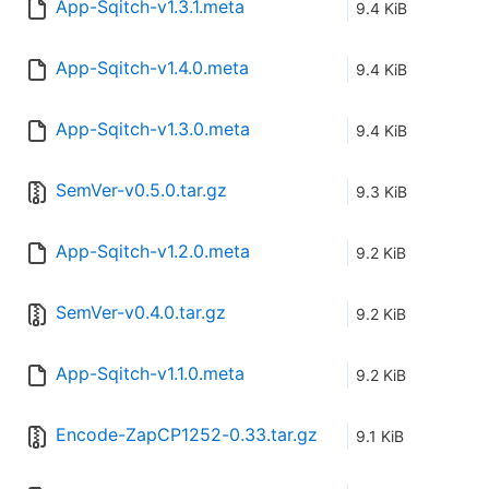
App-Sqitch-v1.3.1.meta
9.4 KiB
App-Sqitch-v1.4.0.meta
9.4 KiB
App-Sqitch-v1.3.0.meta
9.4 KiB
SemVer-v0.5.0.tar.gz
9.3 KiB
App-Sqitch-v1.2.0.meta
9.2 KiB
SemVer-v0.4.0.tar.gz
9.2 KiB
App-Sqitch-v1.1.0.meta
9.2 KiB
Encode-ZapCP1252-0.33.tar.gz
9.1 KiB