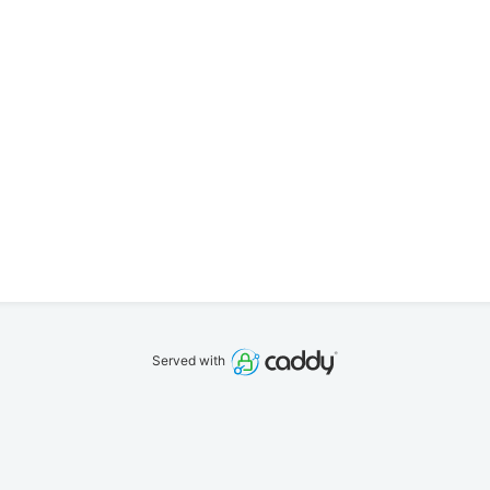
Served with