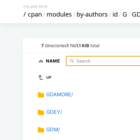
FOLDER PATH
/
cpan
/
modules
/
by-authors
/
id
/
G
/
G
7
directories
1
file
1.1 KiB
total
NAME
UP
GDAMORE/
GDEY/
GDM/