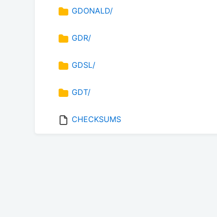
GDONALD/
GDR/
GDSL/
GDT/
CHECKSUMS