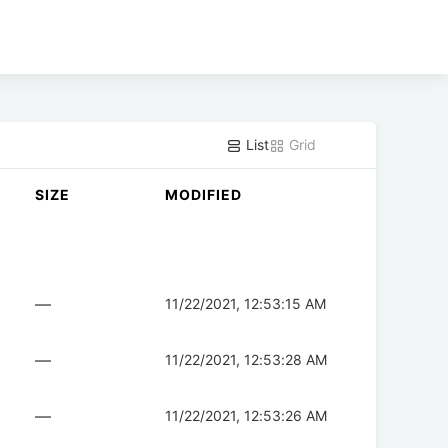
List
Grid
SIZE
MODIFIED
—
11/22/2021, 12:53:15 AM
—
11/22/2021, 12:53:28 AM
—
11/22/2021, 12:53:26 AM