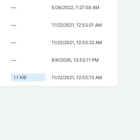
—
5/26/2022, 7:27:58 AM
—
11/22/2021, 12:53:21 AM
—
11/22/2021, 12:53:22 AM
—
8/6/2026, 12:53:11 PM
1.1 KiB
11/22/2021, 12:53:13 AM