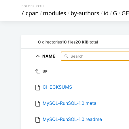
FOLDER PATH
/
cpan
/
modules
/
by-authors
/
id
/
G
/
GE
0
directories
10
files
20 KiB
total
NAME
UP
CHECKSUMS
MySQL-RunSQL-1.0.meta
MySQL-RunSQL-1.0.readme