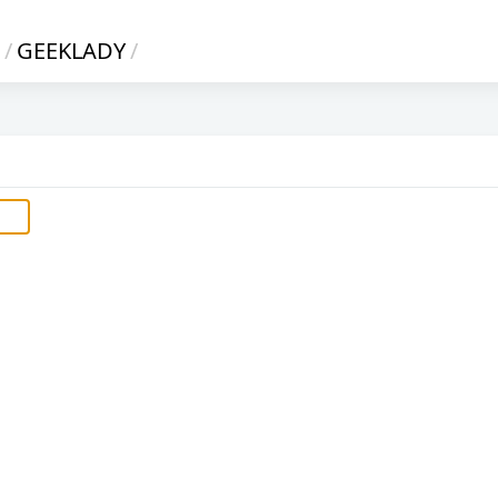
/
GEEKLADY
/