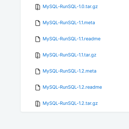
MySQL-RunSQL-1.0.tar.gz
MySQL-RunSQL-1.1.meta
MySQL-RunSQL-1.1.readme
MySQL-RunSQL-1.1.tar.gz
MySQL-RunSQL-1.2.meta
MySQL-RunSQL-1.2.readme
MySQL-RunSQL-1.2.tar.gz