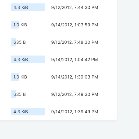
4.3 KiB
9/12/2012, 7:44:30 PM
1.0 KiB
9/14/2012, 1:03:59 PM
635 B
9/12/2012, 7:48:30 PM
4.3 KiB
9/14/2012, 1:04:42 PM
1.0 KiB
9/14/2012, 1:39:03 PM
635 B
9/12/2012, 7:48:30 PM
4.3 KiB
9/14/2012, 1:39:49 PM