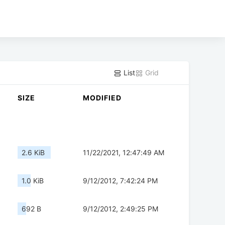
List
Grid
SIZE
MODIFIED
2.6 KiB
11/22/2021, 12:47:49 AM
1.0 KiB
9/12/2012, 7:42:24 PM
692 B
9/12/2012, 2:49:25 PM