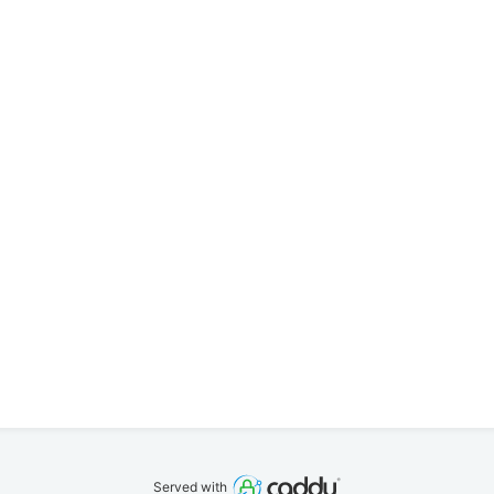
Served with