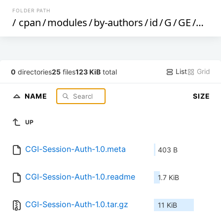
FOLDER PATH
/
cpan
/
modules
/
by-authors
/
id
/
G
/
GE
/
GEE
List
Grid
0
directories
25
files
123 KiB
total
NAME
SIZE
UP
CGI-Session-Auth-1.0.meta
403 B
CGI-Session-Auth-1.0.readme
1.7 KiB
CGI-Session-Auth-1.0.tar.gz
11 KiB