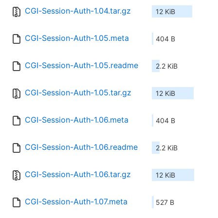
CGI-Session-Auth-1.04.tar.gz
12 KiB
CGI-Session-Auth-1.05.meta
404 B
CGI-Session-Auth-1.05.readme
2.2 KiB
CGI-Session-Auth-1.05.tar.gz
12 KiB
CGI-Session-Auth-1.06.meta
404 B
CGI-Session-Auth-1.06.readme
2.2 KiB
CGI-Session-Auth-1.06.tar.gz
12 KiB
CGI-Session-Auth-1.07.meta
527 B