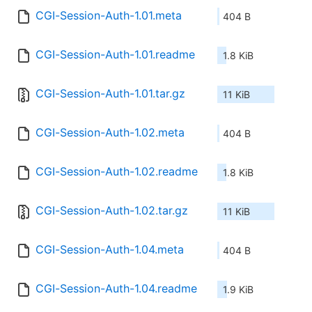
CGI-Session-Auth-1.01.meta
404 B
CGI-Session-Auth-1.01.readme
1.8 KiB
CGI-Session-Auth-1.01.tar.gz
11 KiB
CGI-Session-Auth-1.02.meta
404 B
CGI-Session-Auth-1.02.readme
1.8 KiB
CGI-Session-Auth-1.02.tar.gz
11 KiB
CGI-Session-Auth-1.04.meta
404 B
CGI-Session-Auth-1.04.readme
1.9 KiB