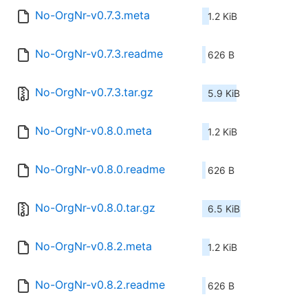
No-OrgNr-v0.7.3.meta
1.2 KiB
No-OrgNr-v0.7.3.readme
626 B
No-OrgNr-v0.7.3.tar.gz
5.9 KiB
No-OrgNr-v0.8.0.meta
1.2 KiB
No-OrgNr-v0.8.0.readme
626 B
No-OrgNr-v0.8.0.tar.gz
6.5 KiB
No-OrgNr-v0.8.2.meta
1.2 KiB
No-OrgNr-v0.8.2.readme
626 B