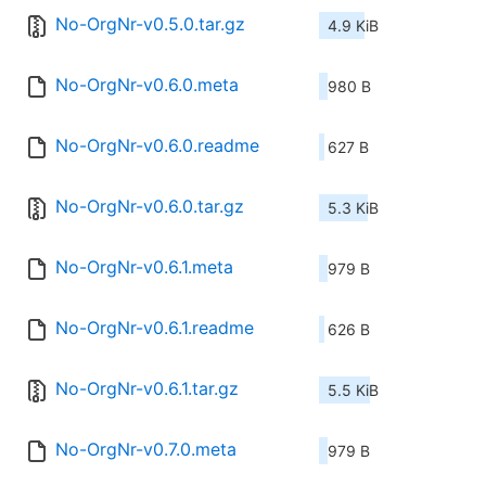
No-OrgNr-v0.5.0.tar.gz
4.9 KiB
No-OrgNr-v0.6.0.meta
980 B
No-OrgNr-v0.6.0.readme
627 B
No-OrgNr-v0.6.0.tar.gz
5.3 KiB
No-OrgNr-v0.6.1.meta
979 B
No-OrgNr-v0.6.1.readme
626 B
No-OrgNr-v0.6.1.tar.gz
5.5 KiB
No-OrgNr-v0.7.0.meta
979 B