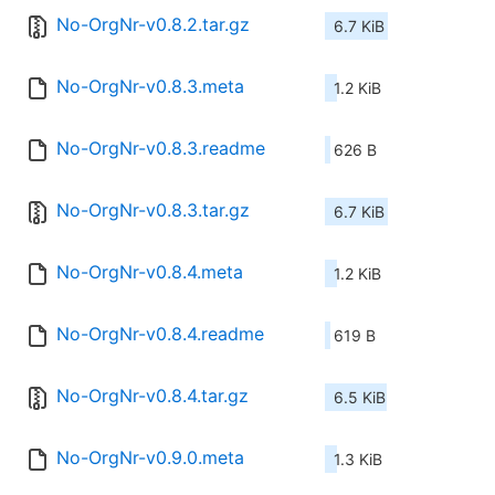
No-OrgNr-v0.8.2.tar.gz
6.7 KiB
No-OrgNr-v0.8.3.meta
1.2 KiB
No-OrgNr-v0.8.3.readme
626 B
No-OrgNr-v0.8.3.tar.gz
6.7 KiB
No-OrgNr-v0.8.4.meta
1.2 KiB
No-OrgNr-v0.8.4.readme
619 B
No-OrgNr-v0.8.4.tar.gz
6.5 KiB
No-OrgNr-v0.9.0.meta
1.3 KiB