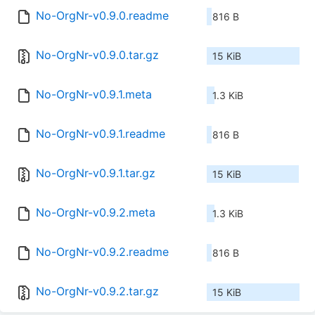
No-OrgNr-v0.9.0.readme
816 B
No-OrgNr-v0.9.0.tar.gz
15 KiB
No-OrgNr-v0.9.1.meta
1.3 KiB
No-OrgNr-v0.9.1.readme
816 B
No-OrgNr-v0.9.1.tar.gz
15 KiB
No-OrgNr-v0.9.2.meta
1.3 KiB
No-OrgNr-v0.9.2.readme
816 B
No-OrgNr-v0.9.2.tar.gz
15 KiB