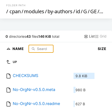
FOLDER PATH
/
cpan
/
modules
/
by-authors
/
id
/
G
/
GE
/
GEI
List
Grid
0
directories
43
files
146 KiB
total
NAME
SIZE
UP
CHECKSUMS
9.8 KiB
No-OrgNr-v0.5.0.meta
980 B
No-OrgNr-v0.5.0.readme
627 B