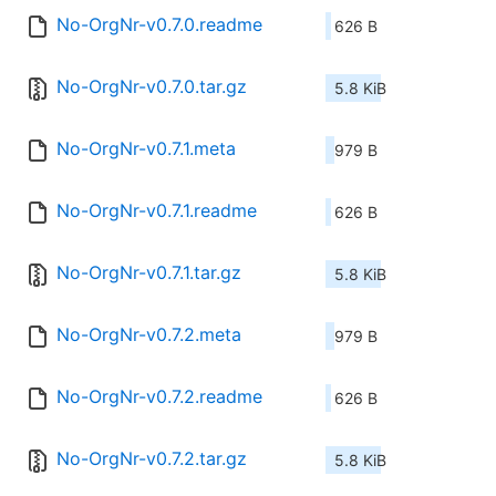
No-OrgNr-v0.7.0.readme
626 B
No-OrgNr-v0.7.0.tar.gz
5.8 KiB
No-OrgNr-v0.7.1.meta
979 B
No-OrgNr-v0.7.1.readme
626 B
No-OrgNr-v0.7.1.tar.gz
5.8 KiB
No-OrgNr-v0.7.2.meta
979 B
No-OrgNr-v0.7.2.readme
626 B
No-OrgNr-v0.7.2.tar.gz
5.8 KiB