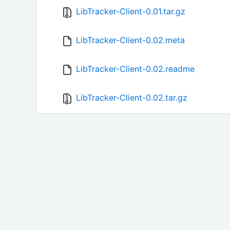
LibTracker-Client-0.01.tar.gz
LibTracker-Client-0.02.meta
LibTracker-Client-0.02.readme
LibTracker-Client-0.02.tar.gz