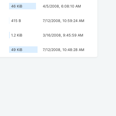
46 KiB
4/5/2008, 6:08:10 AM
415 B
7/12/2008, 10:59:24 AM
1.2 KiB
3/16/2008, 9:45:59 AM
49 KiB
7/12/2008, 10:48:28 AM