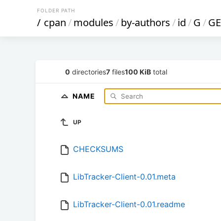
FOLDER PATH
/
cpan
/
modules
/
by-authors
/
id
/
G
/
GE
0
directories
7
files
100 KiB
total
NAME
UP
CHECKSUMS
LibTracker-Client-0.01.meta
LibTracker-Client-0.01.readme