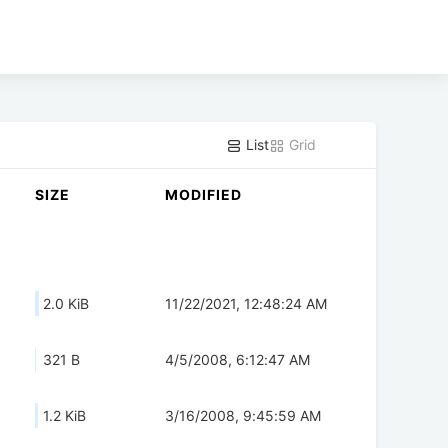
List
Grid
SIZE
MODIFIED
2.0 KiB
11/22/2021, 12:48:24 AM
321 B
4/5/2008, 6:12:47 AM
1.2 KiB
3/16/2008, 9:45:59 AM