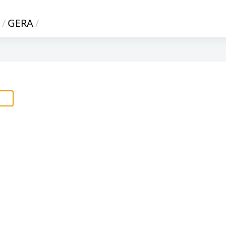
/
GERA
/