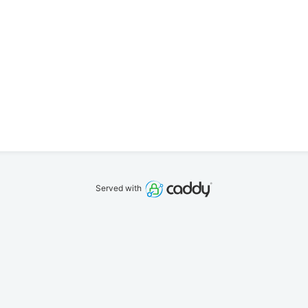
Served with