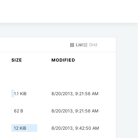
List
Grid
SIZE
MODIFIED
1.1 KiB
8/20/2013, 9:21:56 AM
62 B
8/20/2013, 9:21:56 AM
12 KiB
8/20/2013, 9:42:50 AM