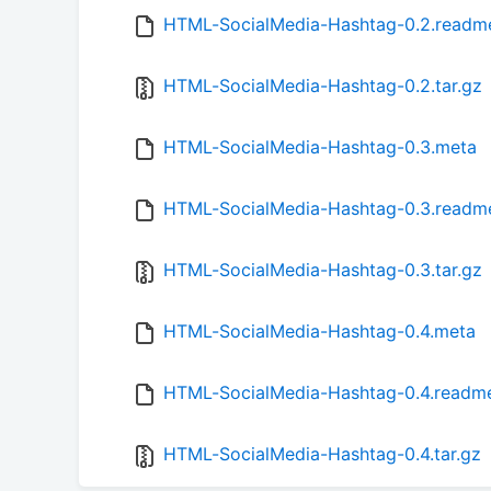
HTML-SocialMedia-Hashtag-0.2.readm
HTML-SocialMedia-Hashtag-0.2.tar.gz
HTML-SocialMedia-Hashtag-0.3.meta
HTML-SocialMedia-Hashtag-0.3.readm
HTML-SocialMedia-Hashtag-0.3.tar.gz
HTML-SocialMedia-Hashtag-0.4.meta
HTML-SocialMedia-Hashtag-0.4.readm
HTML-SocialMedia-Hashtag-0.4.tar.gz