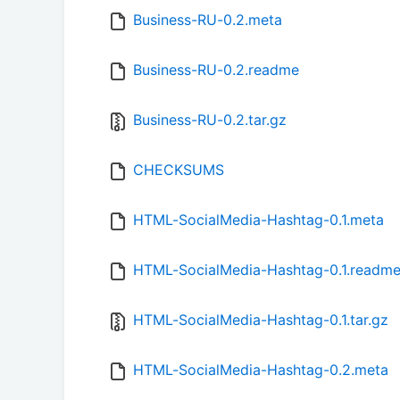
Business-RU-0.2.meta
Business-RU-0.2.readme
Business-RU-0.2.tar.gz
CHECKSUMS
HTML-SocialMedia-Hashtag-0.1.meta
HTML-SocialMedia-Hashtag-0.1.readm
HTML-SocialMedia-Hashtag-0.1.tar.gz
HTML-SocialMedia-Hashtag-0.2.meta