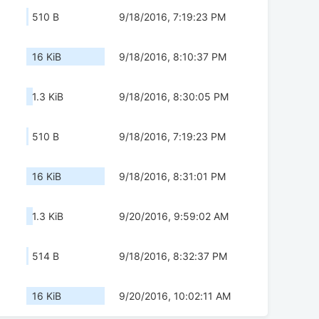
510 B
9/18/2016, 7:19:23 PM
16 KiB
9/18/2016, 8:10:37 PM
1.3 KiB
9/18/2016, 8:30:05 PM
510 B
9/18/2016, 7:19:23 PM
16 KiB
9/18/2016, 8:31:01 PM
1.3 KiB
9/20/2016, 9:59:02 AM
514 B
9/18/2016, 8:32:37 PM
16 KiB
9/20/2016, 10:02:11 AM