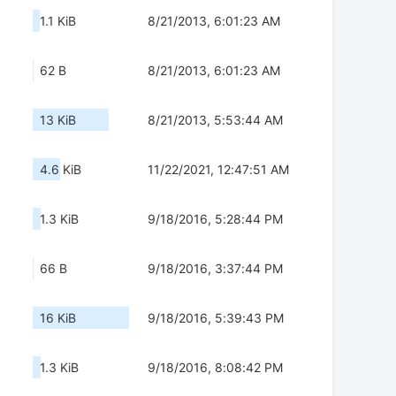
1.1 KiB
8/21/2013, 6:01:23 AM
62 B
8/21/2013, 6:01:23 AM
13 KiB
8/21/2013, 5:53:44 AM
4.6 KiB
11/22/2021, 12:47:51 AM
1.3 KiB
9/18/2016, 5:28:44 PM
66 B
9/18/2016, 3:37:44 PM
16 KiB
9/18/2016, 5:39:43 PM
1.3 KiB
9/18/2016, 8:08:42 PM