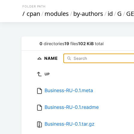
FOLDER PATH
/
cpan
/
modules
/
by-authors
/
id
/
G
/
GE
0
directories
19
files
102 KiB
total
NAME
UP
Business-RU-0.1.meta
Business-RU-0.1.readme
Business-RU-0.1.tar.gz