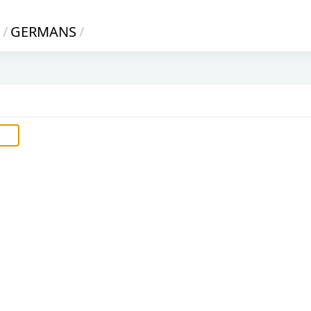
/
GERMANS
/