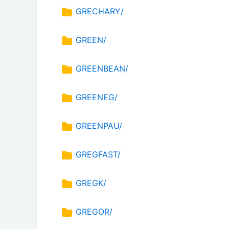
GRECHARY/
GREEN/
GREENBEAN/
GREENEG/
GREENPAU/
GREGFAST/
GREGK/
GREGOR/