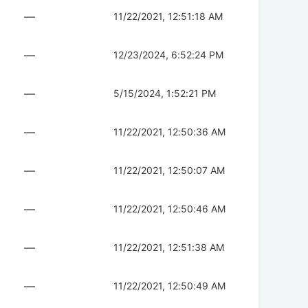
—
11/22/2021, 12:51:18 AM
—
12/23/2024, 6:52:24 PM
—
5/15/2024, 1:52:21 PM
—
11/22/2021, 12:50:36 AM
—
11/22/2021, 12:50:07 AM
—
11/22/2021, 12:50:46 AM
—
11/22/2021, 12:51:38 AM
—
11/22/2021, 12:50:49 AM