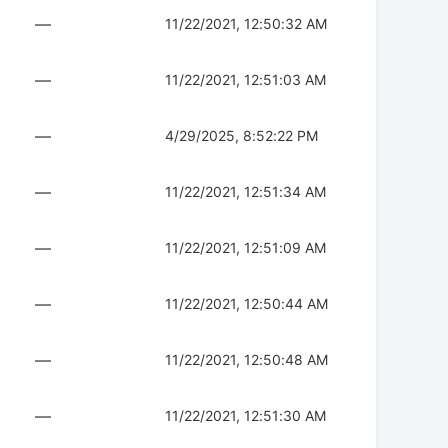
—
11/22/2021, 12:50:32 AM
—
11/22/2021, 12:51:03 AM
—
4/29/2025, 8:52:22 PM
—
11/22/2021, 12:51:34 AM
—
11/22/2021, 12:51:09 AM
—
11/22/2021, 12:50:44 AM
—
11/22/2021, 12:50:48 AM
—
11/22/2021, 12:51:30 AM