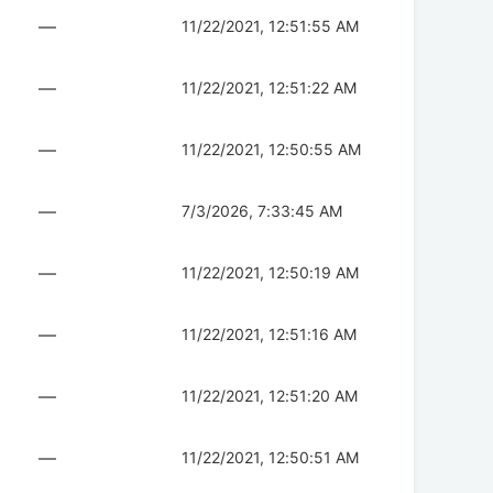
—
11/22/2021, 12:51:55 AM
—
11/22/2021, 12:51:22 AM
—
11/22/2021, 12:50:55 AM
—
7/3/2026, 7:33:45 AM
—
11/22/2021, 12:50:19 AM
—
11/22/2021, 12:51:16 AM
—
11/22/2021, 12:51:20 AM
—
11/22/2021, 12:50:51 AM