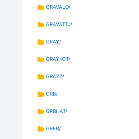
GRAVALO/
GRAVATTJ/
GRAY/
GRAYKOT/
GRAZZ/
GRB/
GRBHAT/
GREB/