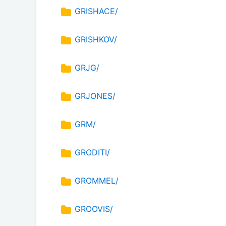
GRISHACE/
GRISHKOV/
GRJG/
GRJONES/
GRM/
GRODITI/
GROMMEL/
GROOVIS/