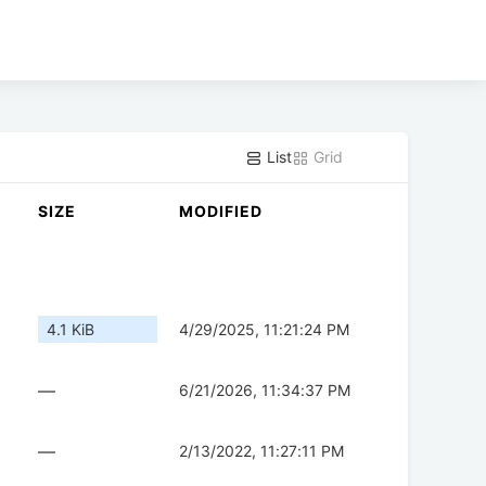
List
Grid
SIZE
MODIFIED
4.1 KiB
4/29/2025, 11:21:24 PM
—
6/21/2026, 11:34:37 PM
—
2/13/2022, 11:27:11 PM