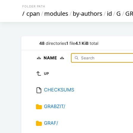
FOLDER PATH
/
cpan
/
modules
/
by-authors
/
id
/
G
/
G
48
directories
1
file
4.1 KiB
total
NAME
UP
CHECKSUMS
GRABZIT/
GRAF/