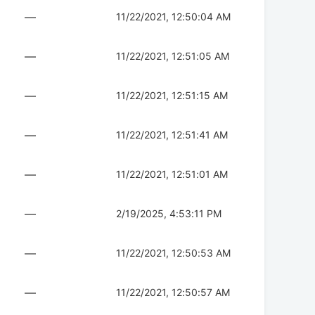
—
11/22/2021, 12:50:04 AM
—
11/22/2021, 12:51:05 AM
—
11/22/2021, 12:51:15 AM
—
11/22/2021, 12:51:41 AM
—
11/22/2021, 12:51:01 AM
—
2/19/2025, 4:53:11 PM
—
11/22/2021, 12:50:53 AM
—
11/22/2021, 12:50:57 AM