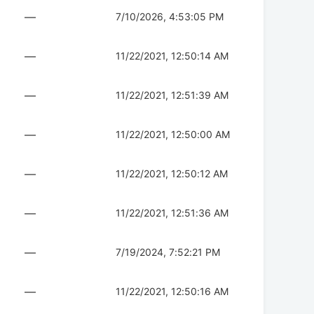
—
7/10/2026, 4:53:05 PM
—
11/22/2021, 12:50:14 AM
—
11/22/2021, 12:51:39 AM
—
11/22/2021, 12:50:00 AM
—
11/22/2021, 12:50:12 AM
—
11/22/2021, 12:51:36 AM
—
7/19/2024, 7:52:21 PM
—
11/22/2021, 12:50:16 AM