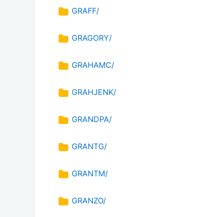
GRAFF/
GRAGORY/
GRAHAMC/
GRAHJENK/
GRANDPA/
GRANTG/
GRANTM/
GRANZO/