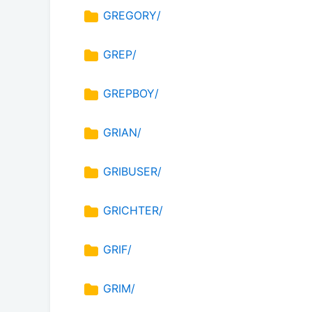
GREGORY/
GREP/
GREPBOY/
GRIAN/
GRIBUSER/
GRICHTER/
GRIF/
GRIM/