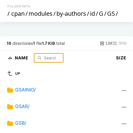
FOLDER PATH
/
cpan
/
modules
/
by-authors
/
id
/
G
/
GS
/
List
Grid
16
directories
1
file
1.7 KiB
total
NAME
SIZE
UP
GSAINIO/
—
GSAR/
—
GSB/
—