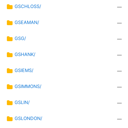
GSCHLOSS/
—
GSEAMAN/
—
GSG/
—
GSHANK/
—
GSIEMS/
—
GSIMMONS/
—
GSLIN/
—
GSLONDON/
—