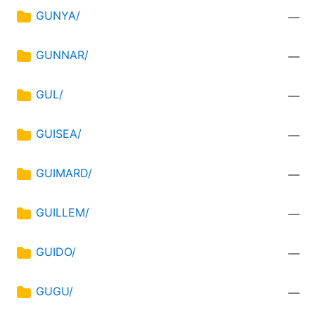
GUNYA/
—
GUNNAR/
—
GUL/
—
GUISEA/
—
GUIMARD/
—
GUILLEM/
—
GUIDO/
—
GUGU/
—