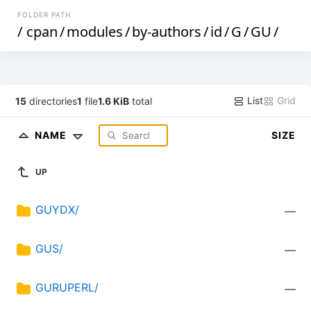
FOLDER PATH
/
cpan
/
modules
/
by-authors
/
id
/
G
/
GU
/
List
Grid
15
directories
1
file
1.6 KiB
total
NAME
SIZE
UP
GUYDX/
—
GUS/
—
GURUPERL/
—