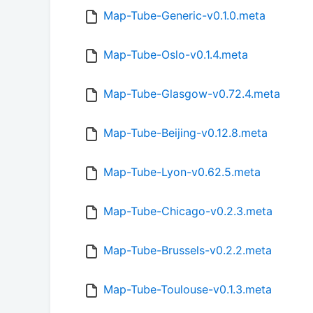
Map-Tube-Generic-v0.1.0.meta
Map-Tube-Oslo-v0.1.4.meta
Map-Tube-Glasgow-v0.72.4.meta
Map-Tube-Beijing-v0.12.8.meta
Map-Tube-Lyon-v0.62.5.meta
Map-Tube-Chicago-v0.2.3.meta
Map-Tube-Brussels-v0.2.2.meta
Map-Tube-Toulouse-v0.1.3.meta