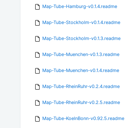
Map-Tube-Hamburg-v0.1.4.readme
Map-Tube-Stockholm-v0.1.4.readme
Map-Tube-Stockholm-v0.1.3.readme
Map-Tube-Muenchen-v0.1.3.readme
Map-Tube-Muenchen-v0.1.4.readme
Map-Tube-RheinRuhr-v0.2.4.readme
Map-Tube-RheinRuhr-v0.2.5.readme
Map-Tube-KoelnBonn-v0.92.5.readme