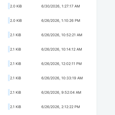
2.0 KiB
6/30/2026, 1:27:17 AM
2.0 KiB
6/26/2026, 1:10:26 PM
2.1 KiB
6/26/2026, 10:52:21 AM
2.1 KiB
6/26/2026, 10:14:12 AM
2.1 KiB
6/26/2026, 12:02:11 PM
2.1 KiB
6/26/2026, 10:33:19 AM
2.1 KiB
6/26/2026, 9:52:04 AM
2.1 KiB
6/26/2026, 2:12:22 PM