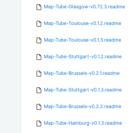
Map-Tube-Glasgow-v0.72.3.readme
Map-Tube-Toulouse-v0.1.2.readme
Map-Tube-Toulouse-v0.1.3.readme
Map-Tube-Stuttgart-v0.1.2.readme
Map-Tube-Brussels-v0.2.1.readme
Map-Tube-Stuttgart-v0.1.3.readme
Map-Tube-Brussels-v0.2.2.readme
Map-Tube-Hamburg-v0.1.3.readme