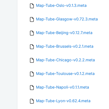
Map-Tube-Oslo-v0.1.3.meta
Map-Tube-Glasgow-v0.72.3.meta
Map-Tube-Beijing-v0.12.7.meta
Map-Tube-Brussels-v0.2.1.meta
Map-Tube-Chicago-v0.2.2.meta
Map-Tube-Toulouse-v0.1.2.meta
Map-Tube-Napoli-v0.1.1.meta
Map-Tube-Lyon-v0.62.4.meta