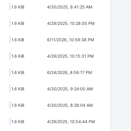
1.6 KiB
4/30/2025, 8:41:25 AM
1.6 KiB
4/29/2025, 10:28:05 PM
1.6 KiB
6/11/2026, 10:59:38 PM
1.6 KiB
4/29/2025, 10:15:31 PM
1.6 KiB
6/24/2026, 8:56:17 PM
1.6 KiB
4/30/2025, 9:24:00 AM
1.6 KiB
4/30/2025, 8:28:04 AM
1.6 KiB
4/29/2025, 10:54:44 PM