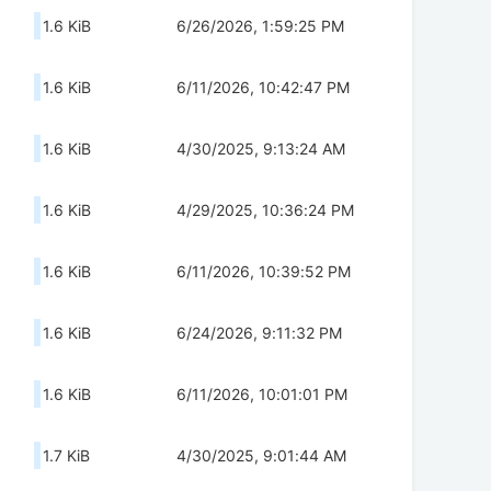
1.6 KiB
6/26/2026, 1:59:25 PM
1.6 KiB
6/11/2026, 10:42:47 PM
1.6 KiB
4/30/2025, 9:13:24 AM
1.6 KiB
4/29/2025, 10:36:24 PM
1.6 KiB
6/11/2026, 10:39:52 PM
1.6 KiB
6/24/2026, 9:11:32 PM
1.6 KiB
6/11/2026, 10:01:01 PM
1.7 KiB
4/30/2025, 9:01:44 AM