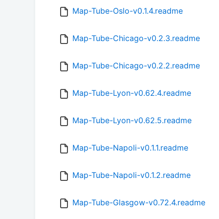
Map-Tube-Oslo-v0.1.4.readme
Map-Tube-Chicago-v0.2.3.readme
Map-Tube-Chicago-v0.2.2.readme
Map-Tube-Lyon-v0.62.4.readme
Map-Tube-Lyon-v0.62.5.readme
Map-Tube-Napoli-v0.1.1.readme
Map-Tube-Napoli-v0.1.2.readme
Map-Tube-Glasgow-v0.72.4.readme