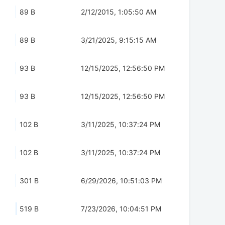
89 B
2/12/2015, 1:05:50 AM
89 B
3/21/2025, 9:15:15 AM
93 B
12/15/2025, 12:56:50 PM
93 B
12/15/2025, 12:56:50 PM
102 B
3/11/2025, 10:37:24 PM
102 B
3/11/2025, 10:37:24 PM
301 B
6/29/2026, 10:51:03 PM
519 B
7/23/2026, 10:04:51 PM