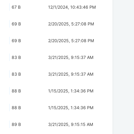
67 B
12/1/2024, 10:43:46 PM
69 B
2/20/2025, 5:27:08 PM
69 B
2/20/2025, 5:27:08 PM
83 B
3/21/2025, 9:15:37 AM
83 B
3/21/2025, 9:15:37 AM
88 B
1/15/2025, 1:34:36 PM
88 B
1/15/2025, 1:34:36 PM
89 B
3/21/2025, 9:15:15 AM