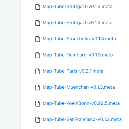
Map-Tube-Stuttgart-v0.1.3.meta
Map-Tube-Stuttgart-v0.1.2.meta
Map-Tube-Stockholm-v0.1.3.meta
Map-Tube-Hamburg-v0.1.3.meta
Map-Tube-Paris-v0.2.1.meta
Map-Tube-Muenchen-v0.1.3.meta
Map-Tube-KoelnBonn-v0.92.5.meta
Map-Tube-SanFrancisco-v0.1.2.meta