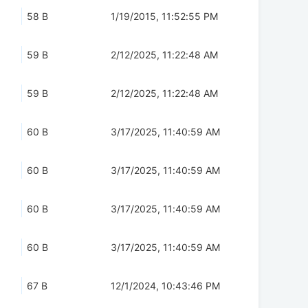
58 B
1/19/2015, 11:52:55 PM
59 B
2/12/2025, 11:22:48 AM
59 B
2/12/2025, 11:22:48 AM
60 B
3/17/2025, 11:40:59 AM
60 B
3/17/2025, 11:40:59 AM
60 B
3/17/2025, 11:40:59 AM
60 B
3/17/2025, 11:40:59 AM
67 B
12/1/2024, 10:43:46 PM