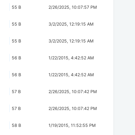
55 B
2/26/2025, 10:07:57 PM
55 B
3/2/2025, 12:19:15 AM
55 B
3/2/2025, 12:19:15 AM
56 B
1/22/2015, 4:42:52 AM
56 B
1/22/2015, 4:42:52 AM
57 B
2/26/2025, 10:07:42 PM
57 B
2/26/2025, 10:07:42 PM
58 B
1/19/2015, 11:52:55 PM