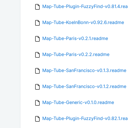
Map-Tube-Plugin-FuzzyFind-v0.81.4.re
Map-Tube-KoelnBonn-v0.92.6.readme
Map-Tube-Paris-v0.2.1.readme
Map-Tube-Paris-v0.2.2.readme
Map-Tube-SanFrancisco-v0.1.3.readme
Map-Tube-SanFrancisco-v0.1.2.readme
Map-Tube-Generic-v0.1.0.readme
Map-Tube-Plugin-FuzzyFind-v0.82.1.re