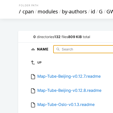
FOLDER PATH
/
cpan
/
modules
/
by-authors
/
id
/
G
/
G
0
directories
132
files
809 KiB
total
NAME
UP
Map-Tube-Beijing-v0.12.7.readme
Map-Tube-Beijing-v0.12.8.readme
Map-Tube-Oslo-v0.1.3.readme