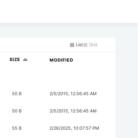
List
Grid
SIZE
MODIFIED
50 B
2/5/2015, 12:56:45 AM
50 B
2/5/2015, 12:56:45 AM
55 B
2/26/2025, 10:07:57 PM