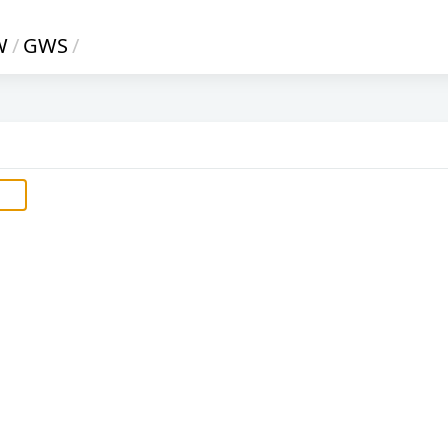
W
/
GWS
/