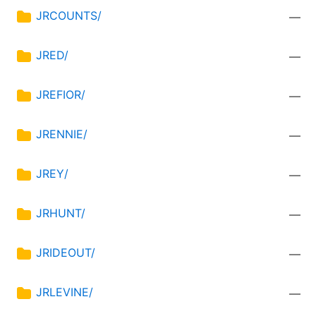
JRCOUNTS/
—
JRED/
—
JREFIOR/
—
JRENNIE/
—
JREY/
—
JRHUNT/
—
JRIDEOUT/
—
JRLEVINE/
—