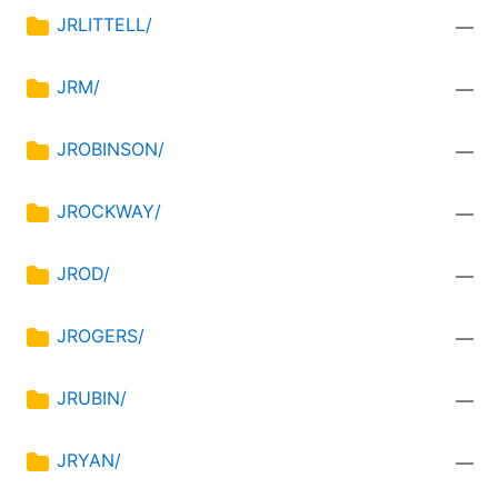
JRLITTELL/
—
JRM/
—
JROBINSON/
—
JROCKWAY/
—
JROD/
—
JROGERS/
—
JRUBIN/
—
JRYAN/
—