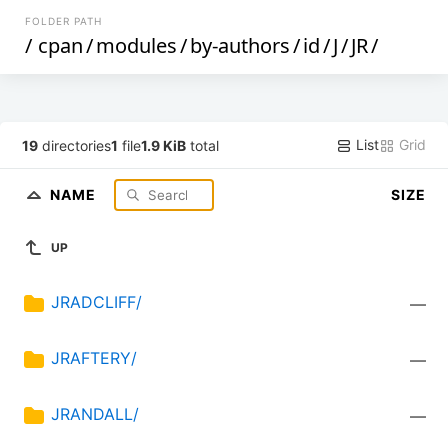
FOLDER PATH
/
cpan
/
modules
/
by-authors
/
id
/
J
/
JR
/
List
Grid
19
directories
1
file
1.9 KiB
total
NAME
SIZE
UP
JRADCLIFF/
—
JRAFTERY/
—
JRANDALL/
—