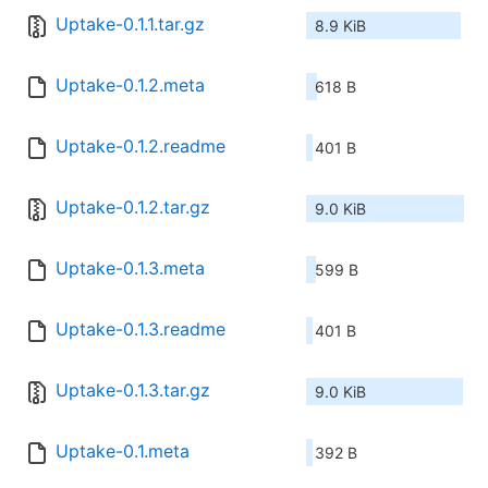
Uptake-0.1.1.tar.gz
8.9 KiB
Uptake-0.1.2.meta
618 B
Uptake-0.1.2.readme
401 B
Uptake-0.1.2.tar.gz
9.0 KiB
Uptake-0.1.3.meta
599 B
Uptake-0.1.3.readme
401 B
Uptake-0.1.3.tar.gz
9.0 KiB
Uptake-0.1.meta
392 B