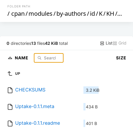
FOLDER PATH
/
cpan
/
modules
/
by-authors
/
id
/
K
/
KH
/
KHF
List
Grid
0
directories
13
files
42 KiB
total
NAME
SIZE
UP
CHECKSUMS
3.2 KiB
Uptake-0.1.1.meta
434 B
Uptake-0.1.1.readme
401 B