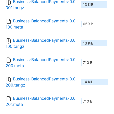
Business-BalancedPayments-0.0
13 KiB
001.tar.gz
Business-BalancedPayments-0.0
659 B
100.meta
Business-BalancedPayments-0.0
13 KiB
100.tar.gz
Business-BalancedPayments-0.0
710 B
200.meta
Business-BalancedPayments-0.0
14 KiB
200.tar.gz
Business-BalancedPayments-0.0
710 B
201.meta