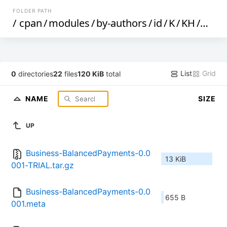
FOLDER PATH
/
cpan
/
modules
/
by-authors
/
id
/
K
/
KH
/
KHUS
List
Grid
0
directories
22
files
120 KiB
total
NAME
SIZE
UP
Business-BalancedPayments-0.0
13 KiB
001-TRIAL.tar.gz
Business-BalancedPayments-0.0
655 B
001.meta