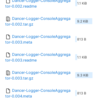
Dancer-Logger-ConsoleAggrega
1.1 KiB
tor-0.002.readme
Dancer-Logger-ConsoleAggrega
9.2 KiB
tor-0.002.tar.gz
Dancer-Logger-ConsoleAggrega
813 B
tor-0.003.meta
Dancer-Logger-ConsoleAggrega
1.1 KiB
tor-0.003.readme
Dancer-Logger-ConsoleAggrega
9.3 KiB
tor-0.003.tar.gz
Dancer-Logger-ConsoleAggrega
813 B
tor-0.004.meta