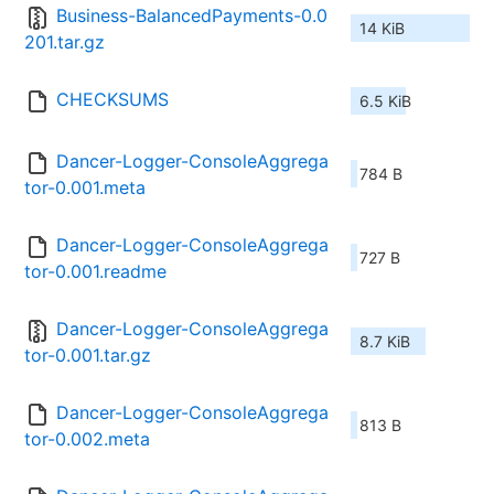
Business-BalancedPayments-0.0
14 KiB
201.tar.gz
CHECKSUMS
6.5 KiB
Dancer-Logger-ConsoleAggrega
784 B
tor-0.001.meta
Dancer-Logger-ConsoleAggrega
727 B
tor-0.001.readme
Dancer-Logger-ConsoleAggrega
8.7 KiB
tor-0.001.tar.gz
Dancer-Logger-ConsoleAggrega
813 B
tor-0.002.meta