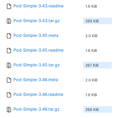
Pod-Simple-3.43.readme
1.6 KiB
Pod-Simple-3.43.tar.gz
299 KiB
Pod-Simple-3.45.meta
2.0 KiB
Pod-Simple-3.45.readme
1.6 KiB
Pod-Simple-3.45.tar.gz
297 KiB
Pod-Simple-3.46.meta
2.0 KiB
Pod-Simple-3.46.readme
1.6 KiB
Pod-Simple-3.46.tar.gz
298 KiB