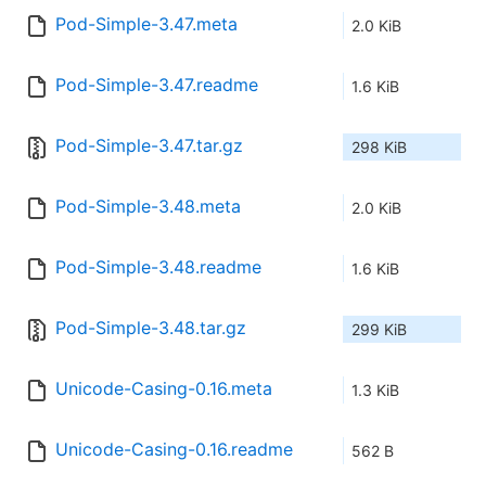
Pod-Simple-3.47.meta
2.0 KiB
Pod-Simple-3.47.readme
1.6 KiB
Pod-Simple-3.47.tar.gz
298 KiB
Pod-Simple-3.48.meta
2.0 KiB
Pod-Simple-3.48.readme
1.6 KiB
Pod-Simple-3.48.tar.gz
299 KiB
Unicode-Casing-0.16.meta
1.3 KiB
Unicode-Casing-0.16.readme
562 B