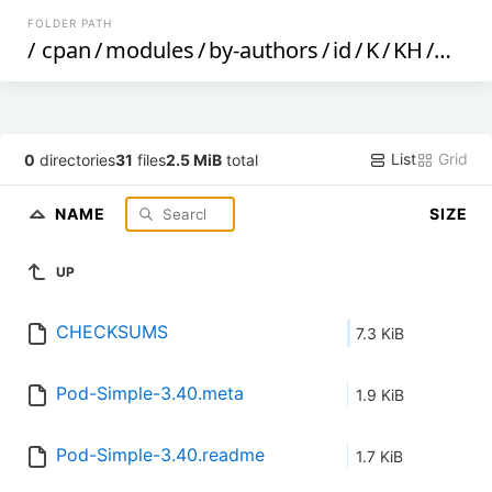
FOLDER PATH
/
cpan
/
modules
/
by-authors
/
id
/
K
/
KH
/
KHW
List
Grid
0
directories
31
files
2.5 MiB
total
NAME
SIZE
UP
CHECKSUMS
7.3 KiB
Pod-Simple-3.40.meta
1.9 KiB
Pod-Simple-3.40.readme
1.7 KiB