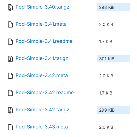
Pod-Simple-3.40.tar.gz
298 KiB
Pod-Simple-3.41.meta
2.0 KiB
Pod-Simple-3.41.readme
1.7 KiB
Pod-Simple-3.41.tar.gz
301 KiB
Pod-Simple-3.42.meta
2.0 KiB
Pod-Simple-3.42.readme
1.7 KiB
Pod-Simple-3.42.tar.gz
299 KiB
Pod-Simple-3.43.meta
2.0 KiB