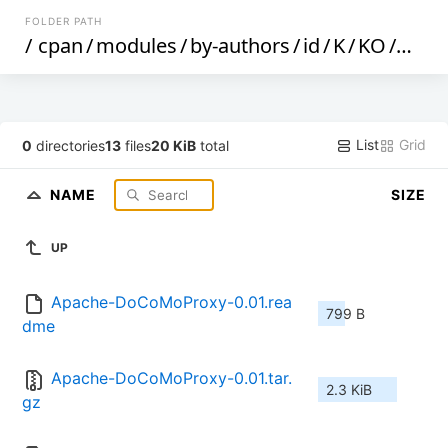
FOLDER PATH
/
cpan
/
modules
/
by-authors
/
id
/
K
/
KO
/
KOBA
List
Grid
0
directories
13
files
20 KiB
total
NAME
SIZE
UP
Apache-DoCoMoProxy-0.01.rea
799 B
dme
Apache-DoCoMoProxy-0.01.tar.
2.3 KiB
gz