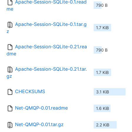
Apache-Session-SQLite-0.1.read
790 B
me
Apache-Session-SQLite-0.1.tar.g
1.7 KiB
z
Apache-Session-SQLite-0.21.rea
790 B
dme
Apache-Session-SQLite-0.21.tar.
1.7 KiB
gz
CHECKSUMS
3.1 KiB
Net-QMQP-0.01.readme
1.6 KiB
Net-QMQP-0.01.tar.gz
2.2 KiB