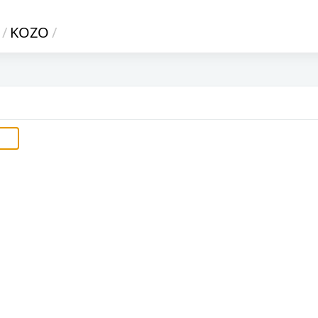
/
KOZO
/