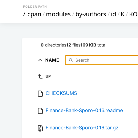
FOLDER PATH
/
cpan
/
modules
/
by-authors
/
id
/
K
/
KO
0
directories
12
files
169 KiB
total
NAME
UP
CHECKSUMS
Finance-Bank-Sporo-0.16.readme
Finance-Bank-Sporo-0.16.tar.gz