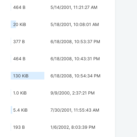
464 B
5/14/2001, 11:21:27 AM
20 KiB
5/18/2001, 10:08:01 AM
377 B
6/18/2008, 10:53:37 PM
464 B
6/18/2008, 10:43:31 PM
130 KiB
6/18/2008, 10:54:34 PM
1.0 KiB
9/9/2000, 2:37:21 PM
5.4 KiB
7/30/2001, 11:55:43 AM
193 B
1/6/2002, 8:03:39 PM