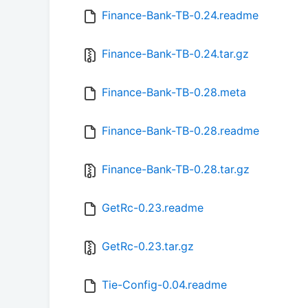
Finance-Bank-TB-0.24.readme
Finance-Bank-TB-0.24.tar.gz
Finance-Bank-TB-0.28.meta
Finance-Bank-TB-0.28.readme
Finance-Bank-TB-0.28.tar.gz
GetRc-0.23.readme
GetRc-0.23.tar.gz
Tie-Config-0.04.readme