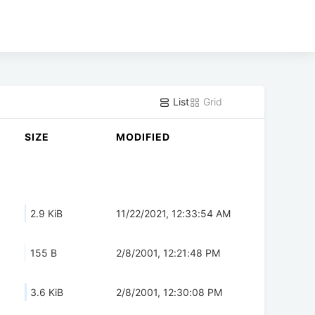
List
Grid
SIZE
MODIFIED
2.9 KiB
11/22/2021, 12:33:54 AM
155 B
2/8/2001, 12:21:48 PM
3.6 KiB
2/8/2001, 12:30:08 PM