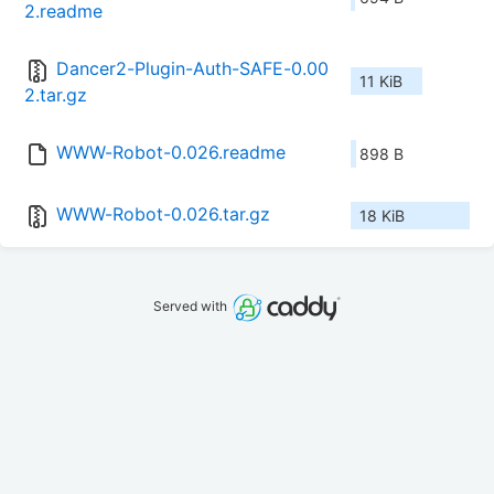
2.readme
Dancer2-Plugin-Auth-SAFE-0.00
11 KiB
2.tar.gz
WWW-Robot-0.026.readme
898 B
WWW-Robot-0.026.tar.gz
18 KiB
Served with