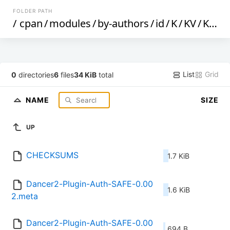
FOLDER PATH
/
cpan
/
modules
/
by-authors
/
id
/
K
/
KV
/
KVENTIN
List
Grid
0
directories
6
files
34 KiB
total
NAME
SIZE
UP
CHECKSUMS
1.7 KiB
Dancer2-Plugin-Auth-SAFE-0.00
1.6 KiB
2.meta
Dancer2-Plugin-Auth-SAFE-0.00
694 B