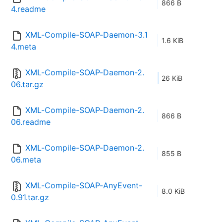
866 B
4.readme
XML-Compile-SOAP-Daemon-3.1
1.6 KiB
4.meta
XML-Compile-SOAP-Daemon-2.
26 KiB
06.tar.gz
XML-Compile-SOAP-Daemon-2.
866 B
06.readme
XML-Compile-SOAP-Daemon-2.
855 B
06.meta
XML-Compile-SOAP-AnyEvent-
8.0 KiB
0.91.tar.gz