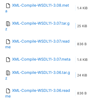
XML-Compile-WSDL11-3.08.met
1.4 KiB
a
XML-Compile-WSDL11-3.07.tar.g
25 KiB
z
XML-Compile-WSDL11-3.07.read
836 B
me
XML-Compile-WSDL11-3.07.meta
1.4 KiB
XML-Compile-WSDL11-3.06.tar.g
24 KiB
z
XML-Compile-WSDL11-3.06.read
836 B
me