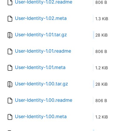
User-Identity-1.02.readme
806 B
User-Identity-1.02.meta
1.3 KiB
User-Identity-1.01.tar.gz
28 KiB
User-Identity-1.01.readme
806 B
User-Identity-1.01.meta
1.2 KiB
User-Identity-1.00.tar.gz
28 KiB
User-Identity-1.00.readme
806 B
User-Identity-1.00.meta
1.2 KiB