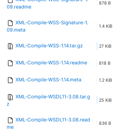
878 B
09.readme
XML-Compile-WSS-Signature-1.
1.4 KiB
09.meta
XML-Compile-WSS-1.14.tar.gz
27 KiB
XML-Compile-WSS-1.14.readme
818 B
XML-Compile-WSS-1.14.meta
1.2 KiB
XML-Compile-WSDL11-3.08.tar.g
25 KiB
z
XML-Compile-WSDL11-3.08.read
836 B
me