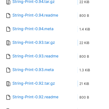
String-Print-0.94.tar.gz
22 KiB
String-Print-0.94.readme
800 B
String-Print-0.94.meta
1.4 KiB
String-Print-0.93.tar.gz
22 KiB
String-Print-0.93.readme
800 B
String-Print-0.93.meta
1.3 KiB
String-Print-0.92.tar.gz
21 KiB
String-Print-0.92.readme
800 B