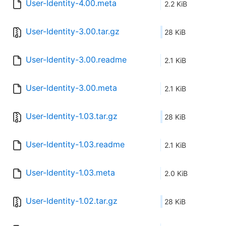
User-Identity-4.00.meta
2.2 KiB
User-Identity-3.00.tar.gz
28 KiB
User-Identity-3.00.readme
2.1 KiB
User-Identity-3.00.meta
2.1 KiB
User-Identity-1.03.tar.gz
28 KiB
User-Identity-1.03.readme
2.1 KiB
User-Identity-1.03.meta
2.0 KiB
User-Identity-1.02.tar.gz
28 KiB