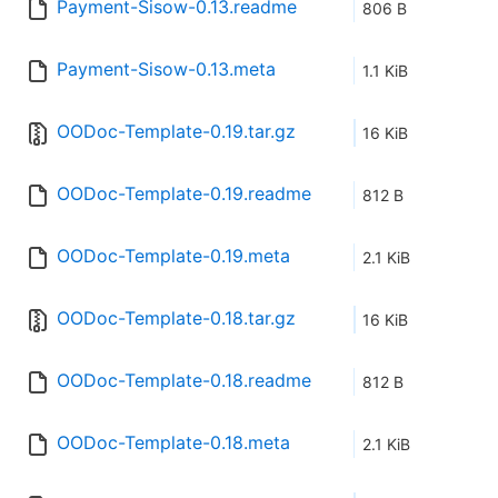
Payment-Sisow-0.13.readme
806 B
Payment-Sisow-0.13.meta
1.1 KiB
OODoc-Template-0.19.tar.gz
16 KiB
OODoc-Template-0.19.readme
812 B
OODoc-Template-0.19.meta
2.1 KiB
OODoc-Template-0.18.tar.gz
16 KiB
OODoc-Template-0.18.readme
812 B
OODoc-Template-0.18.meta
2.1 KiB