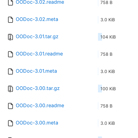
OODoc-3.02.readme
758 B
OODoc-3.02.meta
3.0 KiB
OODoc-3.01.tar.gz
104 KiB
OODoc-3.01.readme
758 B
OODoc-3.01.meta
3.0 KiB
OODoc-3.00.tar.gz
100 KiB
OODoc-3.00.readme
758 B
OODoc-3.00.meta
3.0 KiB