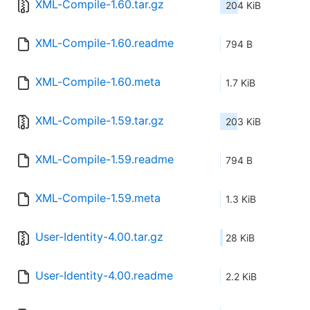
XML-Compile-1.60.tar.gz
204 KiB
XML-Compile-1.60.readme
794 B
XML-Compile-1.60.meta
1.7 KiB
XML-Compile-1.59.tar.gz
203 KiB
XML-Compile-1.59.readme
794 B
XML-Compile-1.59.meta
1.3 KiB
User-Identity-4.00.tar.gz
28 KiB
User-Identity-4.00.readme
2.2 KiB