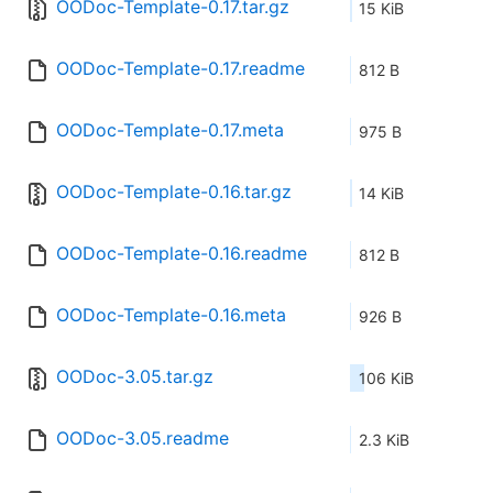
OODoc-Template-0.17.tar.gz
15 KiB
OODoc-Template-0.17.readme
812 B
OODoc-Template-0.17.meta
975 B
OODoc-Template-0.16.tar.gz
14 KiB
OODoc-Template-0.16.readme
812 B
OODoc-Template-0.16.meta
926 B
OODoc-3.05.tar.gz
106 KiB
OODoc-3.05.readme
2.3 KiB