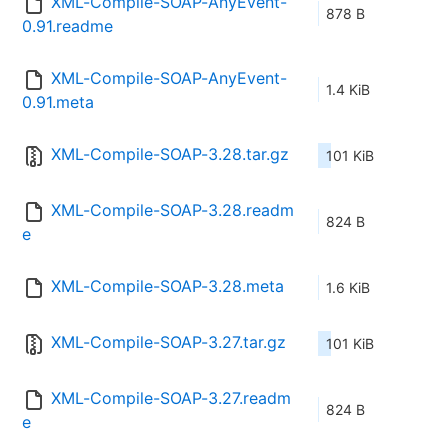
XML-Compile-SOAP-AnyEvent-
878 B
0.91.readme
XML-Compile-SOAP-AnyEvent-
1.4 KiB
0.91.meta
XML-Compile-SOAP-3.28.tar.gz
101 KiB
XML-Compile-SOAP-3.28.readm
824 B
e
XML-Compile-SOAP-3.28.meta
1.6 KiB
XML-Compile-SOAP-3.27.tar.gz
101 KiB
XML-Compile-SOAP-3.27.readm
824 B
e