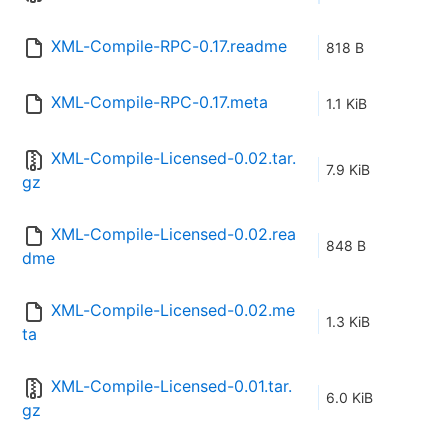
XML-Compile-RPC-0.17.readme
818 B
XML-Compile-RPC-0.17.meta
1.1 KiB
XML-Compile-Licensed-0.02.tar.
7.9 KiB
gz
XML-Compile-Licensed-0.02.rea
848 B
dme
XML-Compile-Licensed-0.02.me
1.3 KiB
ta
XML-Compile-Licensed-0.01.tar.
6.0 KiB
gz