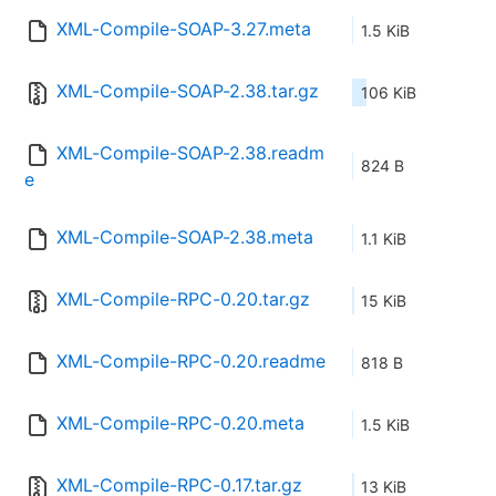
XML-Compile-SOAP-3.27.meta
1.5 KiB
XML-Compile-SOAP-2.38.tar.gz
106 KiB
XML-Compile-SOAP-2.38.readm
824 B
e
XML-Compile-SOAP-2.38.meta
1.1 KiB
XML-Compile-RPC-0.20.tar.gz
15 KiB
XML-Compile-RPC-0.20.readme
818 B
XML-Compile-RPC-0.20.meta
1.5 KiB
XML-Compile-RPC-0.17.tar.gz
13 KiB