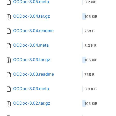
OODoc-3.05.meta
3.2 KiB
OODoc-3.04.tar.gz
106 KiB
OODoc-3.04.readme
758 B
OODoc-3.04.meta
3.0 KiB
OODoc-3.03.tar.gz
105 KiB
OODoc-3.03.readme
758 B
OODoc-3.03.meta
3.0 KiB
OODoc-3.02.tar.gz
105 KiB