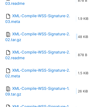
878 B
03.readme
XML-Compile-WSS-Signature-2.
1.9 KiB
03.meta
XML-Compile-WSS-Signature-2.
48 KiB
02.tar.gz
XML-Compile-WSS-Signature-2.
878 B
02.readme
XML-Compile-WSS-Signature-2.
1.5 KiB
02.meta
XML-Compile-WSS-Signature-1.
26 KiB
09.tar.gz
XML-Compile-WSS-Signature-1.