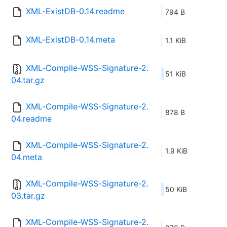
XML-ExistDB-0.14.readme
794 B
XML-ExistDB-0.14.meta
1.1 KiB
XML-Compile-WSS-Signature-2.
51 KiB
04.tar.gz
XML-Compile-WSS-Signature-2.
878 B
04.readme
XML-Compile-WSS-Signature-2.
1.9 KiB
04.meta
XML-Compile-WSS-Signature-2.
50 KiB
03.tar.gz
XML-Compile-WSS-Signature-2.