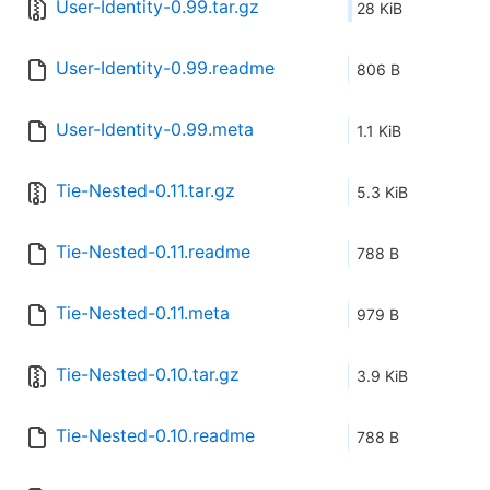
User-Identity-0.99.tar.gz
28 KiB
User-Identity-0.99.readme
806 B
User-Identity-0.99.meta
1.1 KiB
Tie-Nested-0.11.tar.gz
5.3 KiB
Tie-Nested-0.11.readme
788 B
Tie-Nested-0.11.meta
979 B
Tie-Nested-0.10.tar.gz
3.9 KiB
Tie-Nested-0.10.readme
788 B