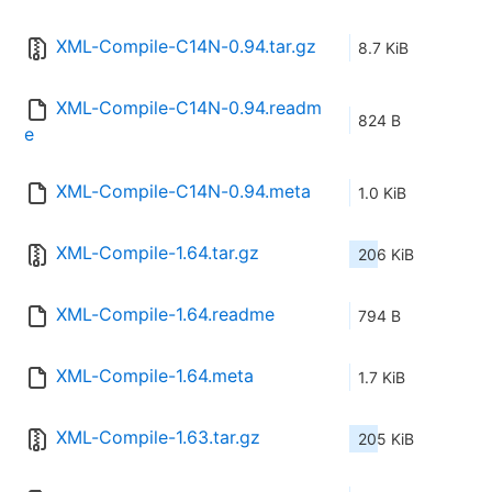
XML-Compile-C14N-0.94.tar.gz
8.7 KiB
XML-Compile-C14N-0.94.readm
824 B
e
XML-Compile-C14N-0.94.meta
1.0 KiB
XML-Compile-1.64.tar.gz
206 KiB
XML-Compile-1.64.readme
794 B
XML-Compile-1.64.meta
1.7 KiB
XML-Compile-1.63.tar.gz
205 KiB