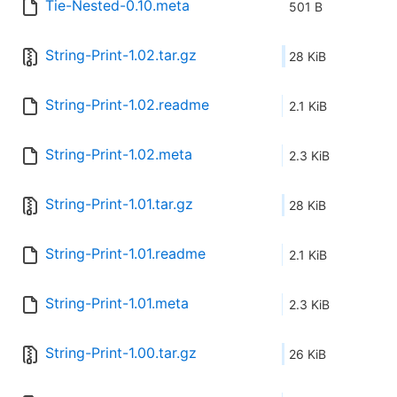
Tie-Nested-0.10.meta
501 B
String-Print-1.02.tar.gz
28 KiB
String-Print-1.02.readme
2.1 KiB
String-Print-1.02.meta
2.3 KiB
String-Print-1.01.tar.gz
28 KiB
String-Print-1.01.readme
2.1 KiB
String-Print-1.01.meta
2.3 KiB
String-Print-1.00.tar.gz
26 KiB