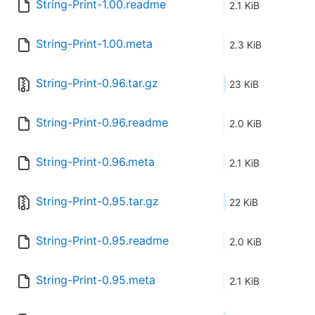
String-Print-1.00.readme
2.1 KiB
String-Print-1.00.meta
2.3 KiB
String-Print-0.96.tar.gz
23 KiB
String-Print-0.96.readme
2.0 KiB
String-Print-0.96.meta
2.1 KiB
String-Print-0.95.tar.gz
22 KiB
String-Print-0.95.readme
2.0 KiB
String-Print-0.95.meta
2.1 KiB