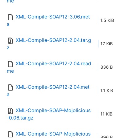
me
XML-Compile-SOAP12-3.06.met
1.5 KiB
a
XML-Compile-SOAP12-2.04.tar.g
17 KiB
z
XML-Compile-SOAP12-2.04.read
836 B
me
XML-Compile-SOAP12-2.04.met
1.1 KiB
a
XML-Compile-SOAP-Mojolicious
11 KiB
-0.06.tar.gz
XML-Compile-SOAP-Mojolicious
896 B