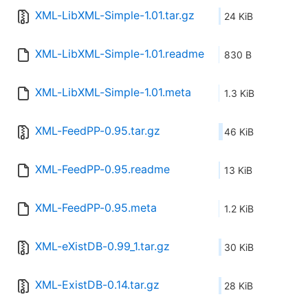
XML-LibXML-Simple-1.01.tar.gz
24 KiB
XML-LibXML-Simple-1.01.readme
830 B
XML-LibXML-Simple-1.01.meta
1.3 KiB
XML-FeedPP-0.95.tar.gz
46 KiB
XML-FeedPP-0.95.readme
13 KiB
XML-FeedPP-0.95.meta
1.2 KiB
XML-eXistDB-0.99_1.tar.gz
30 KiB
XML-ExistDB-0.14.tar.gz
28 KiB