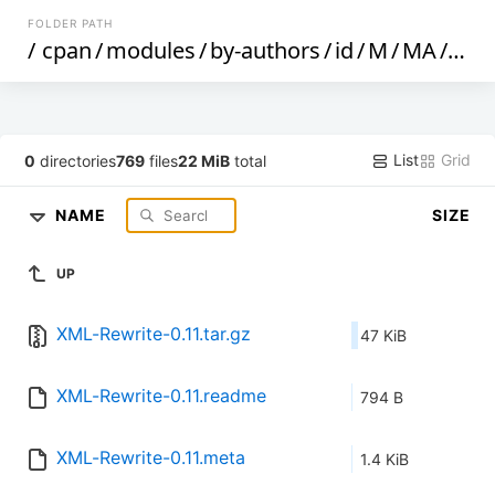
FOLDER PATH
/
cpan
/
modules
/
by-authors
/
id
/
M
/
MA
/
MA
List
Grid
0
directories
769
files
22 MiB
total
NAME
SIZE
UP
XML-Rewrite-0.11.tar.gz
47 KiB
XML-Rewrite-0.11.readme
794 B
XML-Rewrite-0.11.meta
1.4 KiB