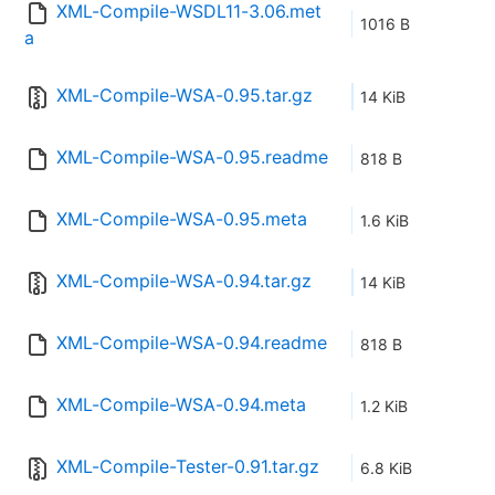
XML-Compile-WSDL11-3.06.met
1016 B
a
XML-Compile-WSA-0.95.tar.gz
14 KiB
XML-Compile-WSA-0.95.readme
818 B
XML-Compile-WSA-0.95.meta
1.6 KiB
XML-Compile-WSA-0.94.tar.gz
14 KiB
XML-Compile-WSA-0.94.readme
818 B
XML-Compile-WSA-0.94.meta
1.2 KiB
XML-Compile-Tester-0.91.tar.gz
6.8 KiB