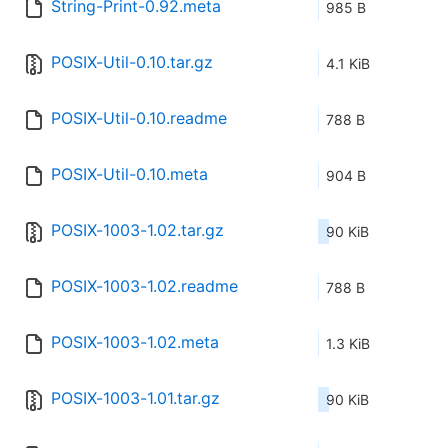
String-Print-0.92.meta
985 B
POSIX-Util-0.10.tar.gz
4.1 KiB
POSIX-Util-0.10.readme
788 B
POSIX-Util-0.10.meta
904 B
POSIX-1003-1.02.tar.gz
90 KiB
POSIX-1003-1.02.readme
788 B
POSIX-1003-1.02.meta
1.3 KiB
POSIX-1003-1.01.tar.gz
90 KiB