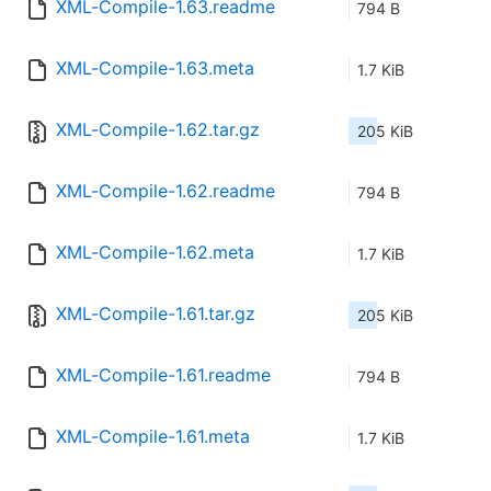
XML-Compile-1.63.readme
794 B
XML-Compile-1.63.meta
1.7 KiB
XML-Compile-1.62.tar.gz
205 KiB
XML-Compile-1.62.readme
794 B
XML-Compile-1.62.meta
1.7 KiB
XML-Compile-1.61.tar.gz
205 KiB
XML-Compile-1.61.readme
794 B
XML-Compile-1.61.meta
1.7 KiB