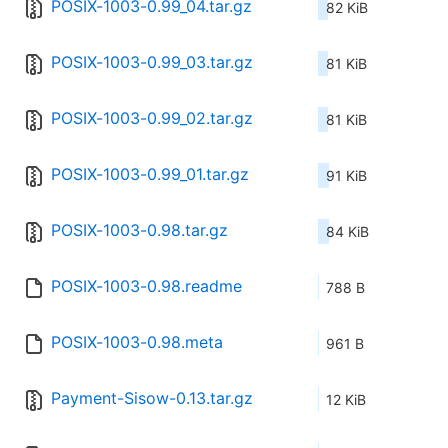
POSIX-1003-0.99_04.tar.gz
82 KiB
POSIX-1003-0.99_03.tar.gz
81 KiB
POSIX-1003-0.99_02.tar.gz
81 KiB
POSIX-1003-0.99_01.tar.gz
91 KiB
POSIX-1003-0.98.tar.gz
84 KiB
POSIX-1003-0.98.readme
788 B
POSIX-1003-0.98.meta
961 B
Payment-Sisow-0.13.tar.gz
12 KiB