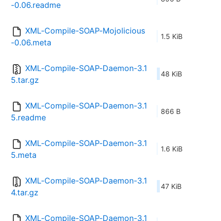
-0.06.readme
XML-Compile-SOAP-Mojolicious
1.5 KiB
-0.06.meta
XML-Compile-SOAP-Daemon-3.1
48 KiB
5.tar.gz
XML-Compile-SOAP-Daemon-3.1
866 B
5.readme
XML-Compile-SOAP-Daemon-3.1
1.6 KiB
5.meta
XML-Compile-SOAP-Daemon-3.1
47 KiB
4.tar.gz
XML-Compile-SOAP-Daemon-3.1