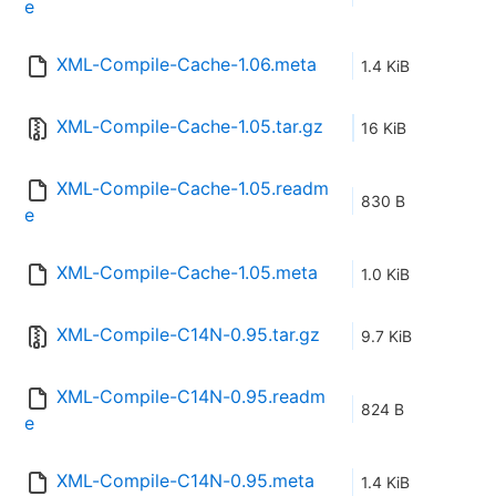
e
XML-Compile-Cache-1.06.meta
1.4 KiB
XML-Compile-Cache-1.05.tar.gz
16 KiB
XML-Compile-Cache-1.05.readm
830 B
e
XML-Compile-Cache-1.05.meta
1.0 KiB
XML-Compile-C14N-0.95.tar.gz
9.7 KiB
XML-Compile-C14N-0.95.readm
824 B
e
XML-Compile-C14N-0.95.meta
1.4 KiB