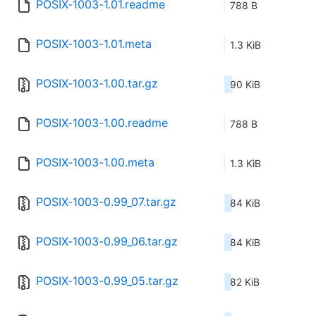
POSIX-1003-1.01.readme
788 B
POSIX-1003-1.01.meta
1.3 KiB
POSIX-1003-1.00.tar.gz
90 KiB
POSIX-1003-1.00.readme
788 B
POSIX-1003-1.00.meta
1.3 KiB
POSIX-1003-0.99_07.tar.gz
84 KiB
POSIX-1003-0.99_06.tar.gz
84 KiB
POSIX-1003-0.99_05.tar.gz
82 KiB