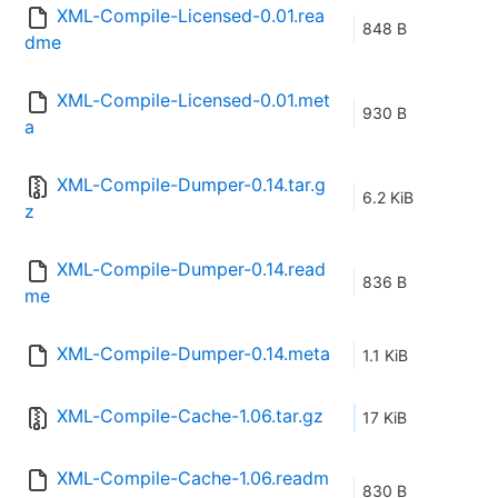
XML-Compile-Licensed-0.01.rea
848 B
dme
XML-Compile-Licensed-0.01.met
930 B
a
XML-Compile-Dumper-0.14.tar.g
6.2 KiB
z
XML-Compile-Dumper-0.14.read
836 B
me
XML-Compile-Dumper-0.14.meta
1.1 KiB
XML-Compile-Cache-1.06.tar.gz
17 KiB
XML-Compile-Cache-1.06.readm
830 B