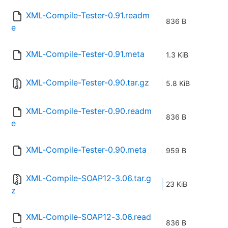
XML-Compile-Tester-0.91.readm
836 B
e
XML-Compile-Tester-0.91.meta
1.3 KiB
XML-Compile-Tester-0.90.tar.gz
5.8 KiB
XML-Compile-Tester-0.90.readm
836 B
e
XML-Compile-Tester-0.90.meta
959 B
XML-Compile-SOAP12-3.06.tar.g
23 KiB
z
XML-Compile-SOAP12-3.06.read
836 B