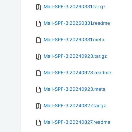
Mail-SPF-3.20260331.tar.gz
Mail-SPF-3.20260331.readme
Mail-SPF-3.20260331.meta
Mail-SPF-3.20240923.tar.gz
Mail-SPF-3.20240923.readme
Mail-SPF-3.20240923.meta
Mail-SPF-3.20240827.tar.gz
Mail-SPF-3.20240827.readme