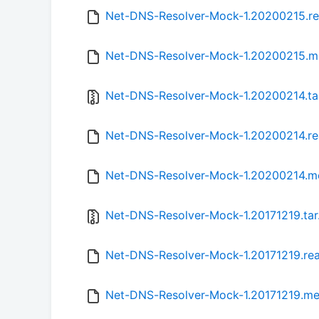
Net-DNS-Resolver-Mock-1.20200215.r
Net-DNS-Resolver-Mock-1.20200215.m
Net-DNS-Resolver-Mock-1.20200214.ta
Net-DNS-Resolver-Mock-1.20200214.r
Net-DNS-Resolver-Mock-1.20200214.m
Net-DNS-Resolver-Mock-1.20171219.tar
Net-DNS-Resolver-Mock-1.20171219.r
Net-DNS-Resolver-Mock-1.20171219.me