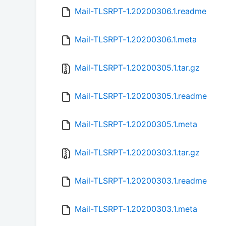
Mail-TLSRPT-1.20200306.1.readme
Mail-TLSRPT-1.20200306.1.meta
Mail-TLSRPT-1.20200305.1.tar.gz
Mail-TLSRPT-1.20200305.1.readme
Mail-TLSRPT-1.20200305.1.meta
Mail-TLSRPT-1.20200303.1.tar.gz
Mail-TLSRPT-1.20200303.1.readme
Mail-TLSRPT-1.20200303.1.meta