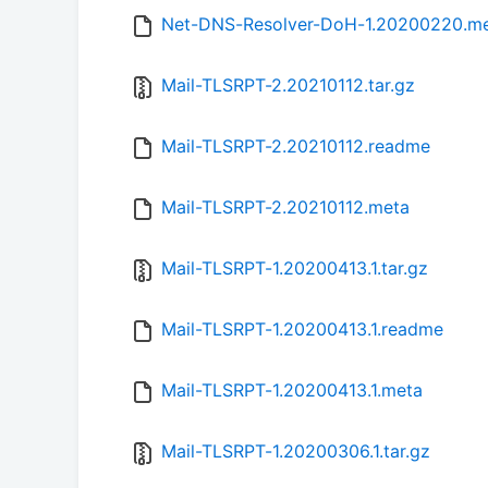
Net-DNS-Resolver-DoH-1.20200220.m
Mail-TLSRPT-2.20210112.tar.gz
Mail-TLSRPT-2.20210112.readme
Mail-TLSRPT-2.20210112.meta
Mail-TLSRPT-1.20200413.1.tar.gz
Mail-TLSRPT-1.20200413.1.readme
Mail-TLSRPT-1.20200413.1.meta
Mail-TLSRPT-1.20200306.1.tar.gz