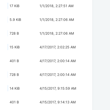
17 KiB
1/1/2018, 2:27:51 AM
5.9 KiB
1/1/2018, 2:27:06 AM
728 B
1/1/2018, 2:27:06 AM
15 KiB
4/17/2017, 2:02:25 AM
401 B
4/17/2017, 2:00:14 AM
728 B
4/17/2017, 2:00:14 AM
14 KiB
4/15/2017, 9:15:59 AM
401 B
4/15/2017, 9:14:13 AM