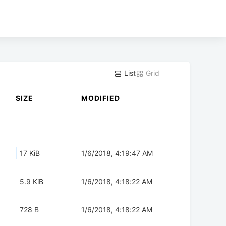
List
Grid
SIZE
MODIFIED
17 KiB
1/6/2018, 4:19:47 AM
5.9 KiB
1/6/2018, 4:18:22 AM
728 B
1/6/2018, 4:18:22 AM