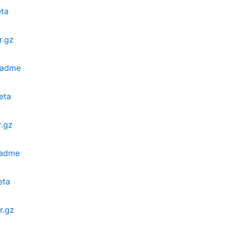
eta
r.gz
eadme
eta
.gz
eadme
eta
r.gz