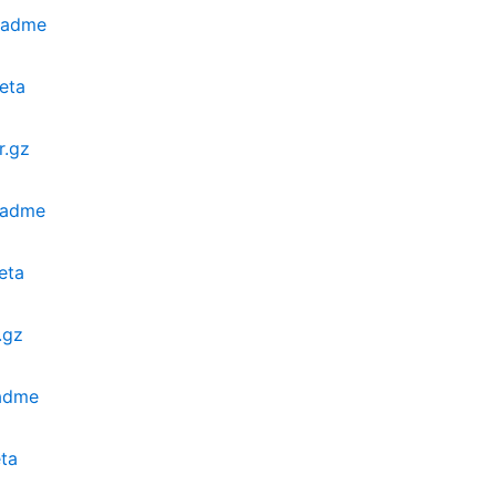
eadme
eta
r.gz
eadme
eta
.gz
eadme
ta