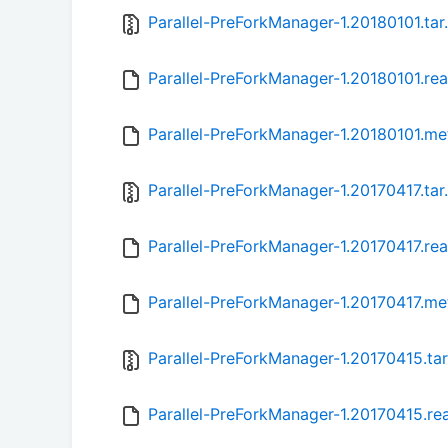
Parallel-PreForkManager-1.20180101.tar
Parallel-PreForkManager-1.20180101.r
Parallel-PreForkManager-1.20180101.me
Parallel-PreForkManager-1.20170417.tar
Parallel-PreForkManager-1.20170417.r
Parallel-PreForkManager-1.20170417.me
Parallel-PreForkManager-1.20170415.tar
Parallel-PreForkManager-1.20170415.r