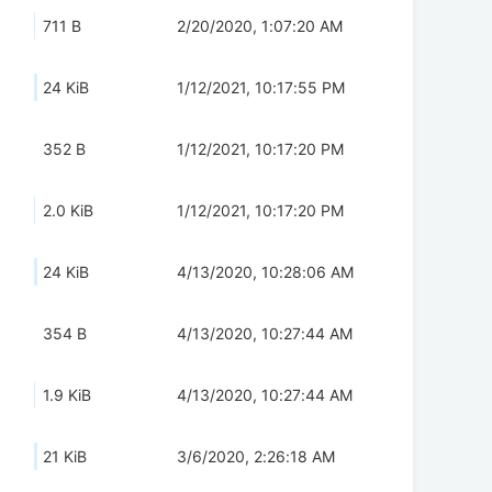
711 B
2/20/2020, 1:07:20 AM
24 KiB
1/12/2021, 10:17:55 PM
352 B
1/12/2021, 10:17:20 PM
2.0 KiB
1/12/2021, 10:17:20 PM
24 KiB
4/13/2020, 10:28:06 AM
354 B
4/13/2020, 10:27:44 AM
1.9 KiB
4/13/2020, 10:27:44 AM
21 KiB
3/6/2020, 2:26:18 AM