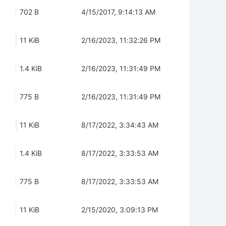
702 B
4/15/2017, 9:14:13 AM
11 KiB
2/16/2023, 11:32:26 PM
1.4 KiB
2/16/2023, 11:31:49 PM
775 B
2/16/2023, 11:31:49 PM
11 KiB
8/17/2022, 3:34:43 AM
1.4 KiB
8/17/2022, 3:33:53 AM
775 B
8/17/2022, 3:33:53 AM
11 KiB
2/15/2020, 3:09:13 PM