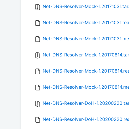
Net-DNS-Resolver-Mock-1.20171031.tar
Net-DNS-Resolver-Mock-1.20171031.re
Net-DNS-Resolver-Mock-1.20171031.me
Net-DNS-Resolver-Mock-1.20170814.tar
Net-DNS-Resolver-Mock-1.20170814.r
Net-DNS-Resolver-Mock-1.20170814.m
Net-DNS-Resolver-DoH-1.20200220.tar
Net-DNS-Resolver-DoH-1.20200220.r