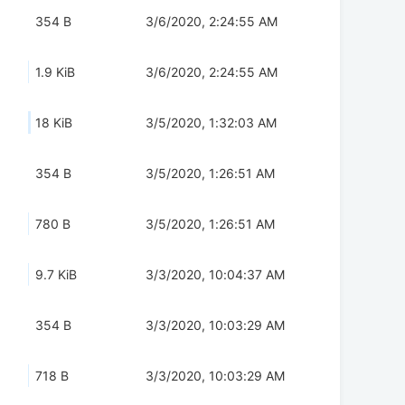
354 B
3/6/2020, 2:24:55 AM
1.9 KiB
3/6/2020, 2:24:55 AM
18 KiB
3/5/2020, 1:32:03 AM
354 B
3/5/2020, 1:26:51 AM
780 B
3/5/2020, 1:26:51 AM
9.7 KiB
3/3/2020, 10:04:37 AM
354 B
3/3/2020, 10:03:29 AM
718 B
3/3/2020, 10:03:29 AM