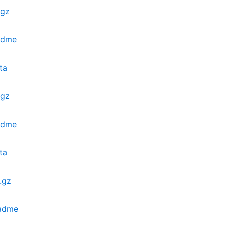
.gz
eadme
ta
.gz
eadme
ta
.gz
eadme