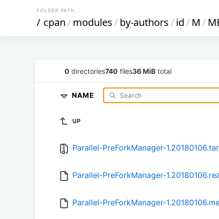
FOLDER PATH
/
cpan
/
modules
/
by-authors
/
id
/
M
/
M
0
directories
740
files
36 MiB
total
NAME
UP
Parallel-PreForkManager-1.20180106.tar
Parallel-PreForkManager-1.20180106.r
Parallel-PreForkManager-1.20180106.m