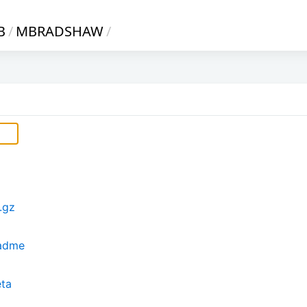
B
/
MBRADSHAW
/
.gz
eadme
eta