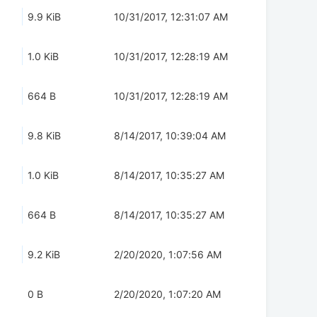
9.9 KiB
10/31/2017, 12:31:07 AM
1.0 KiB
10/31/2017, 12:28:19 AM
664 B
10/31/2017, 12:28:19 AM
9.8 KiB
8/14/2017, 10:39:04 AM
1.0 KiB
8/14/2017, 10:35:27 AM
664 B
8/14/2017, 10:35:27 AM
9.2 KiB
2/20/2020, 1:07:56 AM
0 B
2/20/2020, 1:07:20 AM