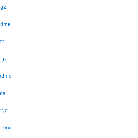
.gz
adme
ta
.gz
eadme
eta
.gz
eadme