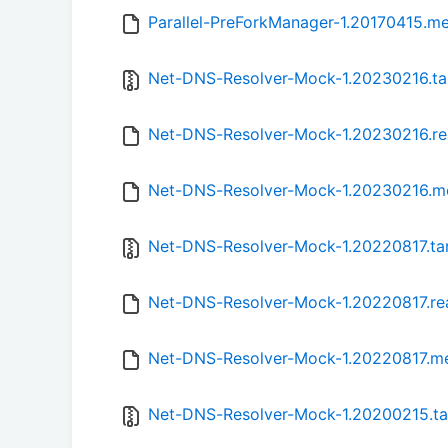
Parallel-PreForkManager-1.20170415.m
Net-DNS-Resolver-Mock-1.20230216.ta
Net-DNS-Resolver-Mock-1.20230216.r
Net-DNS-Resolver-Mock-1.20230216.m
Net-DNS-Resolver-Mock-1.20220817.tar
Net-DNS-Resolver-Mock-1.20220817.r
Net-DNS-Resolver-Mock-1.20220817.m
Net-DNS-Resolver-Mock-1.20200215.ta