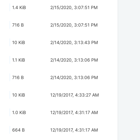
1.4 KiB
2/15/2020, 3:07:51 PM
716 B
2/15/2020, 3:07:51 PM
10 KiB
2/14/2020, 3:13:43 PM
1.1 KiB
2/14/2020, 3:13:06 PM
716 B
2/14/2020, 3:13:06 PM
10 KiB
12/19/2017, 4:33:27 AM
1.0 KiB
12/19/2017, 4:31:17 AM
664 B
12/19/2017, 4:31:17 AM