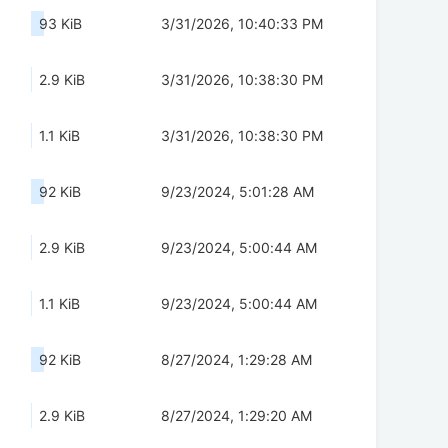
93 KiB
3/31/2026, 10:40:33 PM
2.9 KiB
3/31/2026, 10:38:30 PM
1.1 KiB
3/31/2026, 10:38:30 PM
92 KiB
9/23/2024, 5:01:28 AM
2.9 KiB
9/23/2024, 5:00:44 AM
1.1 KiB
9/23/2024, 5:00:44 AM
92 KiB
8/27/2024, 1:29:28 AM
2.9 KiB
8/27/2024, 1:29:20 AM