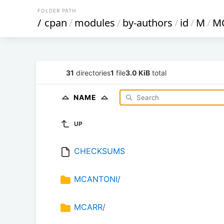
FOLDER PATH
/
cpan
/
modules
/
by-authors
/
id
/
M
/
M
31
directories
1
file
3.0 KiB
total
NAME
UP
CHECKSUMS
MCANTONI/
MCARR/