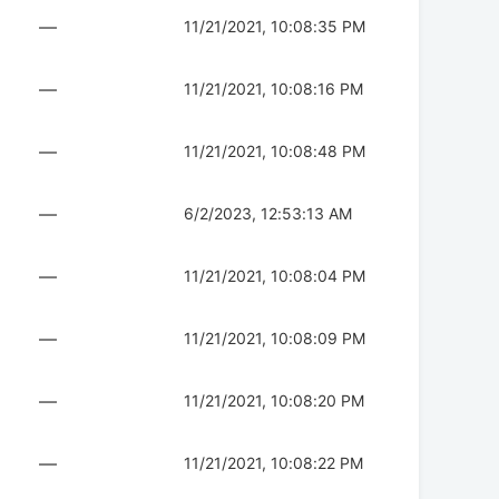
—
11/21/2021, 10:08:35 PM
—
11/21/2021, 10:08:16 PM
—
11/21/2021, 10:08:48 PM
—
6/2/2023, 12:53:13 AM
—
11/21/2021, 10:08:04 PM
—
11/21/2021, 10:08:09 PM
—
11/21/2021, 10:08:20 PM
—
11/21/2021, 10:08:22 PM