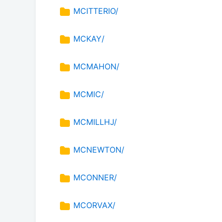
MCITTERIO/
MCKAY/
MCMAHON/
MCMIC/
MCMILLHJ/
MCNEWTON/
MCONNER/
MCORVAX/