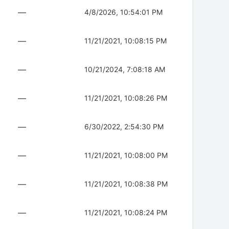
—
4/8/2026, 10:54:01 PM
—
11/21/2021, 10:08:15 PM
—
10/21/2024, 7:08:18 AM
—
11/21/2021, 10:08:26 PM
—
6/30/2022, 2:54:30 PM
—
11/21/2021, 10:08:00 PM
—
11/21/2021, 10:08:38 PM
—
11/21/2021, 10:08:24 PM