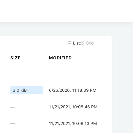
List
Grid
SIZE
MODIFIED
3.0 KiB
6/26/2026, 11:18:39 PM
—
11/21/2021, 10:08:46 PM
—
11/21/2021, 10:08:13 PM