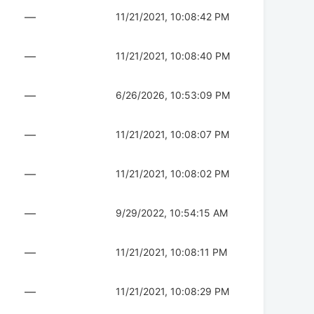
—
11/21/2021, 10:08:42 PM
—
11/21/2021, 10:08:40 PM
—
6/26/2026, 10:53:09 PM
—
11/21/2021, 10:08:07 PM
—
11/21/2021, 10:08:02 PM
—
9/29/2022, 10:54:15 AM
—
11/21/2021, 10:08:11 PM
—
11/21/2021, 10:08:29 PM