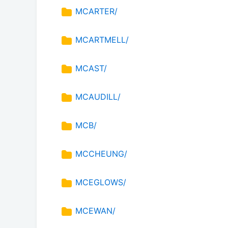
MCARTER/
MCARTMELL/
MCAST/
MCAUDILL/
MCB/
MCCHEUNG/
MCEGLOWS/
MCEWAN/