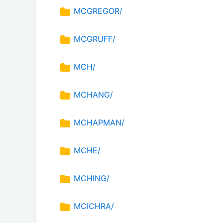
MCGREGOR/
MCGRUFF/
MCH/
MCHANG/
MCHAPMAN/
MCHE/
MCHING/
MCICHRA/