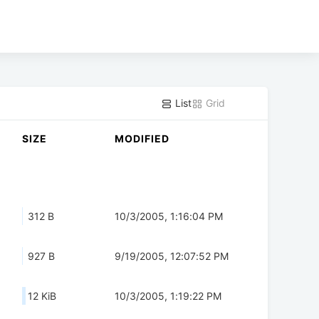
List
Grid
SIZE
MODIFIED
312 B
10/3/2005, 1:16:04 PM
927 B
9/19/2005, 12:07:52 PM
12 KiB
10/3/2005, 1:19:22 PM