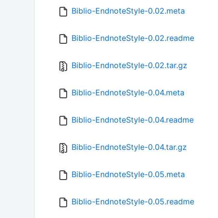
Biblio-EndnoteStyle-0.02.meta
Biblio-EndnoteStyle-0.02.readme
Biblio-EndnoteStyle-0.02.tar.gz
Biblio-EndnoteStyle-0.04.meta
Biblio-EndnoteStyle-0.04.readme
Biblio-EndnoteStyle-0.04.tar.gz
Biblio-EndnoteStyle-0.05.meta
Biblio-EndnoteStyle-0.05.readme