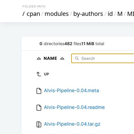
FOLDER PATH
/
cpan
/
modules
/
by-authors
/
id
/
M
/
M
0
directories
482
files
11 MiB
total
NAME
UP
Alvis-Pipeline-0.04.meta
Alvis-Pipeline-0.04.readme
Alvis-Pipeline-0.04.tar.gz