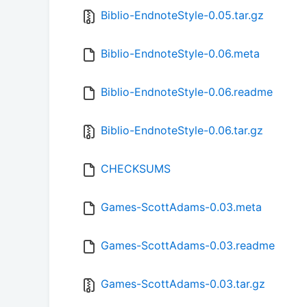
Biblio-EndnoteStyle-0.05.tar.gz
Biblio-EndnoteStyle-0.06.meta
Biblio-EndnoteStyle-0.06.readme
Biblio-EndnoteStyle-0.06.tar.gz
CHECKSUMS
Games-ScottAdams-0.03.meta
Games-ScottAdams-0.03.readme
Games-ScottAdams-0.03.tar.gz