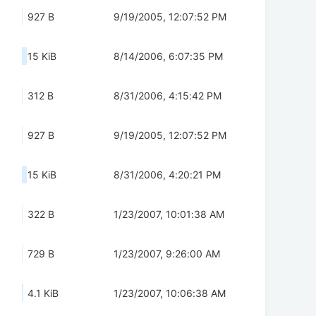
927 B
9/19/2005, 12:07:52 PM
15 KiB
8/14/2006, 6:07:35 PM
312 B
8/31/2006, 4:15:42 PM
927 B
9/19/2005, 12:07:52 PM
15 KiB
8/31/2006, 4:20:21 PM
322 B
1/23/2007, 10:01:38 AM
729 B
1/23/2007, 9:26:00 AM
4.1 KiB
1/23/2007, 10:06:38 AM