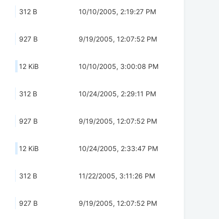
312 B
10/10/2005, 2:19:27 PM
927 B
9/19/2005, 12:07:52 PM
12 KiB
10/10/2005, 3:00:08 PM
312 B
10/24/2005, 2:29:11 PM
927 B
9/19/2005, 12:07:52 PM
12 KiB
10/24/2005, 2:33:47 PM
312 B
11/22/2005, 3:11:26 PM
927 B
9/19/2005, 12:07:52 PM