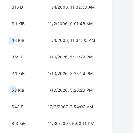
316 B
11/4/2006, 11:32:30 AM
3.1 KiB
11/2/2006, 9:01:46 AM
48 KiB
11/4/2006, 11:34:05 AM
869 B
1/10/2026, 5:24:29 PM
3.1 KiB
1/10/2026, 3:25:24 PM
53 KiB
1/10/2026, 5:26:20 PM
643 B
12/3/2007, 9:54:00 AM
8.3 KiB
11/30/2007, 5:03:11 PM