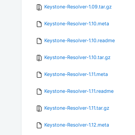
Keystone-Resolver-1.09.tar.gz
Keystone-Resolver-1.10.meta
Keystone-Resolver-1.10.readme
Keystone-Resolver-1.10.tar.gz
Keystone-Resolver-1.11.meta
Keystone-Resolver-1.11.readme
Keystone-Resolver-1.11.tar.gz
Keystone-Resolver-1.12.meta