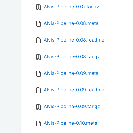
Alvis-Pipeline-0.07.tar.gz
Alvis-Pipeline-0.08.meta
Alvis-Pipeline-0.08.readme
Alvis-Pipeline-0.08.tar.gz
Alvis-Pipeline-0.09.meta
Alvis-Pipeline-0.09.readme
Alvis-Pipeline-0.09.tar.gz
Alvis-Pipeline-0.10.meta