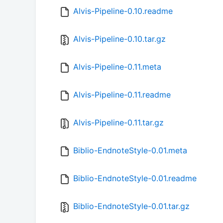
Alvis-Pipeline-0.10.readme
Alvis-Pipeline-0.10.tar.gz
Alvis-Pipeline-0.11.meta
Alvis-Pipeline-0.11.readme
Alvis-Pipeline-0.11.tar.gz
Biblio-EndnoteStyle-0.01.meta
Biblio-EndnoteStyle-0.01.readme
Biblio-EndnoteStyle-0.01.tar.gz