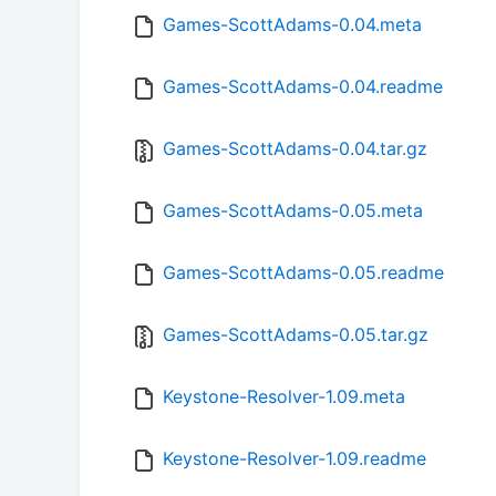
Games-ScottAdams-0.04.meta
Games-ScottAdams-0.04.readme
Games-ScottAdams-0.04.tar.gz
Games-ScottAdams-0.05.meta
Games-ScottAdams-0.05.readme
Games-ScottAdams-0.05.tar.gz
Keystone-Resolver-1.09.meta
Keystone-Resolver-1.09.readme