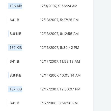
136 KiB
12/3/2007, 9:56:24 AM
641 B
12/13/2007, 5:27:25 PM
8.6 KiB
12/13/2007, 9:12:55 AM
137 KiB
12/13/2007, 5:30:42 PM
641 B
12/17/2007, 11:58:13 AM
8.8 KiB
12/14/2007, 10:05:14 AM
137 KiB
12/17/2007, 12:00:07 PM
641 B
1/17/2008, 3:56:28 PM