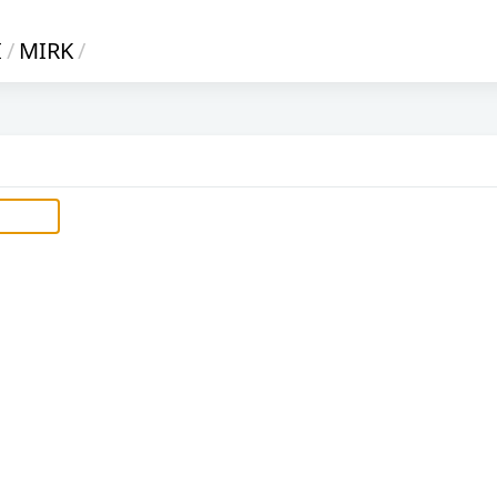
I
/
MIRK
/