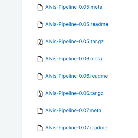
Alvis-Pipeline-0.05.meta
Alvis-Pipeline-0.05.readme
Alvis-Pipeline-0.05.tar.gz
Alvis-Pipeline-0.06.meta
Alvis-Pipeline-0.06.readme
Alvis-Pipeline-0.06.tar.gz
Alvis-Pipeline-0.07.meta
Alvis-Pipeline-0.07.readme