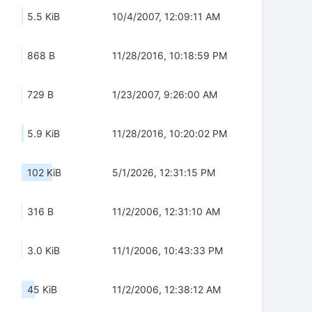
5.5 KiB
10/4/2007, 12:09:11 AM
868 B
11/28/2016, 10:18:59 PM
729 B
1/23/2007, 9:26:00 AM
5.9 KiB
11/28/2016, 10:20:02 PM
102 KiB
5/1/2026, 12:31:15 PM
316 B
11/2/2006, 12:31:10 AM
3.0 KiB
11/1/2006, 10:43:33 PM
45 KiB
11/2/2006, 12:38:12 AM