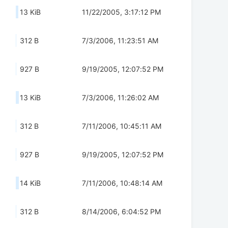
13 KiB
11/22/2005, 3:17:12 PM
312 B
7/3/2006, 11:23:51 AM
927 B
9/19/2005, 12:07:52 PM
13 KiB
7/3/2006, 11:26:02 AM
312 B
7/11/2006, 10:45:11 AM
927 B
9/19/2005, 12:07:52 PM
14 KiB
7/11/2006, 10:48:14 AM
312 B
8/14/2006, 6:04:52 PM