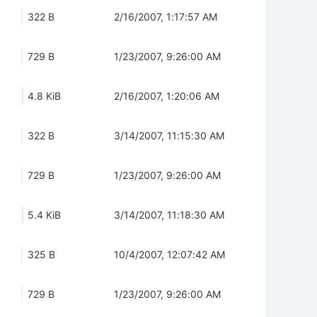
322 B
2/16/2007, 1:17:57 AM
729 B
1/23/2007, 9:26:00 AM
4.8 KiB
2/16/2007, 1:20:06 AM
322 B
3/14/2007, 11:15:30 AM
729 B
1/23/2007, 9:26:00 AM
5.4 KiB
3/14/2007, 11:18:30 AM
325 B
10/4/2007, 12:07:42 AM
729 B
1/23/2007, 9:26:00 AM