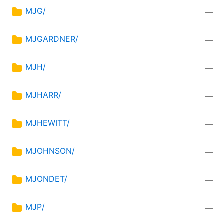
MJG/
—
MJGARDNER/
—
MJH/
—
MJHARR/
—
MJHEWITT/
—
MJOHNSON/
—
MJONDET/
—
MJP/
—