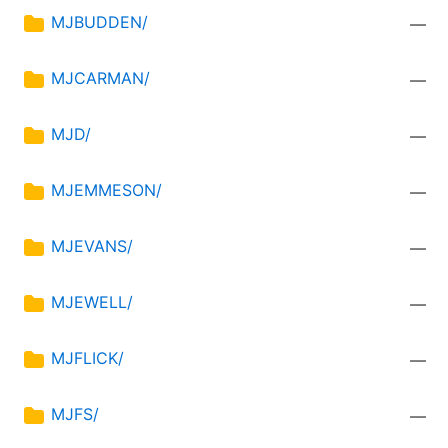
MJBUDDEN/
—
MJCARMAN/
—
MJD/
—
MJEMMESON/
—
MJEVANS/
—
MJEWELL/
—
MJFLICK/
—
MJFS/
—