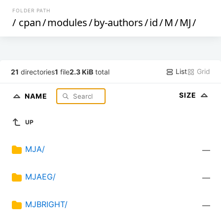
FOLDER PATH
/
cpan
/
modules
/
by-authors
/
id
/
M
/
MJ
/
List
Grid
21
directories
1
file
2.3 KiB
total
SIZE
NAME
UP
MJA/
—
MJAEG/
—
MJBRIGHT/
—