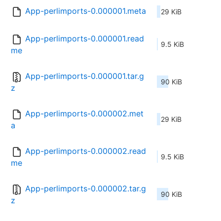
App-perlimports-0.000001.meta
29 KiB
App-perlimports-0.000001.read
9.5 KiB
me
App-perlimports-0.000001.tar.g
90 KiB
z
App-perlimports-0.000002.met
29 KiB
a
App-perlimports-0.000002.read
9.5 KiB
me
App-perlimports-0.000002.tar.g
90 KiB
z