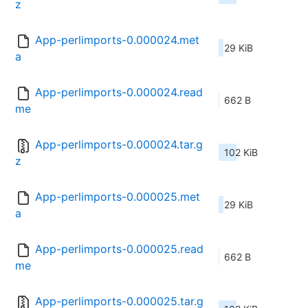
z
App-perlimports-0.000024.met
29 KiB
a
App-perlimports-0.000024.read
662 B
me
App-perlimports-0.000024.tar.g
102 KiB
z
App-perlimports-0.000025.met
29 KiB
a
App-perlimports-0.000025.read
662 B
me
App-perlimports-0.000025.tar.g