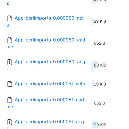
z
App-perlimports-0.000050.met
29 KiB
a
App-perlimports-0.000050.read
662 B
me
App-perlimports-0.000050.tar.g
88 KiB
z
App-perlimports-0.000051.meta
29 KiB
App-perlimports-0.000051.read
662 B
me
App-perlimports-0.000051.tar.g
90 KiB
z