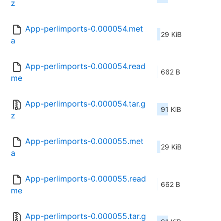
z
App-perlimports-0.000054.met
29 KiB
a
App-perlimports-0.000054.read
662 B
me
App-perlimports-0.000054.tar.g
91 KiB
z
App-perlimports-0.000055.met
29 KiB
a
App-perlimports-0.000055.read
662 B
me
App-perlimports-0.000055.tar.g