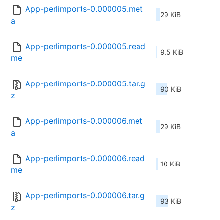
App-perlimports-0.000005.met
29 KiB
a
App-perlimports-0.000005.read
9.5 KiB
me
App-perlimports-0.000005.tar.g
90 KiB
z
App-perlimports-0.000006.met
29 KiB
a
App-perlimports-0.000006.read
10 KiB
me
App-perlimports-0.000006.tar.g
93 KiB
z