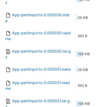
z
App-perlimports-0.000030.met
29 KiB
a
App-perlimports-0.000030.read
662 B
me
App-perlimports-0.000030.tar.g
106 KiB
z
App-perlimports-0.000031.meta
29 KiB
App-perlimports-0.000031.read
662 B
me
App-perlimports-0.000031.tar.g
106 KiB
z