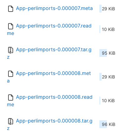
App-perlimports-0.000007.meta
29 KiB
App-perlimports-0.000007.read
10 KiB
me
App-perlimports-0.000007.tar.g
95 KiB
z
App-perlimports-0.000008.met
29 KiB
a
App-perlimports-0.000008.read
10 KiB
me
App-perlimports-0.000008.tar.g
96 KiB
z