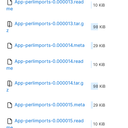
App-perlimports-0.000013.read
10 KiB
me
App-perlimports-0.000013.tar.g
98 KiB
z
App-perlimports-0.000014.meta
29 KiB
App-perlimports-0.000014.read
10 KiB
me
App-perlimports-0.000014.tar.g
98 KiB
z
App-perlimports-0.000015.meta
29 KiB
App-perlimports-0.000015.read
10 KiB
me