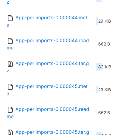
z
App-perlimports-0.000044.met
29 KiB
a
App-perlimports-0.000044.read
662 B
me
App-perlimports-0.000044.tar.g
83 KiB
z
App-perlimports-0.000045.met
29 KiB
a
App-perlimports-0.000045.read
662 B
me
App-perlimports-0.000045.tar.g