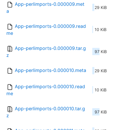
App-perlimports-0.000009.met
29 KiB
a
App-perlimports-0.000009.read
10 KiB
me
App-perlimports-0.000009.tar.g
97 KiB
z
App-perlimports-0.000010.meta
29 KiB
App-perlimports-0.000010.read
10 KiB
me
App-perlimports-0.000010.tar.g
97 KiB
z