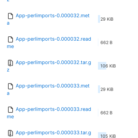
App-perlimports-0.000032.met
29 KiB
a
App-perlimports-0.000032.read
662 B
me
App-perlimports-0.000032.tar.g
106 KiB
z
App-perlimports-0.000033.met
29 KiB
a
App-perlimports-0.000033.read
662 B
me
App-perlimports-0.000033.tar.g
105 KiB