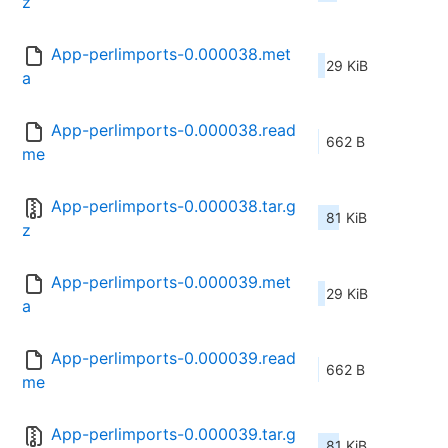
z
App-perlimports-0.000038.met
29 KiB
a
App-perlimports-0.000038.read
662 B
me
App-perlimports-0.000038.tar.g
81 KiB
z
App-perlimports-0.000039.met
29 KiB
a
App-perlimports-0.000039.read
662 B
me
App-perlimports-0.000039.tar.g
81 KiB