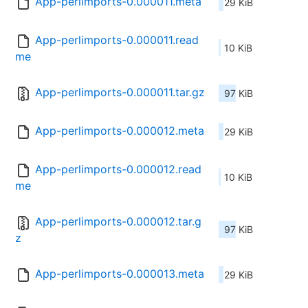
App-perlimports-0.000011.meta
29 KiB
App-perlimports-0.000011.read
10 KiB
me
App-perlimports-0.000011.tar.gz
97 KiB
App-perlimports-0.000012.meta
29 KiB
App-perlimports-0.000012.read
10 KiB
me
App-perlimports-0.000012.tar.g
97 KiB
z
App-perlimports-0.000013.meta
29 KiB