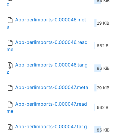
84 KiB
z
App-perlimports-0.000046.met
29 KiB
a
App-perlimports-0.000046.read
662 B
me
App-perlimports-0.000046.tar.g
86 KiB
z
App-perlimports-0.000047.meta
29 KiB
App-perlimports-0.000047.read
662 B
me
App-perlimports-0.000047.tar.g
86 KiB