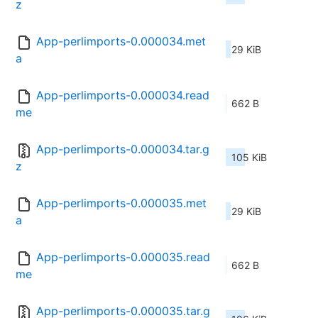
z
App-perlimports-0.000034.met
29 KiB
a
App-perlimports-0.000034.read
662 B
me
App-perlimports-0.000034.tar.g
105 KiB
z
App-perlimports-0.000035.met
29 KiB
a
App-perlimports-0.000035.read
662 B
me
App-perlimports-0.000035.tar.g