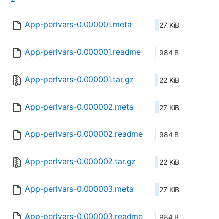
App-perlvars-0.000001.meta
27 KiB
App-perlvars-0.000001.readme
984 B
App-perlvars-0.000001.tar.gz
22 KiB
App-perlvars-0.000002.meta
27 KiB
App-perlvars-0.000002.readme
984 B
App-perlvars-0.000002.tar.gz
22 KiB
App-perlvars-0.000003.meta
27 KiB
App-perlvars-0.000003.readme
984 B