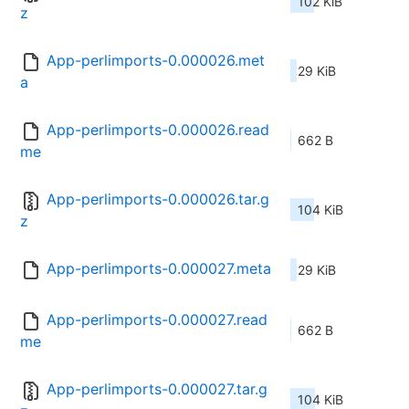
102 KiB
z
App-perlimports-0.000026.met
29 KiB
a
App-perlimports-0.000026.read
662 B
me
App-perlimports-0.000026.tar.g
104 KiB
z
App-perlimports-0.000027.meta
29 KiB
App-perlimports-0.000027.read
662 B
me
App-perlimports-0.000027.tar.g
104 KiB