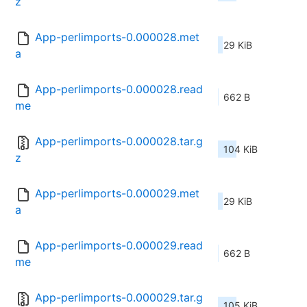
z
App-perlimports-0.000028.met
29 KiB
a
App-perlimports-0.000028.read
662 B
me
App-perlimports-0.000028.tar.g
104 KiB
z
App-perlimports-0.000029.met
29 KiB
a
App-perlimports-0.000029.read
662 B
me
App-perlimports-0.000029.tar.g
105 KiB