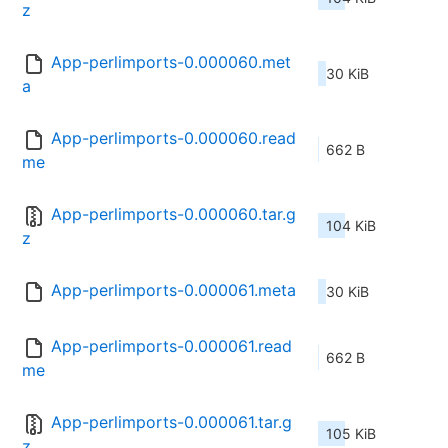
z
App-perlimports-0.000060.met
30 KiB
a
App-perlimports-0.000060.read
662 B
me
App-perlimports-0.000060.tar.g
104 KiB
z
App-perlimports-0.000061.meta
30 KiB
App-perlimports-0.000061.read
662 B
me
App-perlimports-0.000061.tar.g
105 KiB
z