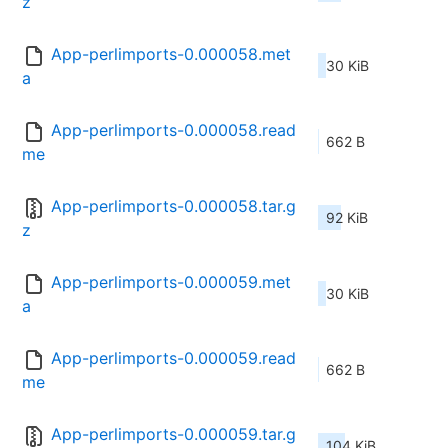
z
App-perlimports-0.000058.met
30 KiB
a
App-perlimports-0.000058.read
662 B
me
App-perlimports-0.000058.tar.g
92 KiB
z
App-perlimports-0.000059.met
30 KiB
a
App-perlimports-0.000059.read
662 B
me
App-perlimports-0.000059.tar.g
104 KiB