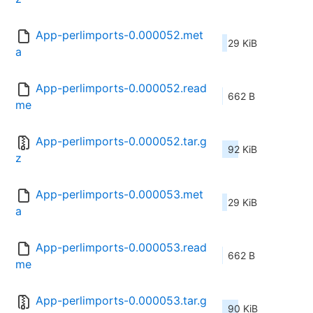
App-perlimports-0.000052.met
29 KiB
a
App-perlimports-0.000052.read
662 B
me
App-perlimports-0.000052.tar.g
92 KiB
z
App-perlimports-0.000053.met
29 KiB
a
App-perlimports-0.000053.read
662 B
me
App-perlimports-0.000053.tar.g
90 KiB