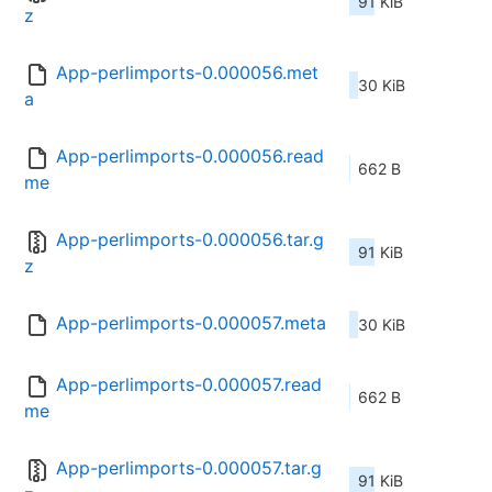
91 KiB
z
App-perlimports-0.000056.met
30 KiB
a
App-perlimports-0.000056.read
662 B
me
App-perlimports-0.000056.tar.g
91 KiB
z
App-perlimports-0.000057.meta
30 KiB
App-perlimports-0.000057.read
662 B
me
App-perlimports-0.000057.tar.g
91 KiB