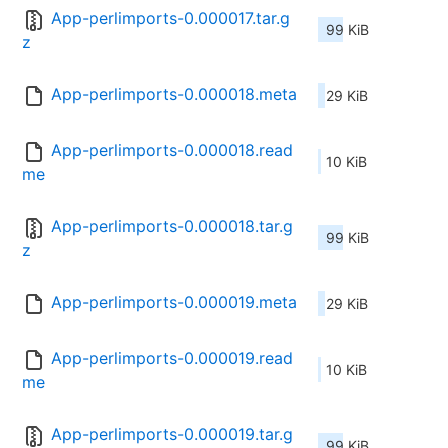
App-perlimports-0.000017.tar.g
99 KiB
z
App-perlimports-0.000018.meta
29 KiB
App-perlimports-0.000018.read
10 KiB
me
App-perlimports-0.000018.tar.g
99 KiB
z
App-perlimports-0.000019.meta
29 KiB
App-perlimports-0.000019.read
10 KiB
me
App-perlimports-0.000019.tar.g
99 KiB