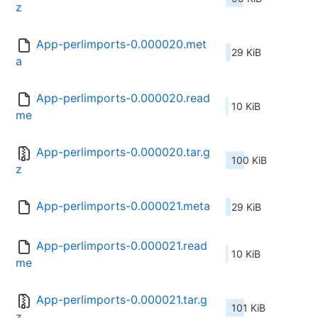
z
App-perlimports-0.000020.met
29 KiB
a
App-perlimports-0.000020.read
10 KiB
me
App-perlimports-0.000020.tar.g
100 KiB
z
App-perlimports-0.000021.meta
29 KiB
App-perlimports-0.000021.read
10 KiB
me
App-perlimports-0.000021.tar.g
101 KiB
z