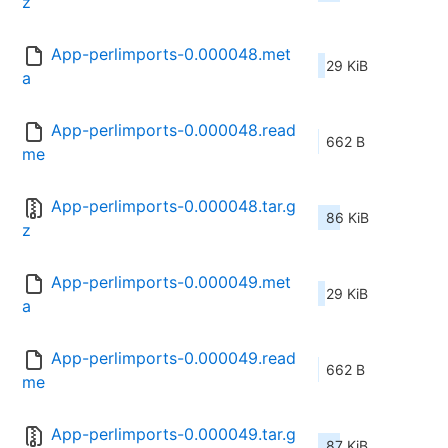
z
App-perlimports-0.000048.met
29 KiB
a
App-perlimports-0.000048.read
662 B
me
App-perlimports-0.000048.tar.g
86 KiB
z
App-perlimports-0.000049.met
29 KiB
a
App-perlimports-0.000049.read
662 B
me
App-perlimports-0.000049.tar.g
87 KiB