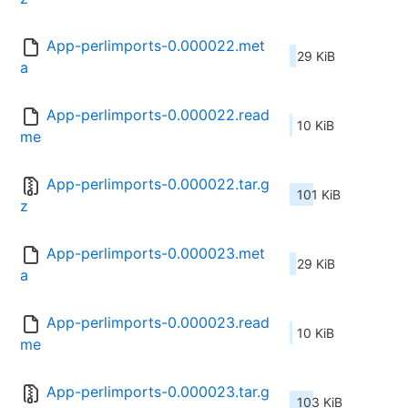
App-perlimports-0.000022.met
29 KiB
a
App-perlimports-0.000022.read
10 KiB
me
App-perlimports-0.000022.tar.g
101 KiB
z
App-perlimports-0.000023.met
29 KiB
a
App-perlimports-0.000023.read
10 KiB
me
App-perlimports-0.000023.tar.g
103 KiB