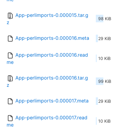
App-perlimports-0.000015.tar.g
98 KiB
z
App-perlimports-0.000016.meta
29 KiB
App-perlimports-0.000016.read
10 KiB
me
App-perlimports-0.000016.tar.g
99 KiB
z
App-perlimports-0.000017.meta
29 KiB
App-perlimports-0.000017.read
10 KiB
me