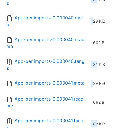
z
App-perlimports-0.000040.met
29 KiB
a
App-perlimports-0.000040.read
662 B
me
App-perlimports-0.000040.tar.g
81 KiB
z
App-perlimports-0.000041.meta
29 KiB
App-perlimports-0.000041.read
662 B
me
App-perlimports-0.000041.tar.g
82 KiB
z