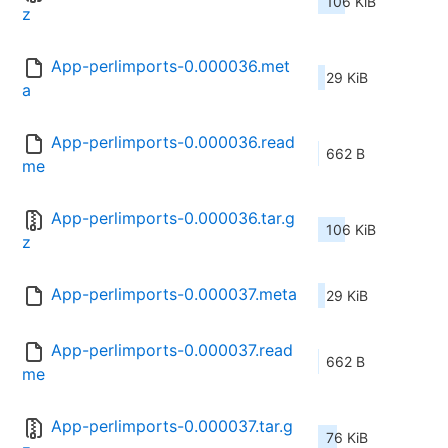
106 KiB
z
App-perlimports-0.000036.met
29 KiB
a
App-perlimports-0.000036.read
662 B
me
App-perlimports-0.000036.tar.g
106 KiB
z
App-perlimports-0.000037.meta
29 KiB
App-perlimports-0.000037.read
662 B
me
App-perlimports-0.000037.tar.g
76 KiB