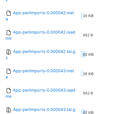
App-perlimports-0.000042.met
29 KiB
a
App-perlimports-0.000042.read
662 B
me
App-perlimports-0.000042.tar.g
82 KiB
z
App-perlimports-0.000043.met
29 KiB
a
App-perlimports-0.000043.read
662 B
me
App-perlimports-0.000043.tar.g
82 KiB