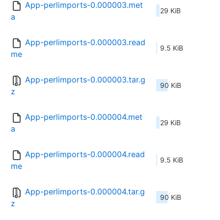
App-perlimports-0.000003.met
29 KiB
a
App-perlimports-0.000003.read
9.5 KiB
me
App-perlimports-0.000003.tar.g
90 KiB
z
App-perlimports-0.000004.met
29 KiB
a
App-perlimports-0.000004.read
9.5 KiB
me
App-perlimports-0.000004.tar.g
90 KiB
z