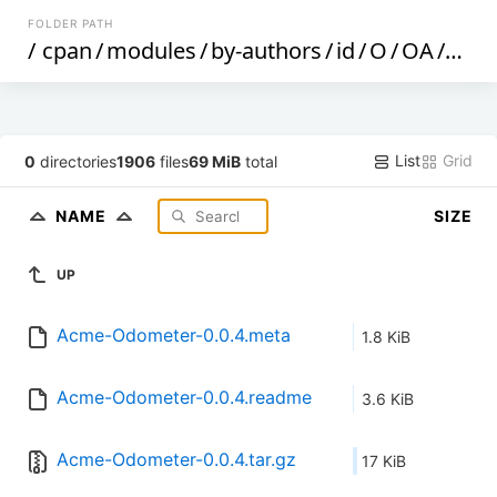
FOLDER PATH
/
cpan
/
modules
/
by-authors
/
id
/
O
/
OA
/
OAL
List
Grid
0
directories
1906
files
69 MiB
total
NAME
SIZE
UP
Acme-Odometer-0.0.4.meta
1.8 KiB
Acme-Odometer-0.0.4.readme
3.6 KiB
Acme-Odometer-0.0.4.tar.gz
17 KiB