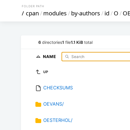
FOLDER PATH
/
cpan
/
modules
/
by-authors
/
id
/
O
/
O
6
directories
1
file
1.1 KiB
total
NAME
UP
CHECKSUMS
OEVANS/
OESTERHOL/