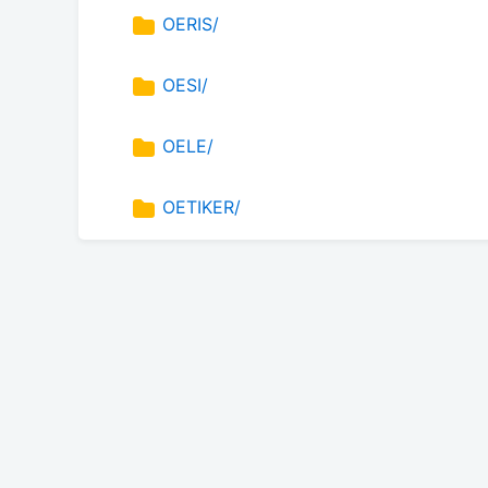
OERIS/
OESI/
OELE/
OETIKER/