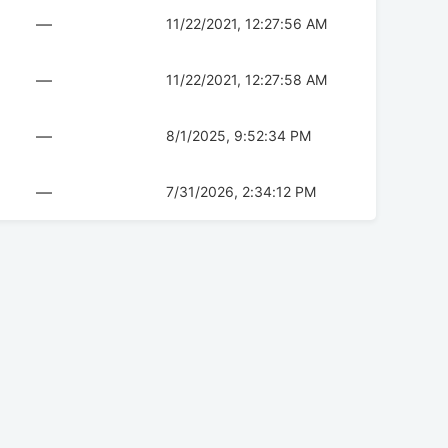
—
11/22/2021, 12:27:56 AM
—
11/22/2021, 12:27:58 AM
—
8/1/2025, 9:52:34 PM
—
7/31/2026, 2:34:12 PM