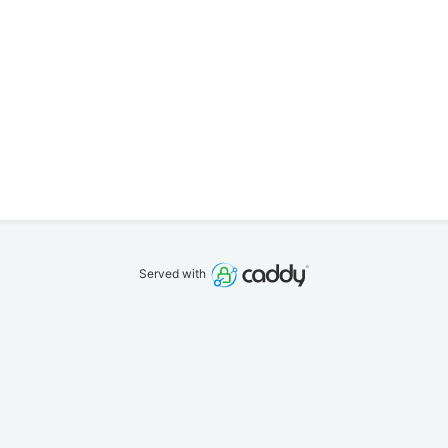
Served with