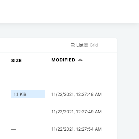
List
Grid
MODIFIED
SIZE
1.1 KiB
11/22/2021, 12:27:48 AM
—
11/22/2021, 12:27:49 AM
—
11/22/2021, 12:27:54 AM