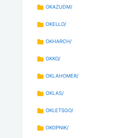
OKAZUDM/
OKELLO/
OKHARCH/
OKKO/
OKLAHOMER/
OKLAS/
OKLETSGO/
OKOPNIK/