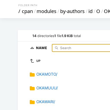
FOLDER PATH
/
cpan
/
modules
/
by-authors
/
id
/
O
/
O
14
directories
1
file
1.9 KiB
total
NAME
UP
OKAMOTO/
OKAMUUU/
OKAWARI/