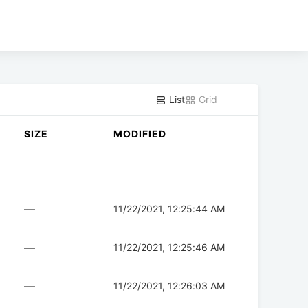
List
Grid
SIZE
MODIFIED
—
11/22/2021, 12:25:44 AM
—
11/22/2021, 12:25:46 AM
—
11/22/2021, 12:26:03 AM