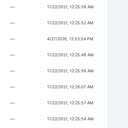
—
11/22/2021, 12:25:59 AM
—
11/22/2021, 12:25:52 AM
—
4/27/2026, 12:53:54 PM
—
11/22/2021, 12:25:48 AM
—
11/22/2021, 12:25:56 AM
—
11/22/2021, 12:26:07 AM
—
11/22/2021, 12:25:57 AM
—
11/22/2021, 12:25:54 AM