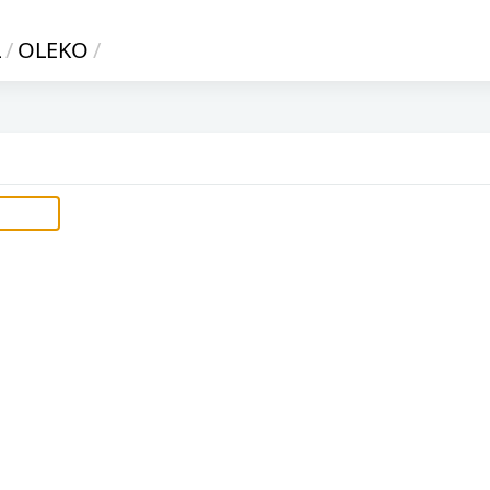
L
/
OLEKO
/