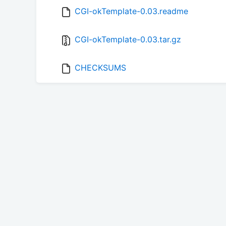
CGI-okTemplate-0.03.readme
CGI-okTemplate-0.03.tar.gz
CHECKSUMS