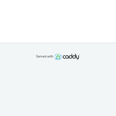
Served with