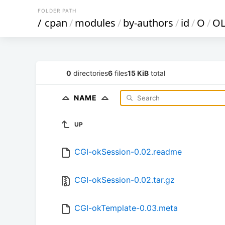
FOLDER PATH
/
cpan
/
modules
/
by-authors
/
id
/
O
/
O
0
directories
6
files
15 KiB
total
NAME
UP
CGI-okSession-0.02.readme
CGI-okSession-0.02.tar.gz
CGI-okTemplate-0.03.meta