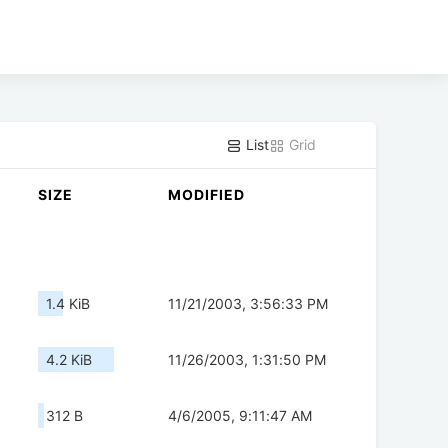
List
Grid
SIZE
MODIFIED
1.4 KiB
11/21/2003, 3:56:33 PM
4.2 KiB
11/26/2003, 1:31:50 PM
312 B
4/6/2005, 9:11:47 AM