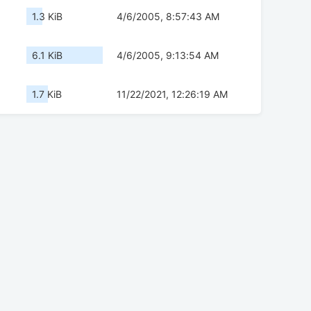
1.3 KiB
4/6/2005, 8:57:43 AM
6.1 KiB
4/6/2005, 9:13:54 AM
1.7 KiB
11/22/2021, 12:26:19 AM