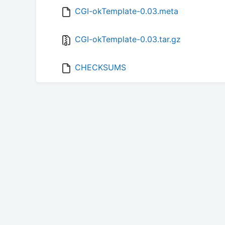
CGI-okTemplate-0.03.meta
CGI-okTemplate-0.03.tar.gz
CHECKSUMS