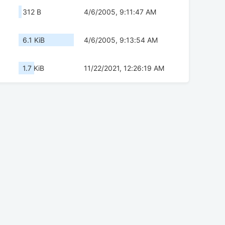
312 B
4/6/2005, 9:11:47 AM
6.1 KiB
4/6/2005, 9:13:54 AM
1.7 KiB
11/22/2021, 12:26:19 AM