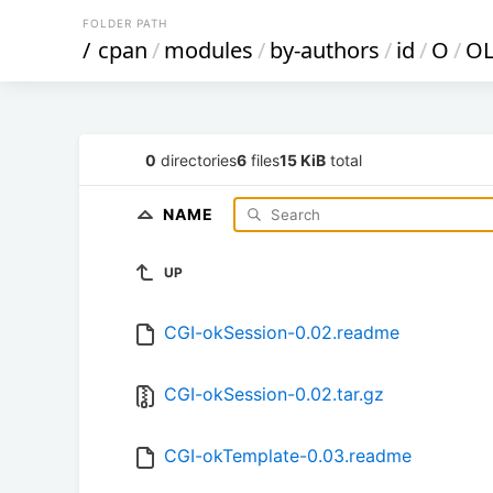
FOLDER PATH
/
cpan
/
modules
/
by-authors
/
id
/
O
/
O
0
directories
6
files
15 KiB
total
NAME
UP
CGI-okSession-0.02.readme
CGI-okSession-0.02.tar.gz
CGI-okTemplate-0.03.readme