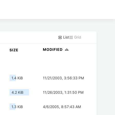
List
Grid
MODIFIED
SIZE
1.4 KiB
11/21/2003, 3:56:33 PM
4.2 KiB
11/26/2003, 1:31:50 PM
1.3 KiB
4/6/2005, 8:57:43 AM