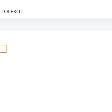
L
/
OLEKO
/