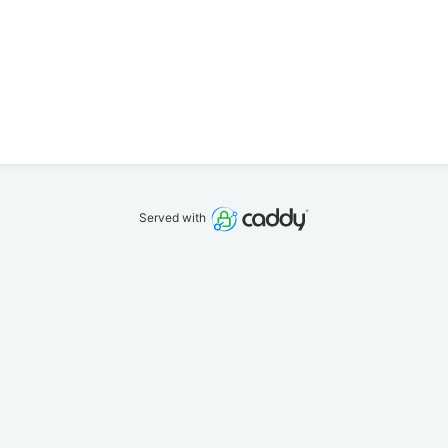
Served with