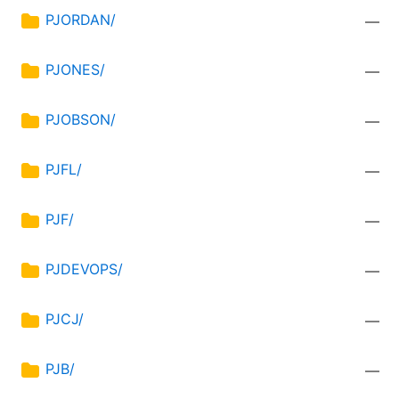
PJORDAN/
—
PJONES/
—
PJOBSON/
—
PJFL/
—
PJF/
—
PJDEVOPS/
—
PJCJ/
—
PJB/
—