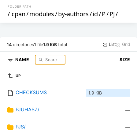
FOLDER PATH
/
cpan
/
modules
/
by-authors
/
id
/
P
/
PJ
/
List
Grid
14
directories
1
file
1.9 KiB
total
NAME
SIZE
UP
CHECKSUMS
1.9 KiB
PJUHASZ/
—
PJS/
—