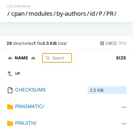
FOLDER PATH
/
cpan
/
modules
/
by-authors
/
id
/
P
/
PR
/
List
Grid
29
directories
1
file
2.5 KiB
total
NAME
SIZE
UP
CHECKSUMS
2.5 KiB
PRAGMATIC/
—
PRAJITH/
—