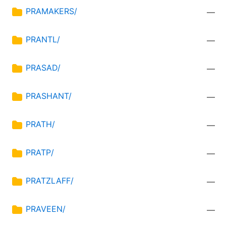
PRAMAKERS/
—
PRANTL/
—
PRASAD/
—
PRASHANT/
—
PRATH/
—
PRATP/
—
PRATZLAFF/
—
PRAVEEN/
—