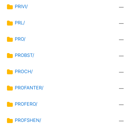
PRIVI/
—
PRL/
—
PRO/
—
PROBST/
—
PROCH/
—
PROFANTER/
—
PROFERO/
—
PROFSHEN/
—