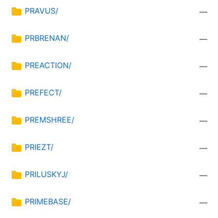
PRAVUS/
—
PRBRENAN/
—
PREACTION/
—
PREFECT/
—
PREMSHREE/
—
PRIEZT/
—
PRILUSKYJ/
—
PRIMEBASE/
—